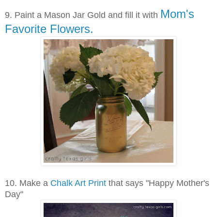
Mom's
9.
Paint a Mason Jar Gold and fill it with
Favorite Flowers.
10. Make a
Chalk Art Print
that says "Happy Mother's
Day"