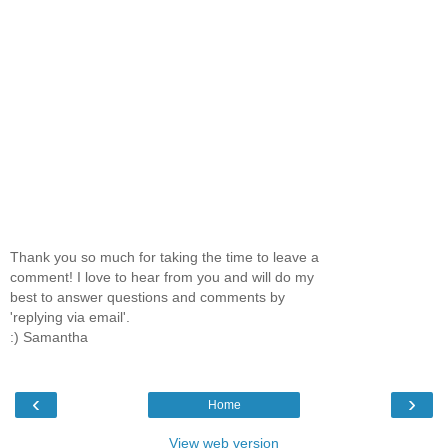
Thank you so much for taking the time to leave a
comment! I love to hear from you and will do my
best to answer questions and comments by
'replying via email'.
:) Samantha
‹
›
Home
View web version