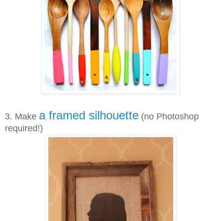
a framed silhouette
3. Make
(no Photoshop
required!)