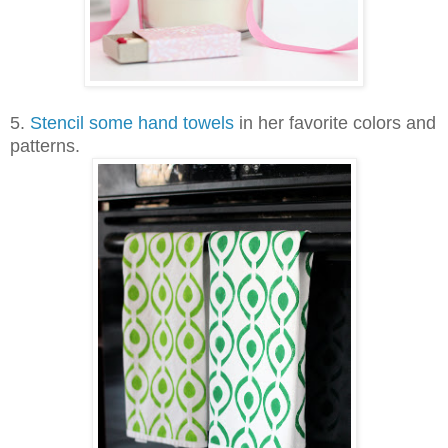
5.
Stencil some hand towels
in her favorite colors and
patterns.