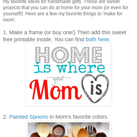
my favorite ideas for handmade gifts. These are sweet
projects that you can do at home for your mom (or even for
yourself!) Here are a few my favorite things to 'make for
mom'.
1. Make a frame (or buy one!) Then add this sweet
free printable inside. You can find
both here
.
2.
Painted Spoons
in Mom's favorite colors.