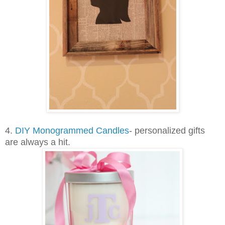
4.
DIY Monogrammed Candles
- personalized gifts
are always a hit.