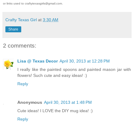
or links used to craftytexasgirls@gmail.com.
Crafty Texas Girl
at
3:30 AM
Share
2 comments:
Lisa @ Texas Decor
April 30, 2013 at 12:28 PM
I really like the painted spoons and painted mason jar with
flowers! Such cute and easy ideas! :)
Reply
Anonymous
April 30, 2013 at 1:48 PM
Cute ideas! I LOVE the DIY mug idea! :)
Reply