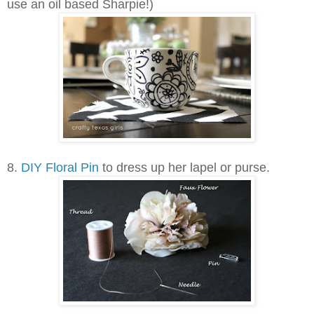
use an oil based Sharpie!)
8.
DIY Floral Pin
to dress up her lapel or purse.