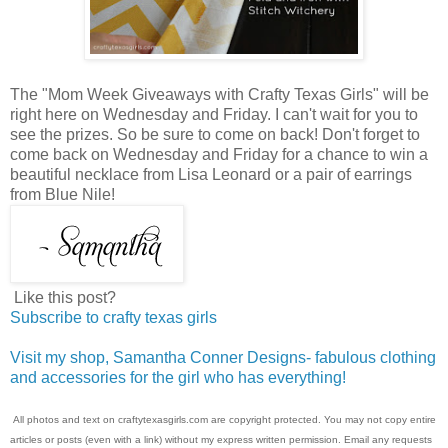
The "Mom Week Giveaways with Crafty Texas Girls" will be
right here on Wednesday and Friday. I can't wait for you to
see the prizes. So be sure to come on back! Don't forget to
come back on Wednesday and Friday for a chance to win a
beautiful necklace from Lisa Leonard or a pair of earrings
from Blue Nile!
Like this post?
Subscribe to crafty texas girls
Visit my shop, Samantha Conner Designs- fabulous clothing
and accessories for the girl who has everything!
All photos and text on craftytexasgirls.com are copyright protected. You may not copy entire
articles or posts (even with a link) without my express written permission. Email any requests