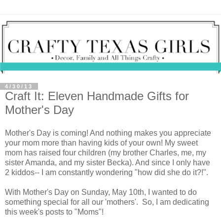
4/30/13
Craft It: Eleven Handmade Gifts for
Mother's Day
Mother's Day is coming! And nothing makes you appreciate
your mom more than having kids of your own! My sweet
mom has raised four children (my brother Charles, me, my
sister Amanda, and my sister Becka). And since I only have
2 kiddos-- I am constantly wondering "how did she do it?!".
With Mother's Day on Sunday, May 10th, I wanted to do
something special for all our 'mothers'. So, I am dedicating
this week's posts to "Moms"!