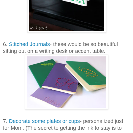
6.
Stitched Journals
- these would be so beautiful
sitting out on a writing desk or accent table.
7.
Decorate some plates or cups
- personalized just
for Mom. (The secret to getting the ink to stay is to