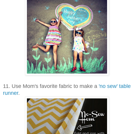
11.
Use Mom's favorite fabric to make a
'no sew' table
runner
.