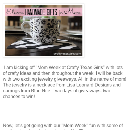
I am kicking off "Mom Week at Crafty Texas Girls" with lots
of crafty ideas and then throughout the week, I will be back
with two exciting jewelry giveaways. All in the name of mom!
The jewelry is a necklace from Lisa Leonard Designs and
earrings from Blue Nile. Two days of giveaways- two
chances to win!
Now, let's get going with our "Mom Week" fun with some of