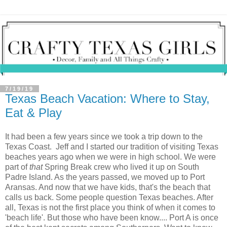
7/19/19
Texas Beach Vacation: Where to Stay,
Eat & Play
It had been a few years since we took a trip down to the
Texas Coast. Jeff and I started our tradition of visiting Texas
beaches years ago when we were in high school. We were
part of
that
Spring Break crew who lived it up on South
Padre Island. As the years passed, we moved up to Port
Aransas. And now that we have kids, that's the beach that
calls us back. Some people question Texas beaches. After
all, Texas is not the first place you think of when it comes to
'beach life'. But those who have been know.... Port A is once