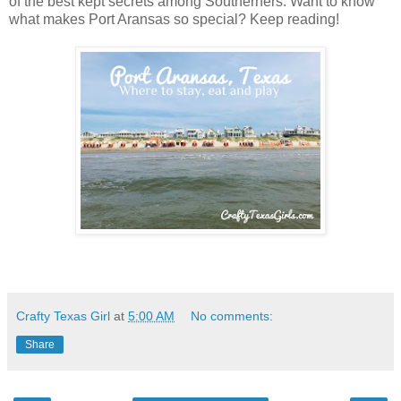
of the best kept secrets among Southerners. Want to know
what makes Port Aransas so special? Keep reading!
Crafty Texas Girl
at
5:00 AM
No comments:
Share