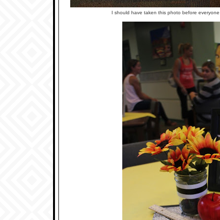
I should have taken this photo before everyone ate