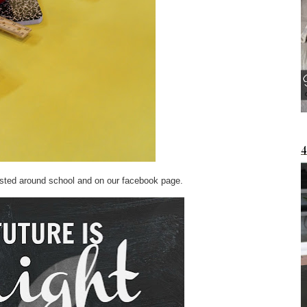
osted around school and on our facebook page.