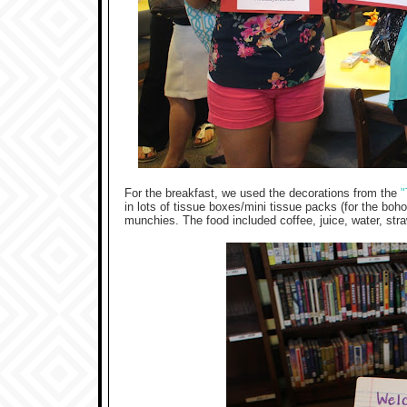
For the breakfast, we used the decorations from the
"
in lots of tissue boxes/mini tissue packs (for the boh
munchies. The food included coffee, juice, water, str