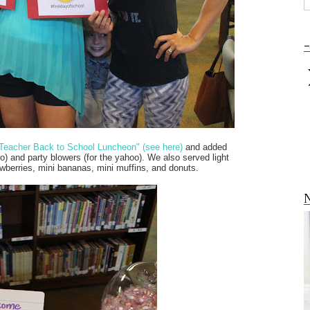
-
Teacher Back to School Luncheon" (see here)
and added
oo) and party blowers (for the yahoo). We also served light
awberries, mini bananas, mini muffins, and donuts.
N