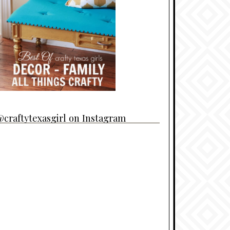
craftytexasgirl on Instagram