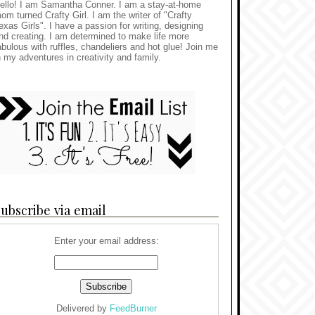
ello! I am Samantha Conner. I am a stay-at-home
om turned Crafty Girl. I am the writer of "Crafty
exas Girls". I have a passion for writing, designing
nd creating. I am determined to make life more
abulous with ruffles, chandeliers and hot glue! Join me
n my adventures in creativity and family.
ubscribe via email
Enter your email address:
Delivered by
FeedBurner