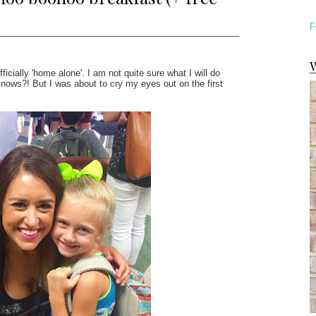
F
W
icially 'home alone'. I am not quite sure what I will do
nows?! But I was about to cry my eyes out on the first