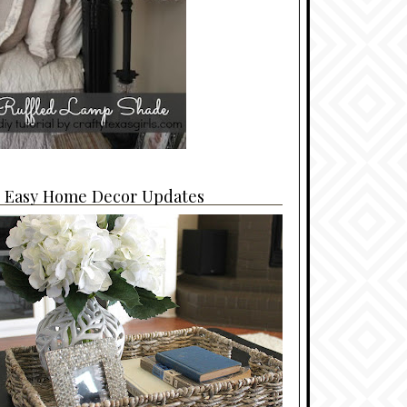
4 Easy Home Decor Updates