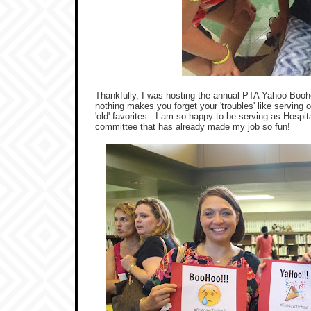
Thankfully, I was hosting the annual PTA Yahoo Boohoo 
nothing makes you forget your 'troubles' like serving
'old' favorites. I am so happy to be serving as Hospi
committee that has already made my job so fun!