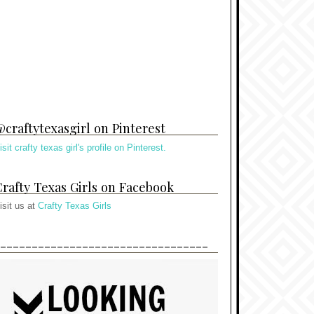
craftytexasgirl on Pinterest
isit crafty texas girl's profile on Pinterest.
rafty Texas Girls on Facebook
isit us at
Crafty Texas Girls
---------------------------------