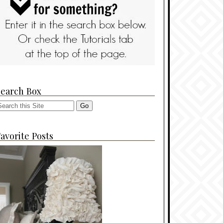
Search Box
avorite Posts