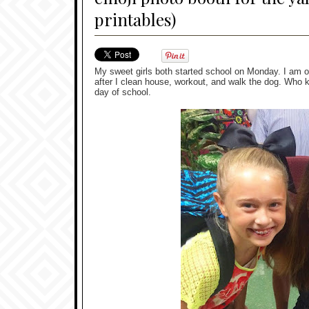
printables)
My sweet girls both started school on Monday. I am off
after I clean house, workout, and walk the dog. Who k
day of school.