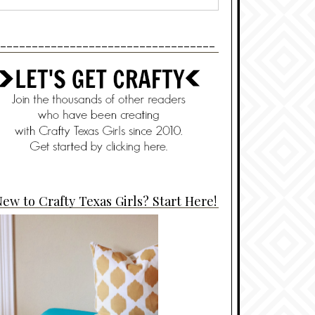
----------------------------------
ew to Crafty Texas Girls? Start Here!