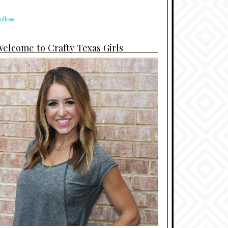
ollow
elcome to Crafty Texas Girls