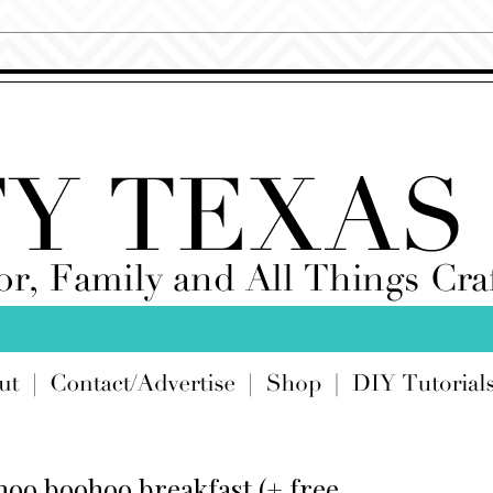
hoo boohoo breakfast (+ free