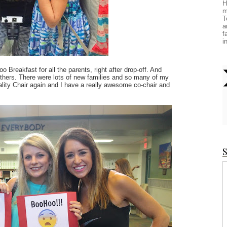
H
m
T
a
f
i
Breakfast for all the parents, right after drop-off. And
 others. There were lots of new families and so many of my
tality Chair again and I have a really awesome co-chair and
S