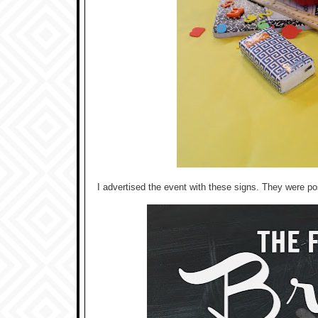
I advertised the event with these signs. They were p