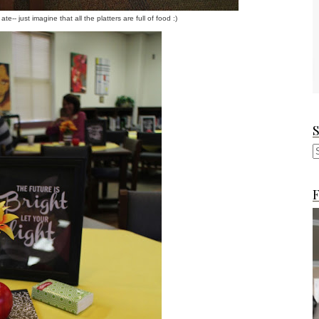
-- just imagine that all the platters are full of food :)
F