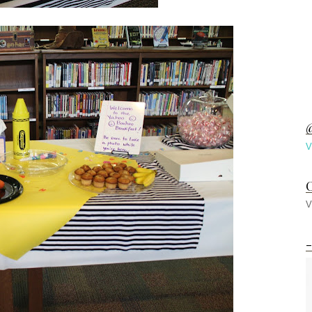
@
V
C
V
-