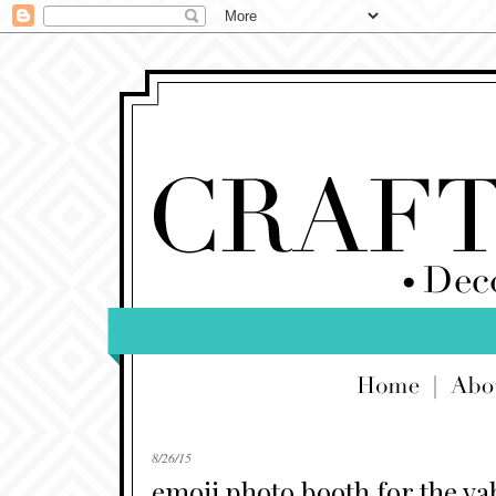
8/26/15
emoji photo booth for the ya