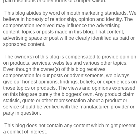
paid insertions or other forms of compensation.
This blog abides by word of mouth marketing standards. We
believe in honesty of relationship, opinion and identity. The
compensation received may influence the advertising
content, topics or posts made in this blog. That content,
advertising space or post will be clearly identified as paid or
sponsored content.
The owner(s) of this blog is compensated to provide opinion
on products, services, websites and various other topics.
Even though the owner(s) of this blog receives
compensation for our posts or advertisements, we always
give our honest opinions, findings, beliefs, or experiences on
those topics or products. The views and opinions expressed
on this blog are purely the bloggers' own. Any product claim,
statistic, quote or other representation about a product or
service should be verified with the manufacturer, provider or
party in question.
This blog does not contain any content which might present
a conflict of interest.