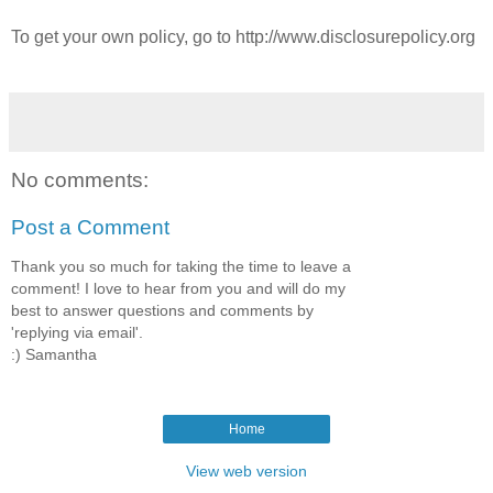
To get your own policy, go to http://www.disclosurepolicy.org
No comments:
Post a Comment
Thank you so much for taking the time to leave a
comment! I love to hear from you and will do my
best to answer questions and comments by
'replying via email'.
:) Samantha
Home
View web version