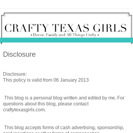
Disclosure
Disclosure:
This policy is valid from 06 January 2013
This blog is a personal blog written and edited by me. For
questions about this blog, please contact
craftytexasgirls.com.
This blog accepts forms of cash advertising, sponsorship,