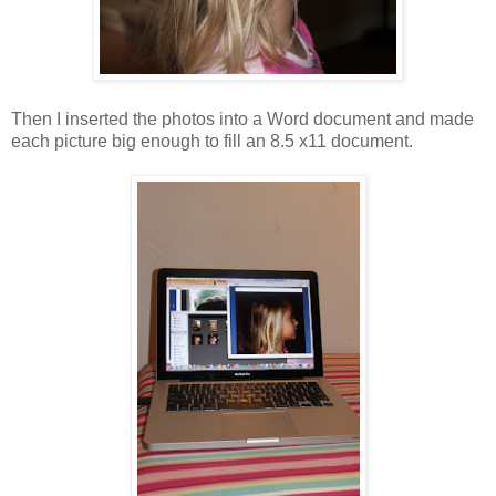
Then I inserted the photos into a Word document and made
each picture big enough to fill an 8.5 x11 document.