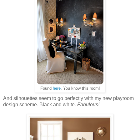
Found
here
. You know this room!
And silhouettes seem to go perfectly with my new playroom
design scheme. Black and white.
Fabulous!