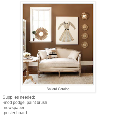
Ballard Catalog
Supplies needed:
-mod podge, paint brush
-newspaper
-poster board