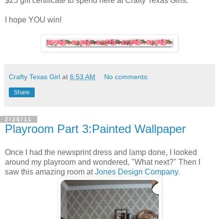
$25 gift certificate to spend here at Crafty Texas Girls.
I hope YOU win!
Crafty Texas Girl
at
6:53 AM
No comments:
Share
2/25/11
Playroom Part 3:Painted Wallpaper
Once I had the newsprint dress and lamp done, I looked
around my playroom and wondered, "What next?" Then I
saw this amazing room at
Jones Design Company.