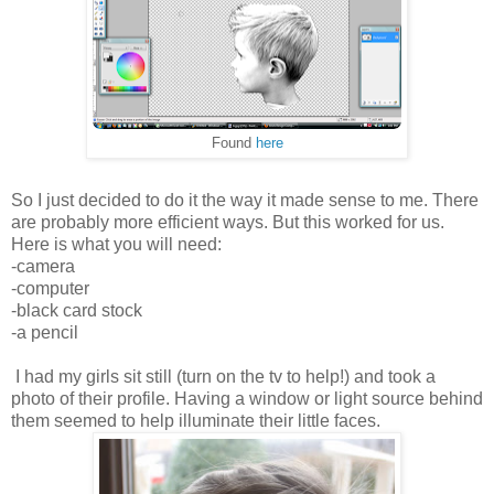
Found
here
So I just decided to do it the way it made sense to me. There
are probably more efficient ways. But this worked for us.
Here is what you will need:
-camera
-computer
-black card stock
-a pencil
I had my girls sit still (turn on the tv to help!) and took a
photo of their profile. Having a window or light source behind
them seemed to help illuminate their little faces.