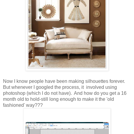
Now I know people have been making silhouettes forever.
But whenever I googled the process, it involved using
photoshop (which I do not have). And how do you get a 16
month old to hold-still long enough to make it the 'old
fashioned' way???