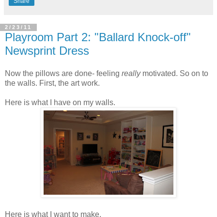
Share
2/23/11
Playroom Part 2: "Ballard Knock-off"
Newsprint Dress
Now the pillows are done- feeling
really
motivated. So on to
the walls. First, the art work.
Here is what I have on my walls.
Here is what I want to make.