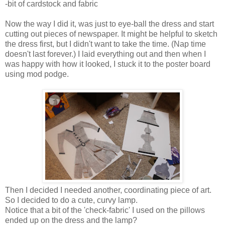
-bit of cardstock and fabric
Now the way I did it, was just to eye-ball the dress and start
cutting out pieces of newspaper. It might be helpful to sketch
the dress first, but I didn't want to take the time. (Nap time
doesn't last forever.) I laid everything out and then when I
was happy with how it looked, I stuck it to the poster board
using mod podge.
Then I decided I needed another, coordinating piece of art.
So I decided to do a cute, curvy lamp.
Notice that a bit of the 'check-fabric' I used on the pillows
ended up on the dress and the lamp?