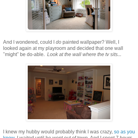
And I wondered, could I
do
painted wallpaper? Well, I
looked again at my playroom and decided that one wall
"might" be do-able.
Look at the wall where the tv sits...
I knew my hubby would probably think I was crazy,
so as you
know
, I waited until he went out of town. And I spent 7 hours