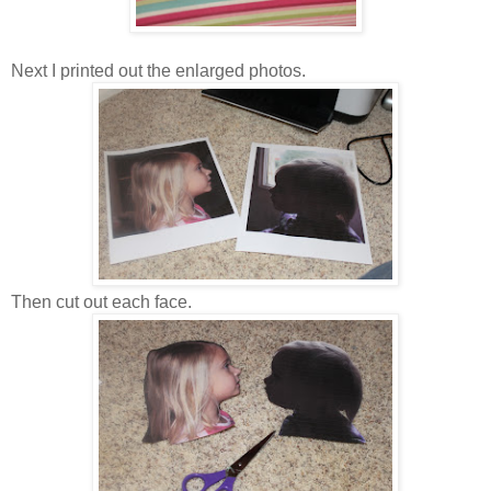
Next I printed out the enlarged photos.
Then cut out each face.