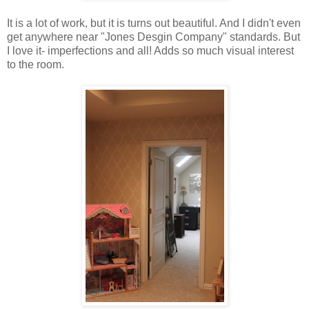
It is a lot of work, but it is turns out beautiful. And I didn't even
get anywhere near "Jones Desgin Company" standards. But
I love it- imperfections and all! Adds so much visual interest
to the room.