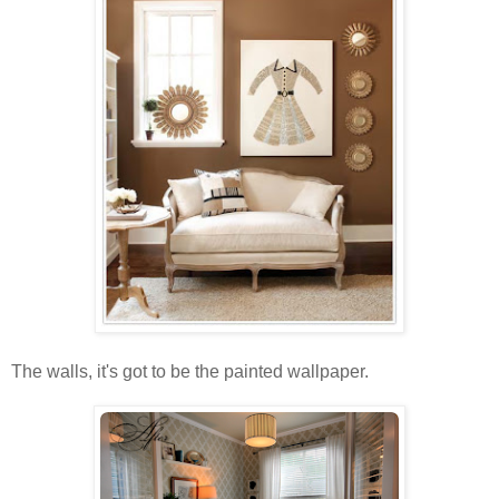
The walls, it's got to be the painted wallpaper.