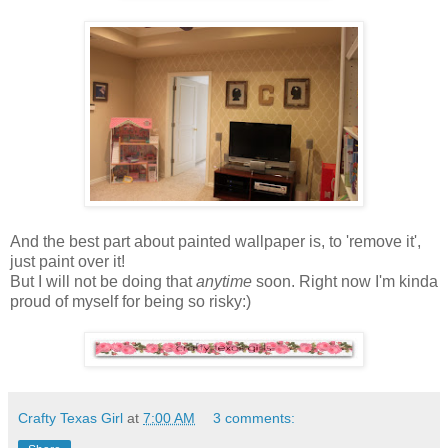
And the best part about painted wallpaper is, to 'remove it',
just paint over it!
But I will not be doing that
anytime
soon. Right now I'm kinda
proud of myself for being so risky:)
Crafty Texas Girl
at
7:00 AM
3 comments: