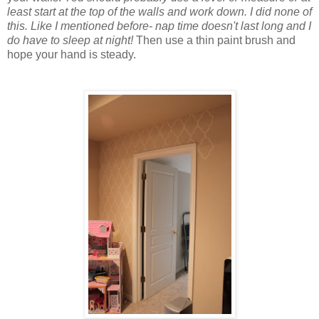
least start at the top of the walls and work down. I did none of
this. Like I mentioned before- nap time doesn't last long and I
do have to sleep at night!
Then use a thin paint brush and
hope your hand is steady.