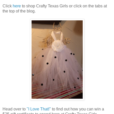
Click
here
to shop Crafty Texas Girls or click on the tabs at
the top of the blog.
Head over to
"I Love That!"
to find out how you can win a