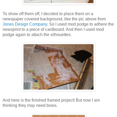
To show off them off, I decided to place them on a
newspaper covered background, like the pic above from
Jones Design Company
. So I used mod podge to adhere the
newsprint to a piece of cardboard. And then I used mod
podge again to attach the silhouettes.
And here is the finished framed project! But now I am
thinking they may need bows.