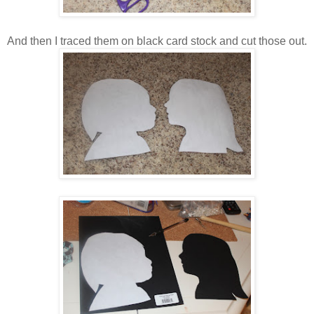
And then I traced them on black card stock and cut those out.