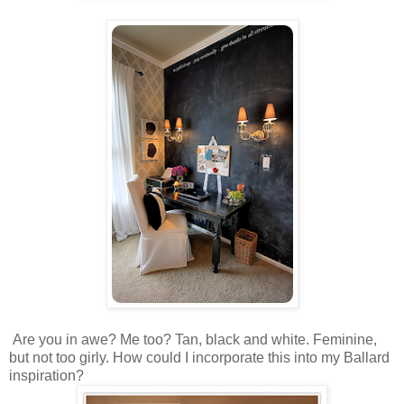
Are you in awe? Me too? Tan, black and white. Feminine,
but not too girly. How could I incorporate this into my Ballard
inspiration?