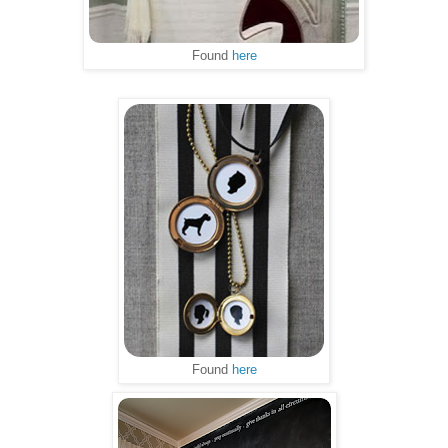
Found
here
Found
here