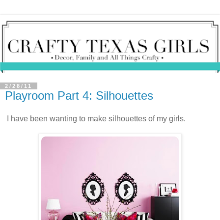
2/28/11
Playroom Part 4: Silhouettes
I have been wanting to make silhouettes of my girls.