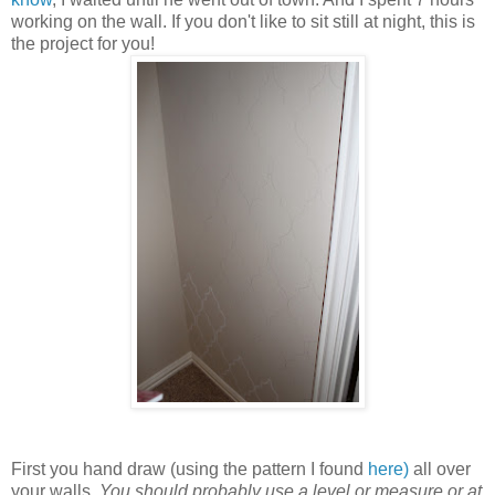
working on the wall. If you don't like to sit still at night, this is
the project for you!
First you hand draw (using the pattern I found
here)
all over
your walls.
You should probably use a level or measure or at