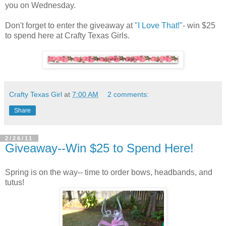
you on Wednesday.
Don't forget to enter the giveaway at
"I Love That!"
- win $25
to spend here at Crafty Texas Girls.
Crafty Texas Girl
at
7:00 AM
2 comments:
Share
2/26/11
Giveaway--Win $25 to Spend Here!
Spring is on the way-- time to order bows, headbands, and
tutus!