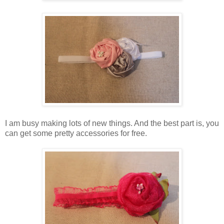
I am busy making lots of new things. And the best part is, you
can get some pretty accessories for free.