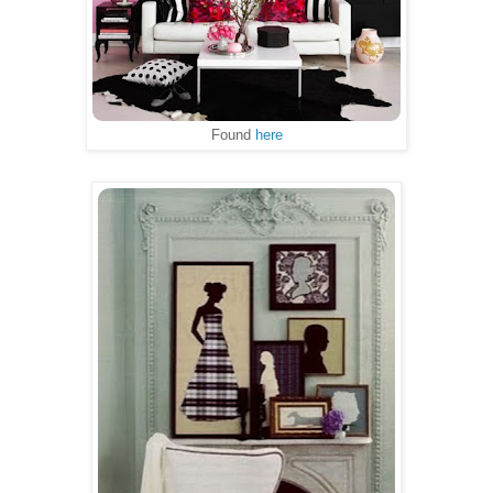
Found
here