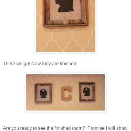
There we go! Now they are finished!
Are you ready to see the finished room? Promise I will show