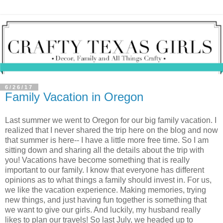
6/26/17
Family Vacation in Oregon
Last summer we went to Oregon for our big family vacation. I
realized that I never shared the trip here on the blog and now
that summer is here-- I have a little more free time. So I am
sitting down and sharing all the details about the trip with
you! Vacations have become something that is really
important to our family. I know that everyone has different
opinions as to what things a family should invest in. For us,
we like the vacation experience. Making memories, trying
new things, and just having fun together is something that
we want to give our girls. And luckily, my husband really
likes to plan our travels! So last July, we headed up to