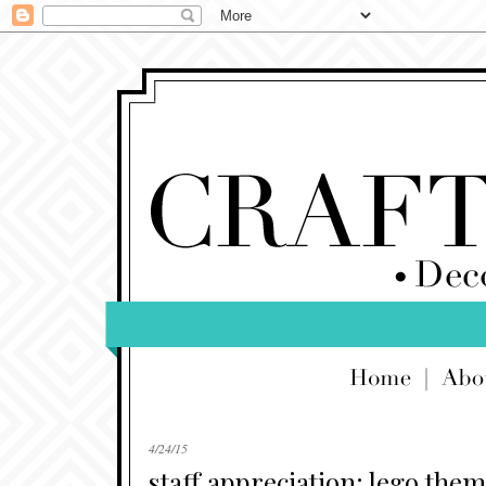
4/24/15
staff appreciation: lego the