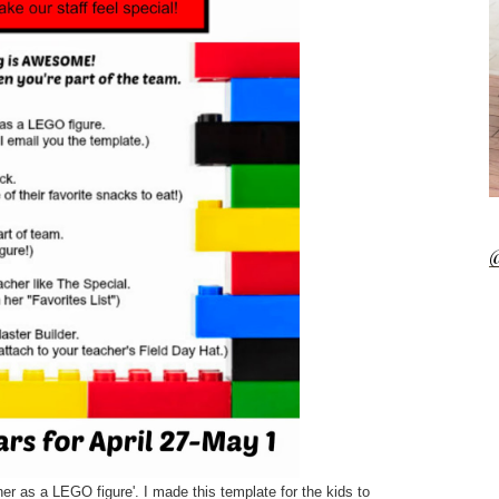
@
her as a LEGO figure'. I made this template for the kids to