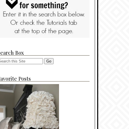
Search Box
avorite Posts