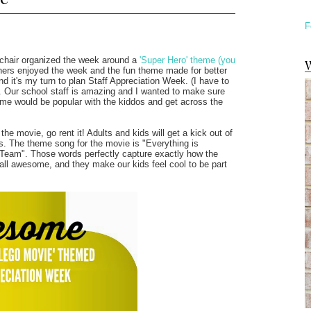
F
y chair organized the week around a
'Super Hero' theme (you
W
achers enjoyed the week and the fun theme made for better
and it's my turn to plan Staff Appreciation Week. (I have to
re. Our school staff is amazing and I wanted to make sure
heme would be popular with the kiddos and get across the
e movie, go rent it! Adults and kids will get a kick out of
s. The theme song for the movie is "Everything is
 Team". Those words perfectly capture exactly how the
 all awesome, and they make our kids feel cool to be part