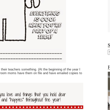
F
their teachers something. (At the beginning of the year I
homeroom moms have them on file and have emailed copies to