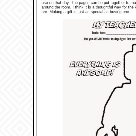
use on that day. The pages can be put together to ma
around the room. I think it is a thoughtful way for the
are. Making a gift is just as special as buying one.