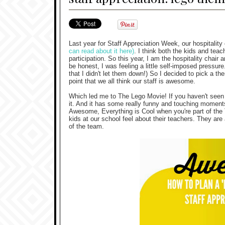
Last year for Staff Appreciation Week, our hospitalit
can read about it here)
. I think both the kids and te
participation. So this year, I am the hospitality chair 
be honest, I was feeling a little self-imposed pressu
that I didn't let them down!) So I decided to pick a t
point that we all think our staff is awesome.
Which led me to The Lego Movie! If you haven't seen th
it. And it has some really funny and touching moment
Awesome, Everything is Cool when you're part of the
kids at our school feel about their teachers. They are
of the team.