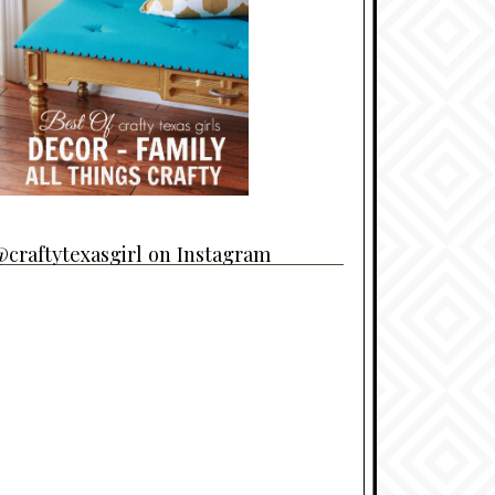
craftytexasgirl on Instagram