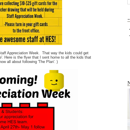
-
 Staff Appreciation Week. That way the kids could get
 Here is the flyer that I sent home to all the kids that
ow all about following 'The Plan'. )
N