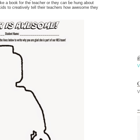
ke a book for the teacher or they can be hung about
 kids to creatively tell their teachers how awesome they
@
V
C
V
-