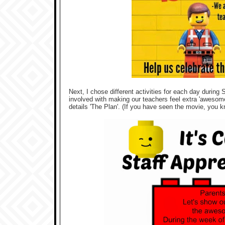
Next, I chose different activities for each day during
involved with making our teachers feel extra 'awesome'.
details 'The Plan'. (If you have seen the movie, you kn