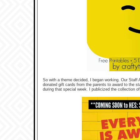
So with a theme decided, I began working. Our Staff A
donated gift cards from the parents to award to the st
during that special week. I publicized the collection of