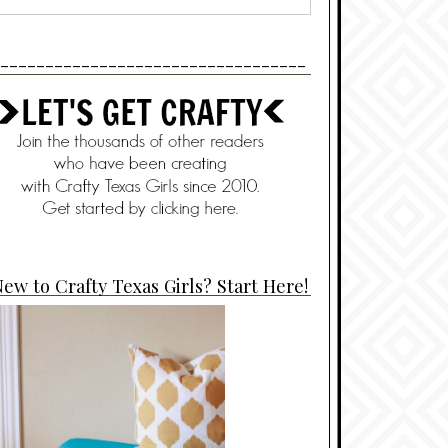
----------------------------------
ew to Crafty Texas Girls? Start Here!