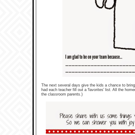
The next several days give the kids a chance to bring 
had each teacher fill out a 'favorites' list. All the 
the classroom parents.)