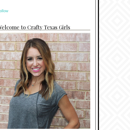
ollow
elcome to Crafty Texas Girls