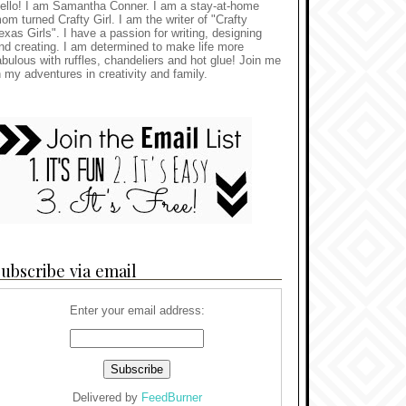
ello! I am Samantha Conner. I am a stay-at-home
om turned Crafty Girl. I am the writer of "Crafty
exas Girls". I have a passion for writing, designing
nd creating. I am determined to make life more
abulous with ruffles, chandeliers and hot glue! Join me
n my adventures in creativity and family.
ubscribe via email
Enter your email address:
Delivered by
FeedBurner