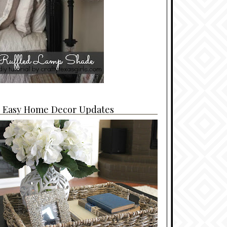
4 Easy Home Decor Updates