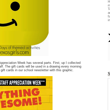
H
m
T
a
f
i
ppreciation Week has several parts. First, up I collected
aff. The gift cards will be used in a drawing every morning
 gift cards in our school newsletter with this graphic.
S