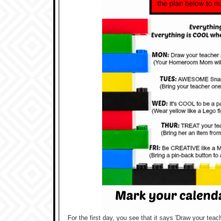
For the first day, you see that it says 'Draw your teac