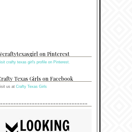
craftytexasgirl on Pinterest
isit crafty texas girl's profile on Pinterest.
rafty Texas Girls on Facebook
isit us at
Crafty Texas Girls
---------------------------------