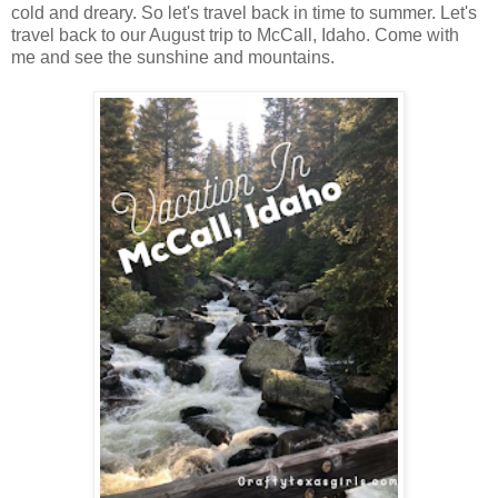
cold and dreary. So let's travel back in time to summer. Let's
travel back to our August trip to McCall, Idaho. Come with
me and see the sunshine and mountains.