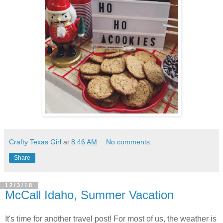
Crafty Texas Girl
at
8:46 AM
No comments:
Share
12/3/18
McCall Idaho, Summer Vacation
It's time for another travel post! For most of us, the weather is