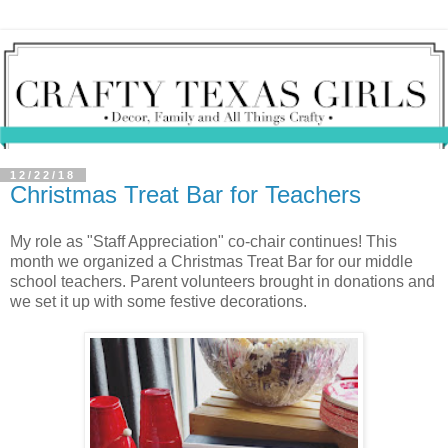
12/22/18
Christmas Treat Bar for Teachers
My role as "Staff Appreciation" co-chair continues! This
month we organized a Christmas Treat Bar for our middle
school teachers. Parent volunteers brought in donations and
we set it up with some festive decorations.