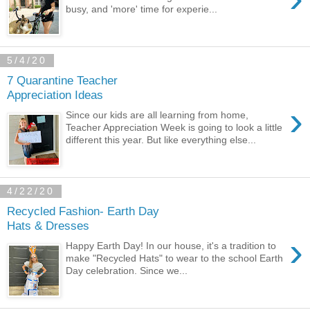
busy, and 'more' time for experie...
5/4/20
7 Quarantine Teacher
Appreciation Ideas
›
Since our kids are all learning from home,
Teacher Appreciation Week is going to look a little
different this year. But like everything else...
4/22/20
Recycled Fashion- Earth Day
Hats & Dresses
›
Happy Earth Day! In our house, it's a tradition to
make "Recycled Hats" to wear to the school Earth
Day celebration. Since we...