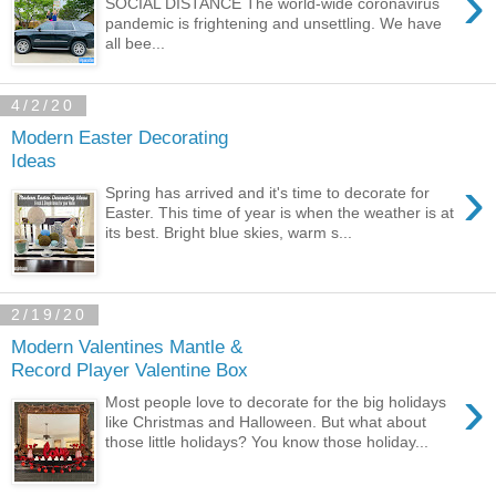
›
SOCIAL DISTANCE The world-wide coronavirus
pandemic is frightening and unsettling. We have
all bee...
4/2/20
Modern Easter Decorating
Ideas
›
Spring has arrived and it's time to decorate for
Easter. This time of year is when the weather is at
its best. Bright blue skies, warm s...
2/19/20
Modern Valentines Mantle &
Record Player Valentine Box
›
Most people love to decorate for the big holidays
like Christmas and Halloween. But what about
those little holidays? You know those holiday...