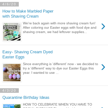
4/6/20
How to Make Marbled Paper
with Shaving Cream
›
We're back again with more shaving cream fun!
After coloring our Easter eggs with food dye and
shaving cream, we had leftover supplies...
Easy- Shaving Cream Dyed
Easter Eggs
›
Since everything is 'different' now - we decided to
try a 'different' way to dye our Easter Eggs this
year. I wanted to use ...
4/3/20
Quarantine Birthday Ideas
HOW TO CELEBRATE WHEN YOU HAVE TO