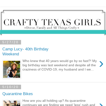
5/27/20
Camp Lucy- 40th Birthday
Weekend
›
Who knew that 40 years would go by so fast?! My
big birthday was last weekend and despite all the
craziness of COVID-19, my husband and I we...
5/10/20
Quarantine Bikes
›
How are you all holding up? As quarantine
continues we are finding we need 'less' rush and