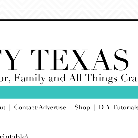
rintable)