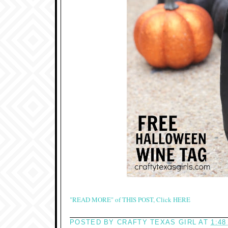
"READ MORE" of THIS POST, Click HERE
POSTED BY
CRAFTY TEXAS GIRL
AT
1:48