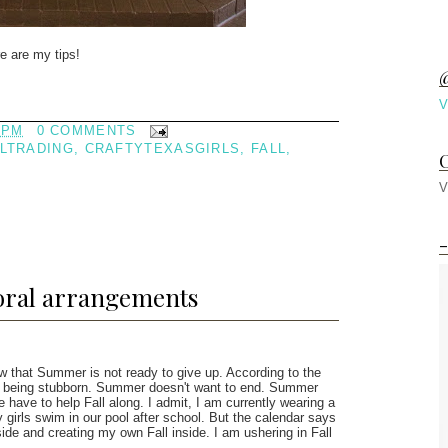
e are my tips!
@
V
 PM
0 COMMENTS
LTRADING
,
CRAFTYTEXASGIRLS
,
FALL
,
C
V
-
loral arrangements
w that Summer is not ready to give up. According to the
is being stubborn. Summer doesn't want to end. Summer
e have to help Fall along. I admit, I am currently wearing a
 girls swim in our pool after school. But the calendar says
ide and creating my own Fall inside. I am ushering in Fall