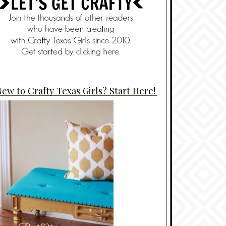
ew to Crafty Texas Girls? Start Here!