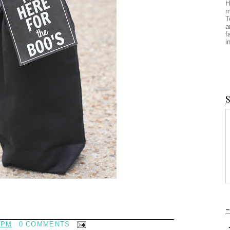
H
m
T
a
f
i
S
-
 PM
0 COMMENTS