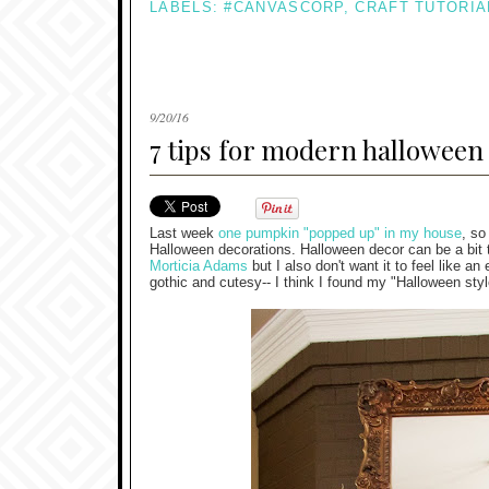
LABELS:
#CANVASCORP
,
CRAFT TUTORIA
9/20/16
7 tips for modern halloween
Last week
one pumpkin "popped up" in my house
, so
Halloween decorations. Halloween decor can be a bit tr
Morticia Adams
but I also don't want it to feel like 
gothic and cutesy-- I think I found my "Halloween styl