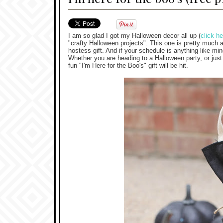
I am so glad I got my Halloween decor all up (
click he
"crafty Halloween projects". This one is pretty much a 
hostess gift. And if your schedule is anything like min
Whether you are heading to a Halloween party, or just
fun "I'm Here for the Boo's" gift will be hit.