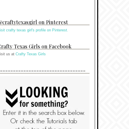
craftytexasgirl on Pinterest
isit crafty texas girl's profile on Pinterest.
rafty Texas Girls on Facebook
isit us at
Crafty Texas Girls
---------------------------------