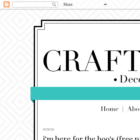
9/29/16
i'm here for the boo's (free p