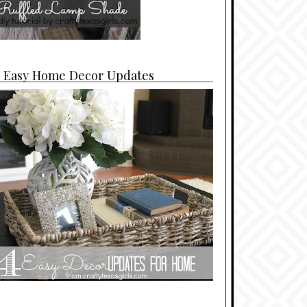
4 Easy Home Decor Updates