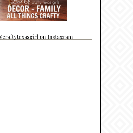
craftytexasgirl on Instagram