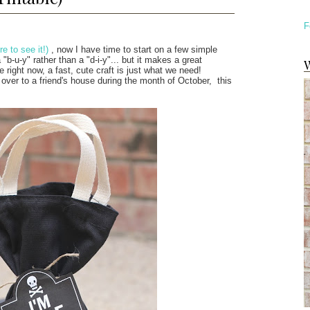
F
re to see it!)
, now I have time to start on a few simple
"b-u-y" rather than a "d-i-y"... but it makes a great
W
e right now, a fast, cute craft is just what we need!
 over to a friend's house during the month of October, this