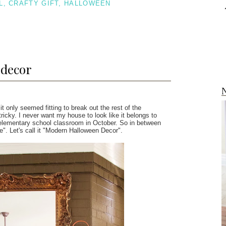
L
,
CRAFTY GIFT
,
HALLOWEEN
 decor
N
 it only seemed fitting to break out the rest of the
icky. I never want my house to look like it belongs to
an elementary school classroom in October. So in between
e". Let's call it "Modern Halloween Decor".