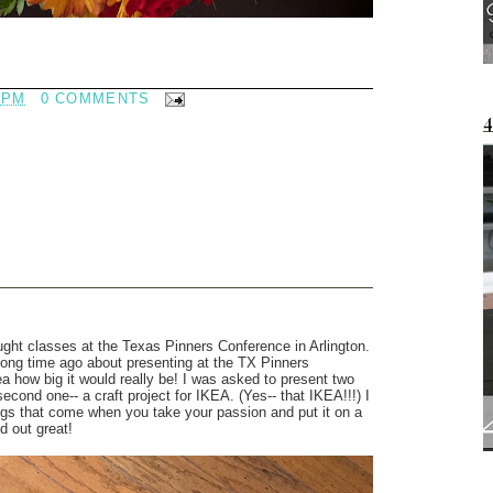
 PM
0 COMMENTS
ught classes at the Texas Pinners Conference in Arlington.
 long time ago about presenting at the TX Pinners
ea how big it would really be! I was asked to present two
second one-- a craft project for IKEA. (Yes-- that IKEA!!!) I
ings that come when you take your passion and put it on a
d out great!