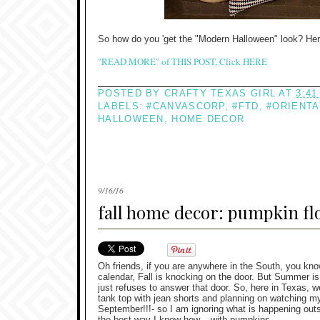
So how do you 'get the "Modern Halloween" look? Her
"READ MORE" of THIS POST, Click HERE
POSTED BY
CRAFTY TEXAS GIRL
AT
3:41
LABELS:
#CANVASCORP
,
#FTD
,
#ORIENTA
HALLOWEEN
,
HOME DECOR
9/16/16
fall home decor: pumpkin f
Oh friends, if you are anywhere in the South, you kno
calendar, Fall is knocking on the door. But Summer 
just refuses to answer that door. So, here in Texas, w
tank top with jean shorts and planning on watching my
September!!!- so I am ignoring what is happening outs
the best way I know how... with pumpkins.