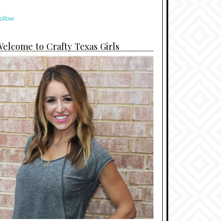
ollow
elcome to Crafty Texas Girls