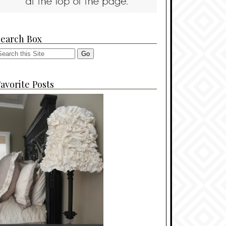
Search Box
avorite Posts