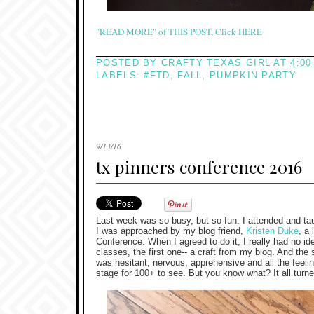
"READ MORE" of THIS POST, Click HERE
POSTED BY
CRAFTY TEXAS GIRL
AT
4:00
LABELS:
#FTD
,
FALL
,
PUMPKIN PARTY
9/13/16
tx pinners conference 2016
Last week was so busy, but so fun. I attended and ta
I was approached by my blog friend,
Kristen Duke
, a
Conference. When I agreed to do it, I really had no id
classes, the first one-- a craft from my blog. And the 
was hesitant, nervous, apprehensive and all the feel
stage for 100+ to see. But you know what? It all turne