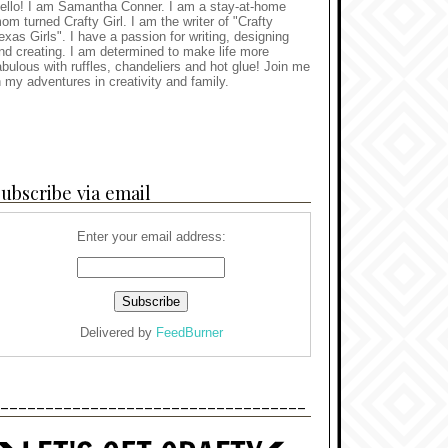
ello! I am Samantha Conner. I am a stay-at-home
om turned Crafty Girl. I am the writer of "Crafty
exas Girls". I have a passion for writing, designing
nd creating. I am determined to make life more
abulous with ruffles, chandeliers and hot glue! Join me
n my adventures in creativity and family.
ubscribe via email
Enter your email address:
Delivered by
FeedBurner
----------------------------------