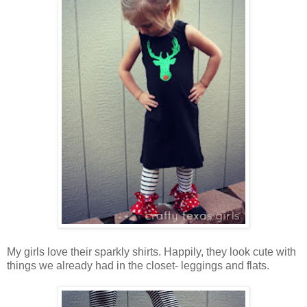
My girls love their sparkly shirts. Happily, they look cute with
things we already had in the closet- leggings and flats.