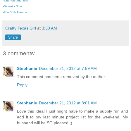
-
Tatertots and Jello
-
Serenity Now
-The 36th Avenue
Crafty Texas Girl
at
3:30 AM
Share
3 comments:
Stephanie
December 21, 2012 at 7:59 AM
This comment has been removed by the author.
Reply
Stephanie
December 21, 2012 at 8:01 AM
Love this idea! I just might have to make a supply run and
add it to my last minute project list for the weekend. My
husband will be SO pleased ;)