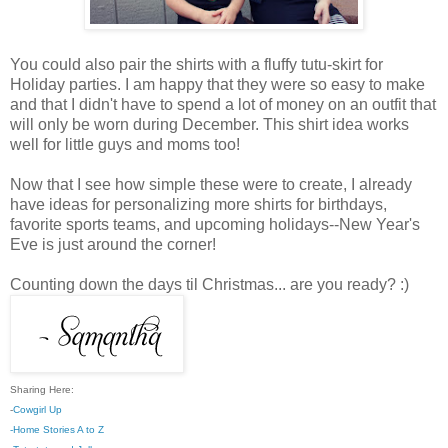
You could also pair the shirts with a fluffy tutu-skirt for
Holiday parties. I am happy that they were so easy to make
and that I didn't have to spend a lot of money on an outfit that
will only be worn during December. This shirt idea works
well for little guys and moms too!
Now that I see how simple these were to create, I already
have ideas for personalizing more shirts for birthdays,
favorite sports teams, and upcoming holidays--New Year's
Eve is just around the corner!
Counting down the days til Christmas... are you ready? :)
Sharing Here:
-
Cowgirl Up
-Home Stories A to Z