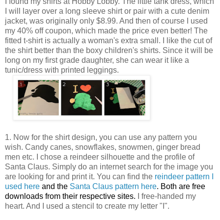
I found my shirts at Hobby Lobby. The little tank dress, which
I will layer over a long sleeve shirt or pair with a cute denim
jacket, was originally only $8.99. And then of course I used
my 40% off coupon, which made the price even better! The
fitted t-shirt is actually a woman's extra small. I like the cut of
the shirt better than the boxy children's shirts. Since it will be
long on my first grade daughter, she can wear it like a
tunic/dress with printed leggings.
1. Now for the shirt design, you can use any pattern you
wish. Candy canes, snowflakes, snowmen, ginger bread
men etc. I chose a reindeer silhouette and the profile of
Santa Claus. Simply do an internet search for the image you
are looking for and print it. You can find the
reindeer pattern I
used here
and the
Santa Claus pattern here
. Both are free
downloads from their respective sites.
I free-handed my
heart. And I used a stencil to create my letter "I".