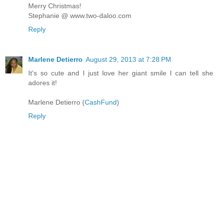
Merry Christmas!
Stephanie @ www.two-daloo.com
Reply
Marlene Detierro
August 29, 2013 at 7:28 PM
It's so cute and I just love her giant smile I can tell she
adores it!
Marlene Detierro (
CashFund
)
Reply