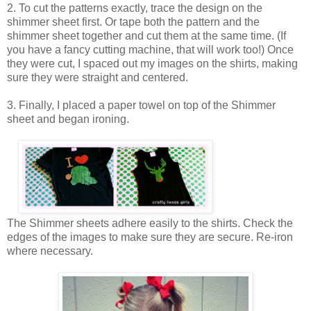
2. To cut the patterns exactly, trace the design on the
shimmer sheet first. Or tape both the pattern and the
shimmer sheet together and cut them at the same time. (If
you have a fancy cutting machine, that will work too!) Once
they were cut, I spaced out my images on the shirts, making
sure they were straight and centered.
3. Finally, I placed a paper towel on top of the Shimmer
sheet and began ironing.
The Shimmer sheets adhere easily to the shirts. Check the
edges of the images to make sure they are secure. Re-iron
where necessary.