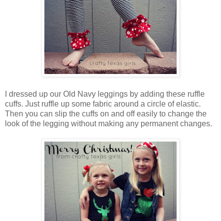
I dressed up our Old Navy leggings by adding these ruffle
cuffs. Just ruffle up some fabric around a circle of elastic.
Then you can slip the cuffs on and off easily to change the
look of the legging without making any permanent changes.