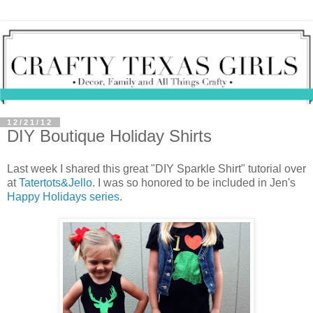
12/21/12
DIY Boutique Holiday Shirts
Last week I shared this great "DIY Sparkle Shirt" tutorial over
at
Tatertots&Jello
. I was so honored to be included in Jen's
Happy Holidays series
.