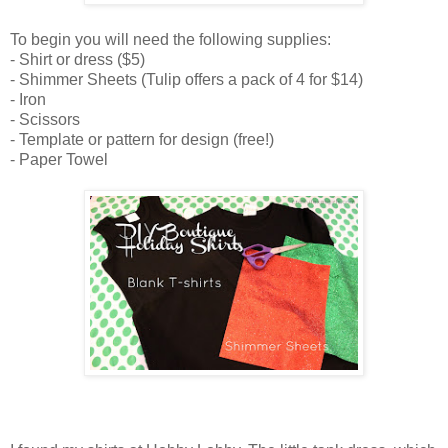
To begin you will need the following supplies:
- Shirt or dress ($5)
- Shimmer Sheets (Tulip offers a pack of 4 for $14)
- Iron
- Scissors
- Template or pattern for design (free!)
- Paper Towel