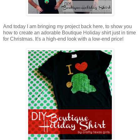
And today I am bringing my project back here, to show you
how to create an adorable Boutique Holiday shirt just in time
for Christmas. It's a high-end look with a low-end price!