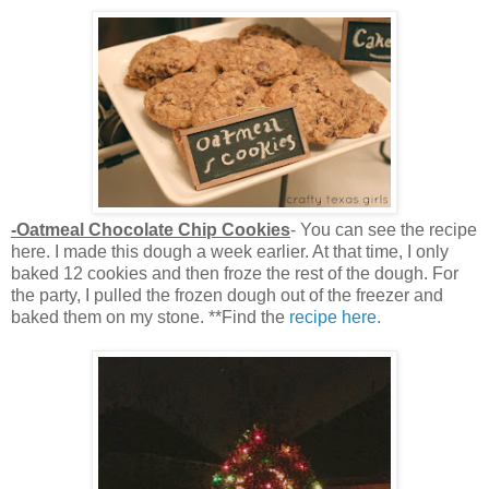
-Oatmeal Chocolate Chip Cookies
- You can see the recipe
here. I made this dough a week earlier. At that time, I only
baked 12 cookies and then froze the rest of the dough. For
the party, I pulled the frozen dough out of the freezer and
baked them on my stone. **Find the
recipe here.