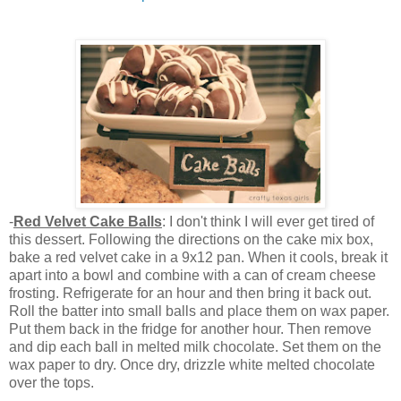
-
Red Velvet Cake Balls
: I don't think I will ever get tired of
this dessert. Following the directions on the cake mix box,
bake a red velvet cake in a 9x12 pan. When it cools, break it
apart into a bowl and combine with a can of cream cheese
frosting. Refrigerate for an hour and then bring it back out.
Roll the batter into small balls and place them on wax paper.
Put them back in the fridge for another hour. Then remove
and dip each ball in melted milk chocolate. Set them on the
wax paper to dry. Once dry, drizzle white melted chocolate
over the tops.