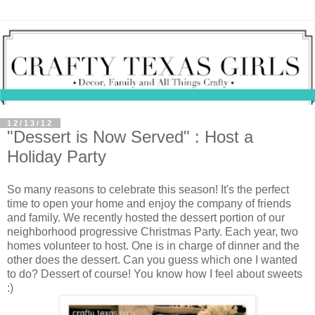
12/13/12
"Dessert is Now Served" : Host a
Holiday Party
So many reasons to celebrate this season! It's the perfect
time to open your home and enjoy the company of friends
and family. We recently hosted the dessert portion of our
neighborhood progressive Christmas Party. Each year, two
homes volunteer to host. One is in charge of dinner and the
other does the dessert. Can you guess which one I wanted
to do? Dessert of course! You know how I feel about sweets
:)