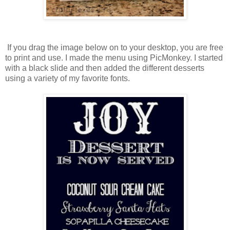
If you drag the image below on to your desktop, you are free
to print and use. I made the menu using PicMonkey. I started
with a black slide and then added the different desserts
using a variety of my favorite fonts.