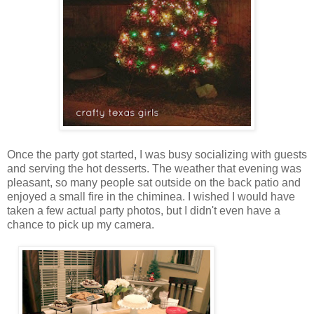
Once the party got started, I was busy socializing with guests
and serving the hot desserts. The weather that evening was
pleasant, so many people sat outside on the back patio and
enjoyed a small fire in the chiminea. I wished I would have
taken a few actual party photos, but I didn't even have a
chance to pick up my camera.