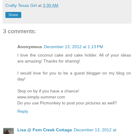
Crafty Texas Girl
at
3:30 AM
Share
3 comments:
Anonymous
December 13, 2012 at 1:13 PM
I love the coconut cake and cake holder. All of your ideas
are amazing! Thanks for sharing!
I would love for you to be a guest blogger on my blog on
day!
Stop on by if you have a chance!
www.simply-summer.com
Do you use Picmonkey to post your pictures as well?
Reply
Lisa @ Fern Creek Cottage
December 13, 2012 at