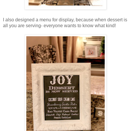
I also designed a menu for display, because when dessert is
all you are serving- everyone wants to know what kind!