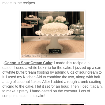
made to the recipes.
-
Coconut Sour Cream Cake
: I made this recipe a bit
easier. I used a white box mix for the cake. I jazzed up a can
of white buttercream frosting by adding 8 oz of sour cream to
it. I used my Kitchen Aid to combine the two, along with half
a bag of coconut flakes. After I added a rough crumb coating
of icing to the cake, I let it set for an hour. Then I iced it again,
to make it pretty. I hand-patted on the coconut. Lots of
compliments on this cake!