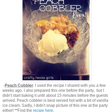
-
Peach Cobbler
: I used the recipe I shared with you a few
weeks ago. I also prepared this one before the party, but I
didn't start baking it until about 15 minutes before the guests
arrived. Peach cobbler is best served hot with a bit of vanilla
ice cream. Sadly, I didn't snap picture of this one at the party
either! **Find the
recipe here
.