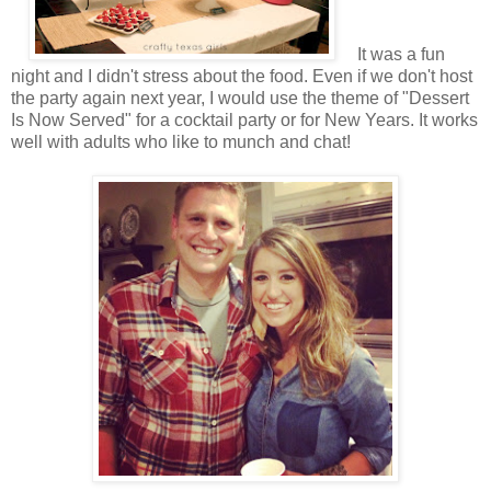
It was a fun
night and I didn't stress about the food. Even if we don't host
the party again next year, I would use the theme of "Dessert
Is Now Served" for a cocktail party or for New Years. It works
well with adults who like to munch and chat!