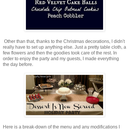
Other than that, thanks to the Christmas decorations, I didn't
really have to set up anything else. Just a pretty table cloth, a
few flowers and then the goodies took care of the rest. In
order to enjoy the party and my guests, I made everything
the day before.
Here is a break-down of the menu and any modifications I