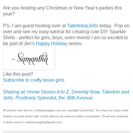
Are you hosting any Christmas or New Year's parties this
year?
PS- I am guest hosting over at
Tatertots&Jello
today. Pop on
over and see my easy tutorial for creating cute DIY Sparkle
Shirts - perfect for girls, boys, even moms! I am so excited to
be part of Jen's
Happy Holiday
series.
Like this post?
Subscribe to crafty texas girls
Sharing at: Home Stories A to Z
,
Serenity Now,
Tatertots and
Jello
,
Positively Splendid
,
the 36th Avenue.
All photos and text on craftytexasgirls.com are copyright protected. You may not copy entire
articles or posts (even with a link) without my express written permission. Email any requests
or links used to craftytexasgirls@gmail.com.