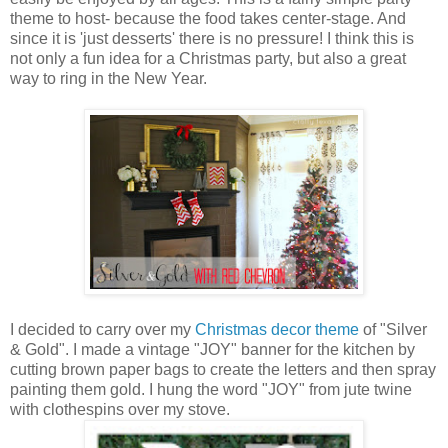
theme to host- because the food takes center-stage. And
since it is 'just desserts' there is no pressure! I think this is
not only a fun idea for a Christmas party, but also a great
way to ring in the New Year.
I decided to carry over my
Christmas decor theme
of "Silver
& Gold". I made a vintage "JOY" banner for the kitchen by
cutting brown paper bags to create the letters and then spray
painting them gold. I hung the word "JOY" from jute twine
with clothespins over my stove.