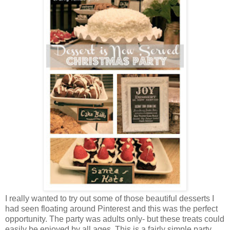
I really wanted to try out some of those beautiful desserts I
had seen floating around Pinterest and this was the perfect
opportunity. The party was adults only- but these treats could
easily be enjoyed by all ages. This is a fairly simple party