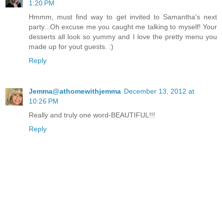
1:20 PM
Hmmm, must find way to get invited to Samantha's next
party...Oh excuse me you caught me talking to myself! Your
desserts all look so yummy and I love the pretty menu you
made up for yout guests. :)
Reply
Jemma@athomewithjemma
December 13, 2012 at
10:26 PM
Really and truly one word-BEAUTIFUL!!!
Reply