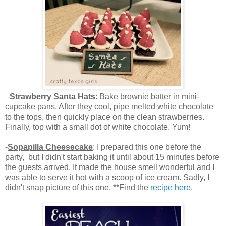
-
Strawberry Santa Hats
: Bake brownie batter in mini-
cupcake pans. After they cool, pipe melted white chocolate
to the tops, then quickly place on the clean strawberries.
Finally, top with a small dot of white chocolate. Yum!
-
Sopapilla Cheesecake
: I prepared this one before the
party, but I didn't start baking it until about 15 minutes before
the guests arrived. It made the house smell wonderful and I
was able to serve it hot with a scoop of ice cream. Sadly, I
didn't snap picture of this one. **Find the
recipe here
.