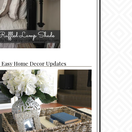
4 Easy Home Decor Updates