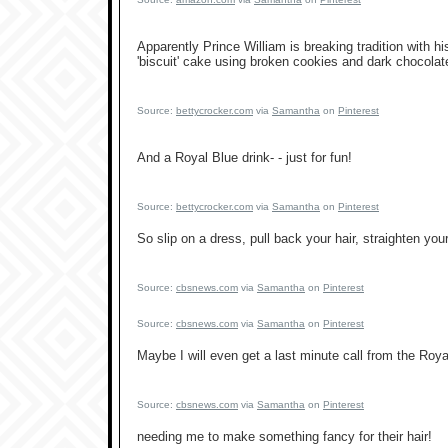
Apparently Prince William is breaking tradition with h
'biscuit' cake using broken cookies and dark chocolate
Source:
bettycrocker.com
via
Samantha
on
Pinterest
And a Royal Blue drink- - just for fun!
Source:
bettycrocker.com
via
Samantha
on
Pinterest
So slip on a dress, pull back your hair, straighten your
Source:
cbsnews.com
via
Samantha
on
Pinterest
Source:
cbsnews.com
via
Samantha
on
Pinterest
Maybe I will even get a last minute call from the Royal
Source:
cbsnews.com
via
Samantha
on
Pinterest
needing me to make something fancy for their hair!