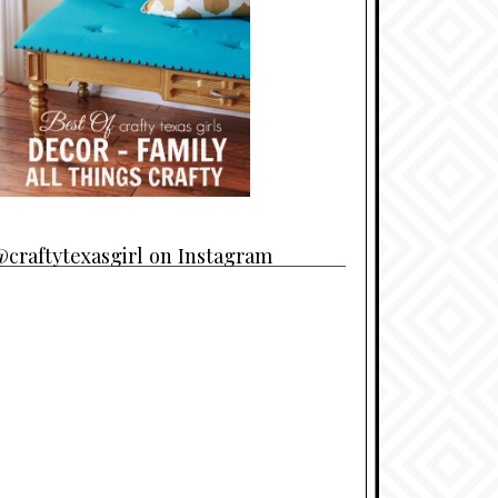
craftytexasgirl on Instagram