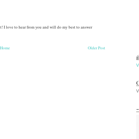
! I love to hear from you and will do my best to answer
Home
Older Post
@
V
C
V
-