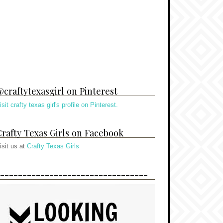
craftytexasgirl on Pinterest
isit crafty texas girl's profile on Pinterest.
rafty Texas Girls on Facebook
isit us at
Crafty Texas Girls
---------------------------------