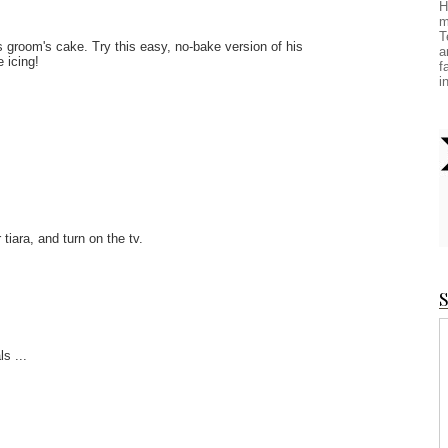
H
m
T
is groom's cake. Try this easy, no-bake version of his
a
 icing!
f
i
 tiara, and turn on the tv.
S
s ...