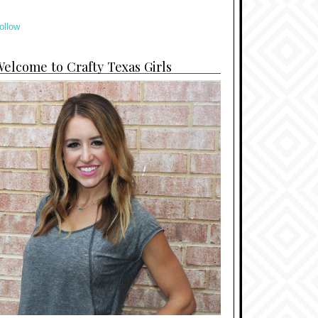
ollow
elcome to Crafty Texas Girls