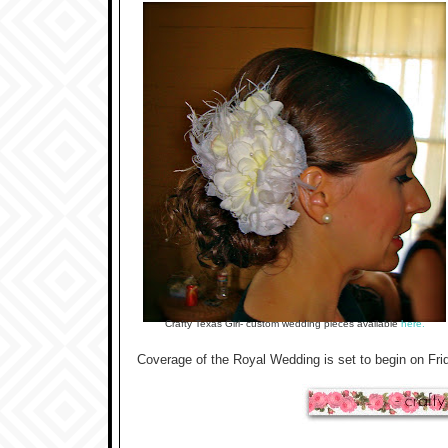
Crafty Texas Girl- custom wedding pieces available
here.
Coverage of the Royal Wedding is set to begin on Frida