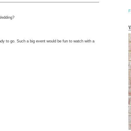
F
 Wedding?
W
eady to go. Such a big event would be fun to watch with a