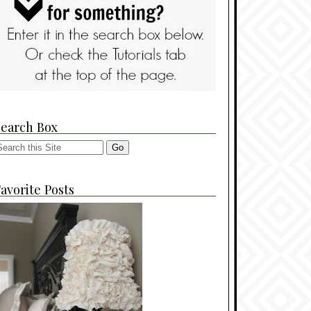
Search Box
avorite Posts