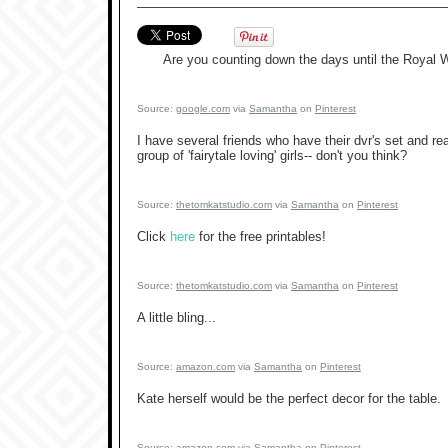
Are you counting down the days until the Royal
Source:
google.com
via
Samantha
on
Pinterest
I have several friends who have their dvr's set and r
group of 'fairytale loving' girls-- don't you think?
Source:
thetomkatstudio.com
via
Samantha
on
Pinterest
Click
here
for the free printables!
Source:
thetomkatstudio.com
via
Samantha
on
Pinterest
A little bling...
Source:
amazon.com
via
Samantha
on
Pinterest
Kate herself would be the perfect decor for the table.
Source:
amazon.com
via
Samantha
on
Pinterest