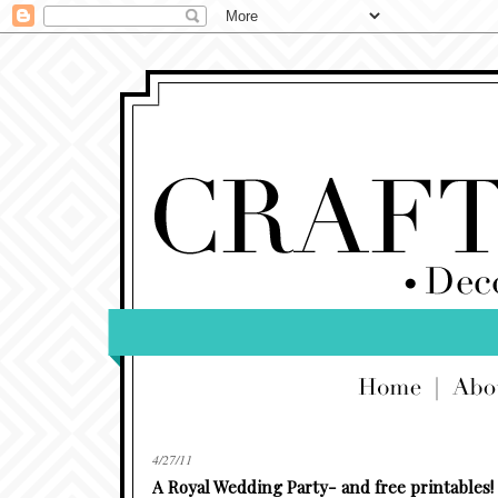
4/27/11
A Royal Wedding Party- and free printables!