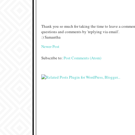
Thank you so much for taking the time to leave a comment
questions and comments by 'replying via email'.
:) Samantha
Newer Post
Subscribe to:
Post Comments (Atom)