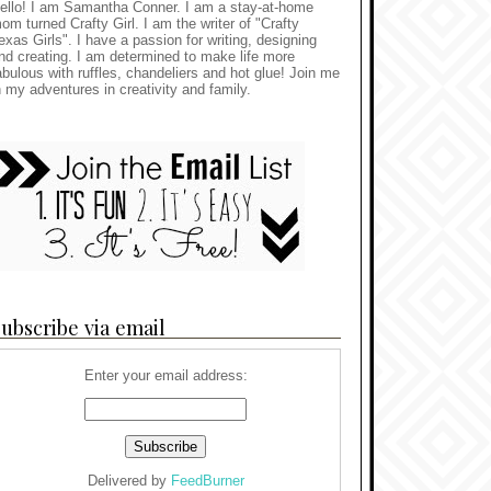
ello! I am Samantha Conner. I am a stay-at-home
om turned Crafty Girl. I am the writer of "Crafty
exas Girls". I have a passion for writing, designing
nd creating. I am determined to make life more
abulous with ruffles, chandeliers and hot glue! Join me
n my adventures in creativity and family.
ubscribe via email
Enter your email address:
Delivered by
FeedBurner