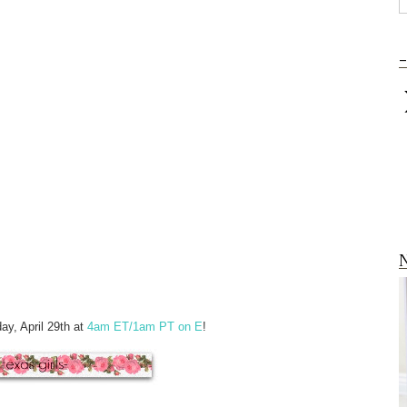
-
N
y, April 29th at
4am ET/1am PT on E
!