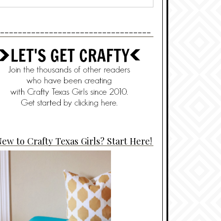
----------------------------------
ew to Crafty Texas Girls? Start Here!