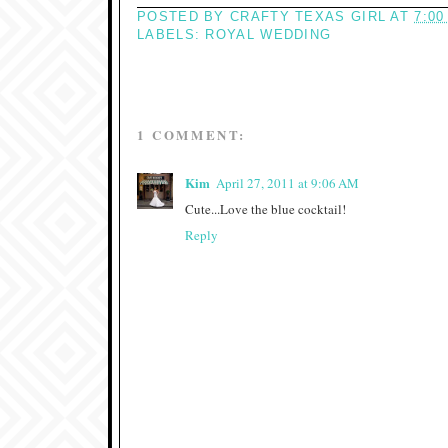
POSTED BY
CRAFTY TEXAS GIRL
AT
7:00
LABELS:
ROYAL WEDDING
1 COMMENT:
Kim
April 27, 2011 at 9:06 AM
Cute...Love the blue cocktail!
Reply