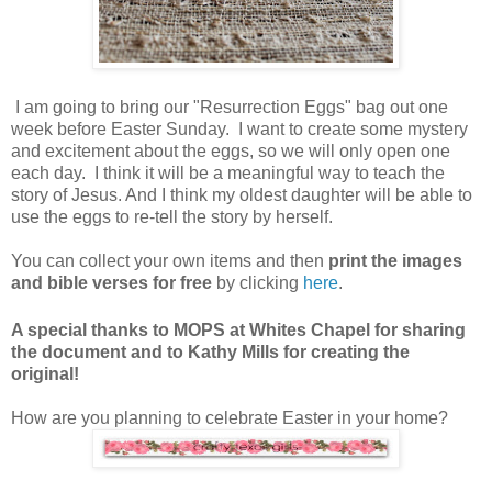
I am going to bring our "Resurrection Eggs" bag out one
week before Easter Sunday. I want to create some mystery
and excitement about the eggs, so we will only open one
each day. I think it will be a meaningful way to teach the
story of Jesus. And I think my oldest daughter will be able to
use the eggs to re-tell the story by herself.
You can collect your own items and then
print the images
and bible verses for free
by clicking
here
.
A special thanks to MOPS at Whites Chapel for sharing
the document and to Kathy Mills for creating the
original!
How are you planning to celebrate Easter in your home?