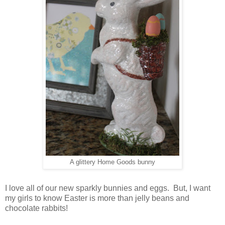
A glittery Home Goods bunny
I love all of our new sparkly bunnies and eggs. But, I want
my girls to know Easter is more than jelly beans and
chocolate rabbits!