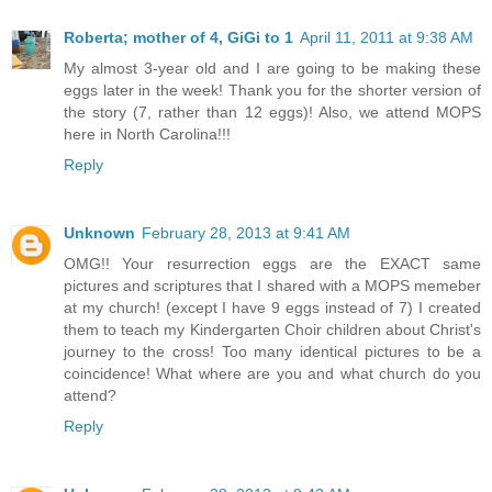
Roberta; mother of 4, GiGi to 1
April 11, 2011 at 9:38 AM
My almost 3-year old and I are going to be making these
eggs later in the week! Thank you for the shorter version of
the story (7, rather than 12 eggs)! Also, we attend MOPS
here in North Carolina!!!
Reply
Unknown
February 28, 2013 at 9:41 AM
OMG!! Your resurrection eggs are the EXACT same
pictures and scriptures that I shared with a MOPS memeber
at my church! (except I have 9 eggs instead of 7) I created
them to teach my Kindergarten Choir children about Christ's
journey to the cross! Too many identical pictures to be a
coincidence! What where are you and what church do you
attend?
Reply