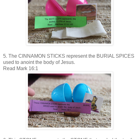
5. The CINNAMON STICKS represent the BURIAL SPICES
used to anoint the body of Jesus.
Read Mark 16:1