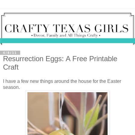
4/8/11
Resurrection Eggs: A Free Printable
Craft
I have a few new things around the house for the Easter
season.