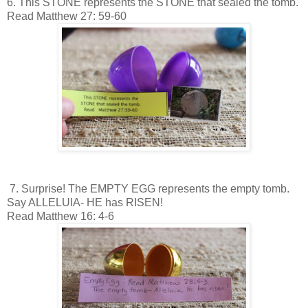
6. This STONE represents the STONE that sealed the tomb.
Read Matthew 27: 59-60
7. Surprise! The EMPTY EGG represents the empty tomb.
Say ALLELUIA- HE has RISEN!
Read Matthew 16: 4-6