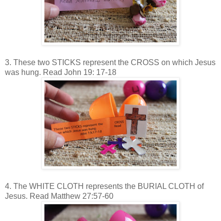
3. These two STICKS represent the CROSS on which Jesus
was hung. Read John 19: 17-18
4. The WHITE CLOTH represents the BURIAL CLOTH of
Jesus. Read Matthew 27:57-60