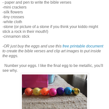
- paper and pen to write the bible verses
-mini crackers
-silk flowers
-tiny crosses
-white cloth
-stone (or picture of a stone if you think your kiddo might
stick a rock in their mouth!)
-cinnamon stick
-
OR just buy the eggs and use this
free printable document
to create the bible verses and clip art images to put inside
the eggs.
Number your eggs. I like the final egg to be metallic, you'll
see why.