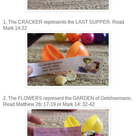
1. The CRACKER represents the LAST SUPPER. Read
Mark 14:22
2. The FLOWERS represent the GARDEN of Getshsemane.
Read Matthew 26: 17-19 or Mark 14: 32-42