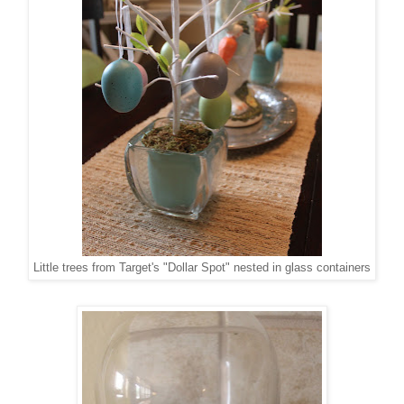
Little trees from Target's "Dollar Spot" nested in glass containers