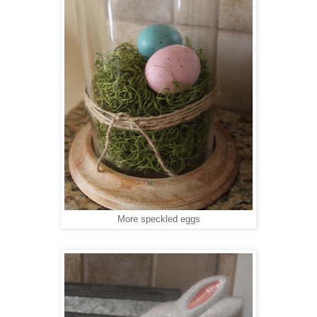
More speckled eggs