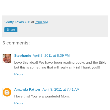
Crafty Texas Girl
at
7:00 AM
Share
6 comments:
Stephanie
April 8, 2011 at 8:39 PM
Love this idea!! We have been reading books and the Bible,
but this is something that will really sink in! Thank you!!!
Reply
Amanda Patton
April 9, 2011 at 7:41 AM
I love this! You're a wonderful Mom.
Reply