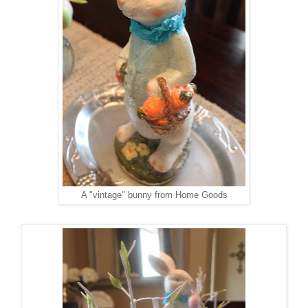
A "vintage" bunny from Home Goods