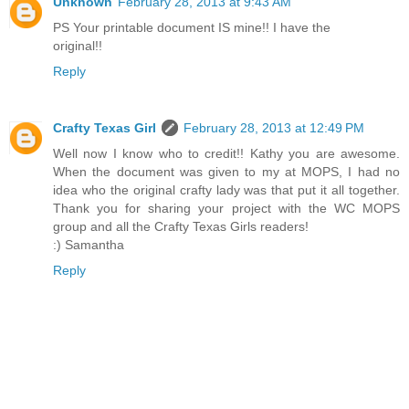
Unknown
February 28, 2013 at 9:43 AM
PS Your printable document IS mine!! I have the
original!!
Reply
Crafty Texas Girl
February 28, 2013 at 12:49 PM
Well now I know who to credit!! Kathy you are awesome.
When the document was given to my at MOPS, I had no
idea who the original crafty lady was that put it all together.
Thank you for sharing your project with the WC MOPS
group and all the Crafty Texas Girls readers!
:) Samantha
Reply