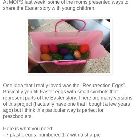
At MOPS last week, some of the moms presented ways to
share the Easter story with young children.
One idea that I really loved was the "Resurrection Eggs".
Basically you fill Easter eggs with small symbols that
represent parts of the Easter story. There are many versions
of this project (I actually have one that I bought a few years
ago) but I think this particular way is perfect for
preschoolers.
Here is what you need:
- 7 plastic eggs, numbered 1-7 with a sharpie