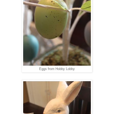
Eggs from Hobby Lobby