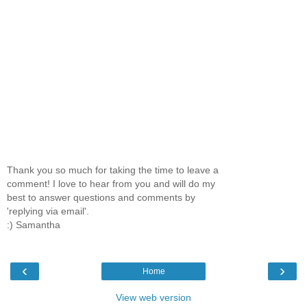
Thank you so much for taking the time to leave a
comment! I love to hear from you and will do my
best to answer questions and comments by
'replying via email'.
:) Samantha
‹
›
Home
View web version