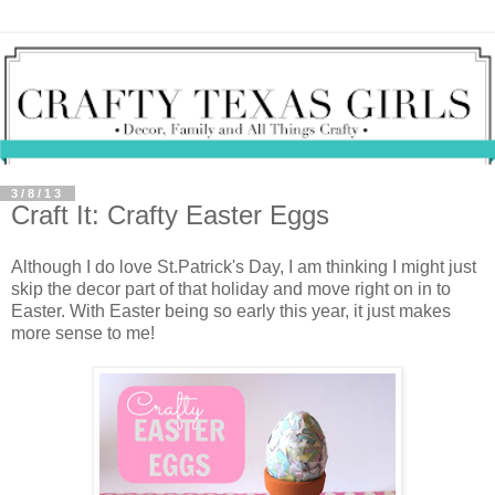
3/8/13
Craft It: Crafty Easter Eggs
Although I do love St.Patrick's Day, I am thinking I might just
skip the decor part of that holiday and move right on in to
Easter. With Easter being so early this year, it just makes
more sense to me!