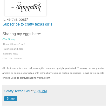
Like this post?
Subscribe to crafty texas girls
Sharing my eggs here:
-The Scoop
-Home Stories A to Z
-
Tatertots and Jello
Serenity Now
-
-The 36th Avenue
All photos and text on craftytexasgirls.com are copyright protected. You may not copy entire
articles or posts (even with a link) without my express written permission. Email any requests
or links used to craftytexasgirls@gmail.com.
Crafty Texas Girl
at
3:30 AM
Share