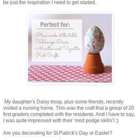
be just the inspiration I need to get started.
My daughter's Daisy troop, plus some friends, recently
visited a nursing home. This was the craft that a group of 20
first graders completed with the residents. And I have to say,
I was quite impressed with their 'mod podge skills'! :)
Are you decorating for St.Patrick's Day or Easter?