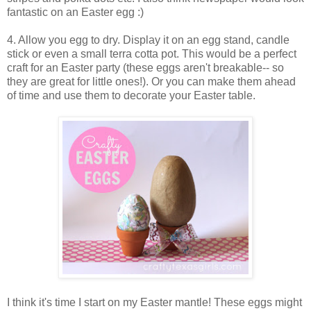
fantastic on an Easter egg :)
4. Allow you egg to dry. Display it on an egg stand, candle
stick or even a small terra cotta pot. This would be a perfect
craft for an Easter party (these eggs aren't breakable-- so
they are great for little ones!). Or you can make them ahead
of time and use them to decorate your Easter table.
I think it's time I start on my Easter mantle! These eggs might