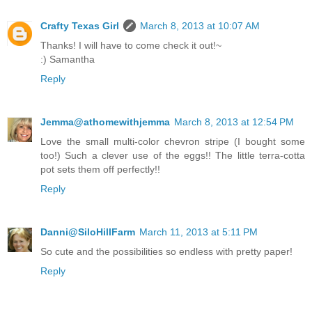
Crafty Texas Girl
March 8, 2013 at 10:07 AM
Thanks! I will have to come check it out!~
:) Samantha
Reply
Jemma@athomewithjemma
March 8, 2013 at 12:54 PM
Love the small multi-color chevron stripe (I bought some
too!) Such a clever use of the eggs!! The little terra-cotta
pot sets them off perfectly!!
Reply
Danni@SiloHillFarm
March 11, 2013 at 5:11 PM
So cute and the possibilities so endless with pretty paper!
Reply