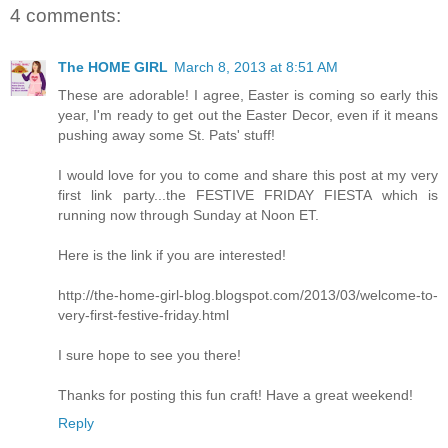
4 comments:
The HOME GIRL
March 8, 2013 at 8:51 AM
These are adorable! I agree, Easter is coming so early this
year, I'm ready to get out the Easter Decor, even if it means
pushing away some St. Pats' stuff!
I would love for you to come and share this post at my very
first link party...the FESTIVE FRIDAY FIESTA which is
running now through Sunday at Noon ET.
Here is the link if you are interested!
http://the-home-girl-blog.blogspot.com/2013/03/welcome-to-
very-first-festive-friday.html
I sure hope to see you there!
Thanks for posting this fun craft! Have a great weekend!
Reply