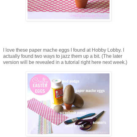
I love these paper mache eggs I found at Hobby Lobby. I
actually found two ways to jazz them up a bit. (The later
version will be revealed in a tutorial right here next week.)