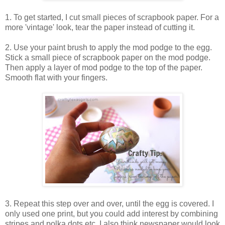
1. To get started, I cut small pieces of scrapbook paper. For a
more 'vintage' look, tear the paper instead of cutting it.
2. Use your paint brush to apply the mod podge to the egg.
Stick a small piece of scrapbook paper on the mod podge.
Then apply a layer of mod podge to the top of the paper.
Smooth flat with your fingers.
3. Repeat this step over and over, until the egg is covered. I
only used one print, but you could add interest by combining
stripes and polka dots etc. I also think newspaper would look