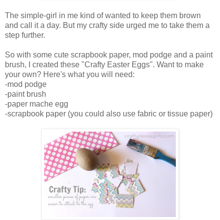
The simple-girl in me kind of wanted to keep them brown
and call it a day. But my crafty side urged me to take them a
step further.
So with some cute scrapbook paper, mod podge and a paint
brush, I created these "Crafty Easter Eggs". Want to make
your own? Here's what you will need:
-mod podge
-paint brush
-paper mache egg
-scrapbook paper (you could also use fabric or tissue paper)