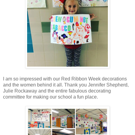
I am so impressed with our Red Ribbon Week decorations
and the women behind it all. Thank you Jennifer Shepherd,
Julie Rockaway and the entire fabulous decorating
committee for making our school a fun place.