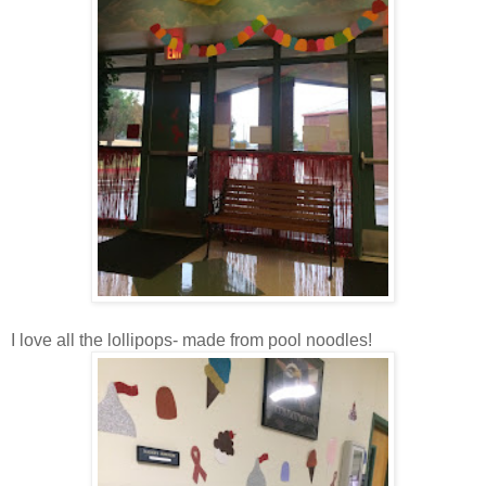
I love all the lollipops- made from pool noodles!