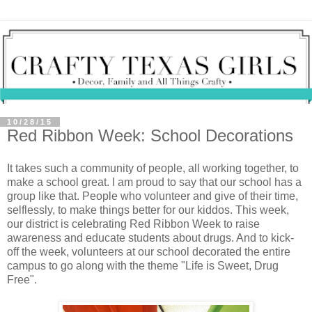
10/28/15
Red Ribbon Week: School Decorations
It takes such a community of people, all working together, to
make a school great. I am proud to say that our school has a
group like that. People who volunteer and give of their time,
selflessly, to make things better for our kiddos. This week,
our district is celebrating Red Ribbon Week to raise
awareness and educate students about drugs. And to kick-
off the week, volunteers at our school decorated the entire
campus to go along with the theme "Life is Sweet, Drug
Free".