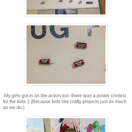
My girls got in on the action too- there was a poster contest
for the kids :) (Because kids like crafty projects just as much
as we do.)