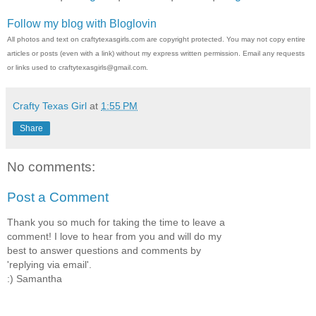
Follow my blog with Bloglovin
All photos and text on craftytexasgirls.com are copyright protected. You may not copy entire
articles or posts (even with a link) without my express written permission. Email any requests
or links used to craftytexasgirls@gmail.com.
Crafty Texas Girl
at
1:55 PM
Share
No comments:
Post a Comment
Thank you so much for taking the time to leave a
comment! I love to hear from you and will do my
best to answer questions and comments by
'replying via email'.
:) Samantha