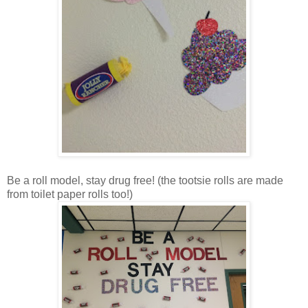
Be a roll model, stay drug free! (the tootsie rolls are made
from toilet paper rolls too!)