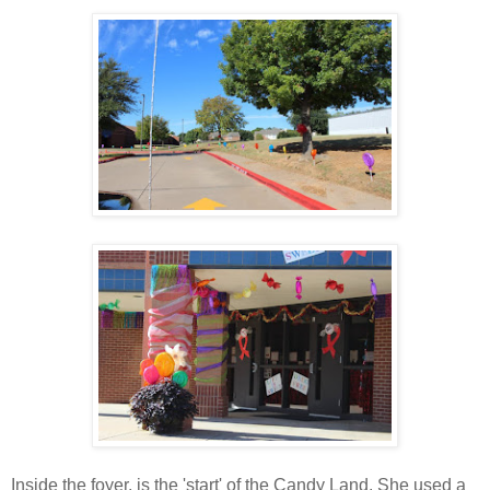
Inside the foyer, is the 'start' of the Candy Land. She used a