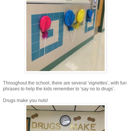
Throughout the school, there are several 'vignettes', with fun
phrases to help the kids remember to 'say no to drugs'.
Drugs make you nuts!