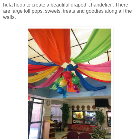
hula hoop to create a beautiful draped 'chandelier'. There
are large lollipops, sweets, treats and goodies along all the
walls.