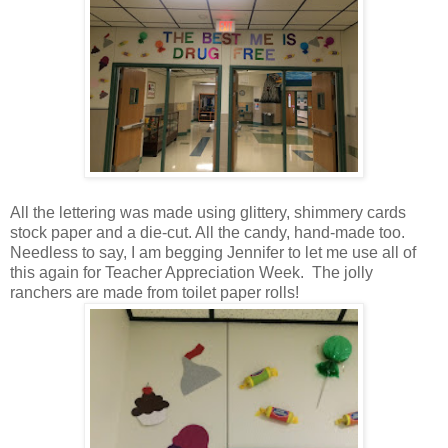
All the lettering was made using glittery, shimmery cards
stock paper and a die-cut. All the candy, hand-made too.
Needless to say, I am begging Jennifer to let me use all of
this again for Teacher Appreciation Week. The jolly
ranchers are made from toilet paper rolls!