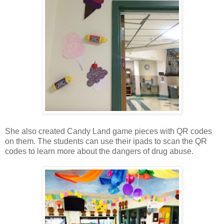
She also created Candy Land game pieces with QR codes
on them. The students can use their ipads to scan the QR
codes to learn more about the dangers of drug abuse.