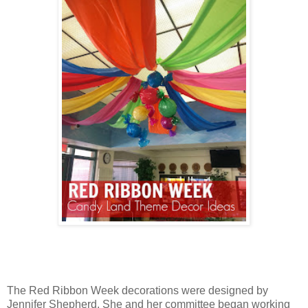
The Red Ribbon Week decorations were designed by
Jennifer Shepherd. She and her committee began working