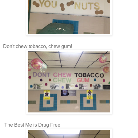
Don't chew tobacco, chew gum!
The Best Me is Drug Free!