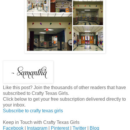
Like this post? Join the thousands of other readers that have
subscribed to Crafty Texas Girls.
Click below to get your free subscription delivered directly to
your inbox.
Subscribe to crafty texas girls
Keep in Touch with Crafty Texas Girls
Facebook
|
Instagram
|
Pinterest
|
Twitter
|
Blog