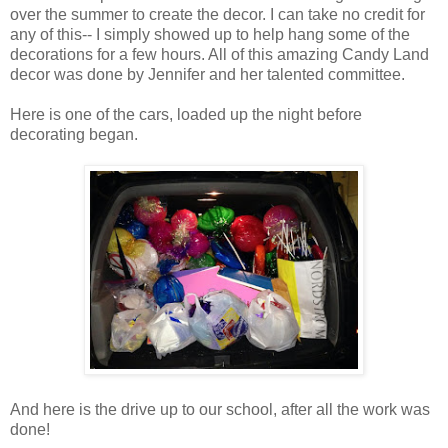
over the summer to create the decor. I can take no credit for
any of this-- I simply showed up to help hang some of the
decorations for a few hours. All of this amazing Candy Land
decor was done by Jennifer and her talented committee.
Here is one of the cars, loaded up the night before
decorating began.
And here is the drive up to our school, after all the work was
done!