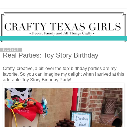
5/12/14
Real Parties: Toy Story Birthday
Crafty, creative, a bit 'over the top' birthday parties are my
favorite. So you can imagine my delight when I arrived at this
adorable Toy Story Birthday Party!