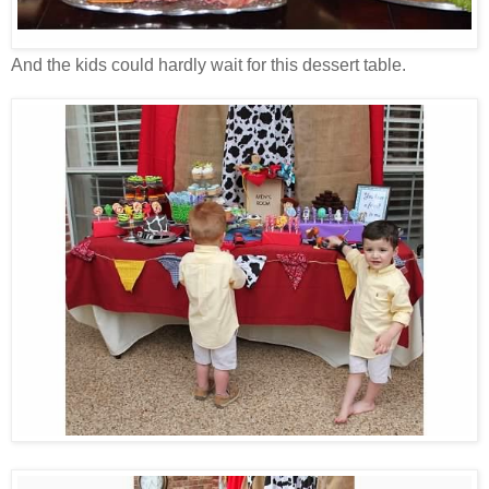
And the kids could hardly wait for this dessert table.