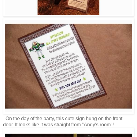
On the day of the party, this cute sign hung on the front
door. It looks like it was straight from "Andy's room"!