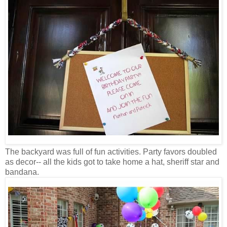
The backyard was full of fun activities. Party favors doubled
as decor-- all the kids got to take home a hat, sheriff star and
bandana.