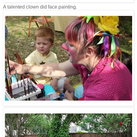
A talented clown did face painting.