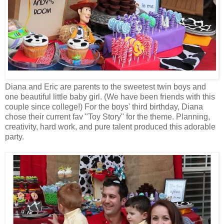
Diana and Eric are parents to the sweetest twin boys and
one beautiful little baby girl. (We have been friends with this
couple since college!) For the boys' third birthday, Diana
chose their current fav "Toy Story" for the theme. Planning,
creativity, hard work, and pure talent produced this adorable
party.