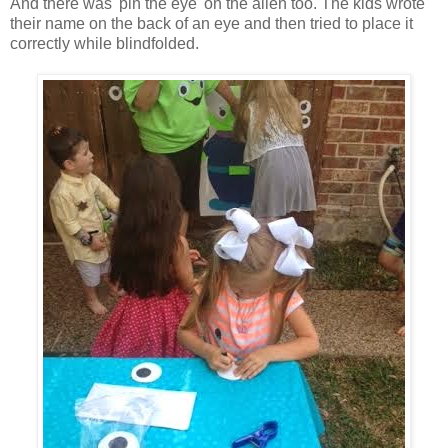
And there was 'pin the eye' on the alien too. The kids wrote
their name on the back of an eye and then tried to place it
correctly while blindfolded.