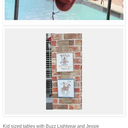
Kid sized tables with Buzz Lightyear and Jessie