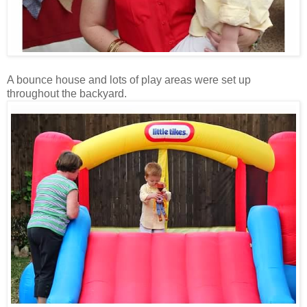
A bounce house and lots of play areas were set up
throughout the backyard.