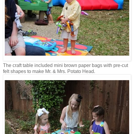
The craft table included mini brown paper bags with pre-cut
felt shapes to make Mr. & Mrs. Potato Head.