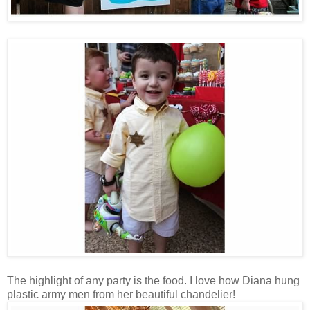
The highlight of any party is the food. I love how Diana hung
plastic army men from her beautiful chandelier!