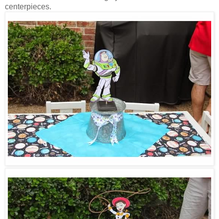
centerpieces.