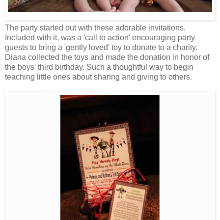
The party started out with these adorable invitations.
Included with it, was a 'call to action' encouraging party
guests to bring a 'gently loved' toy to donate to a charity.
Diana collected the toys and made the donation in honor of
the boys' third birthday. Such a thoughtful way to begin
teaching little ones about sharing and giving to others.