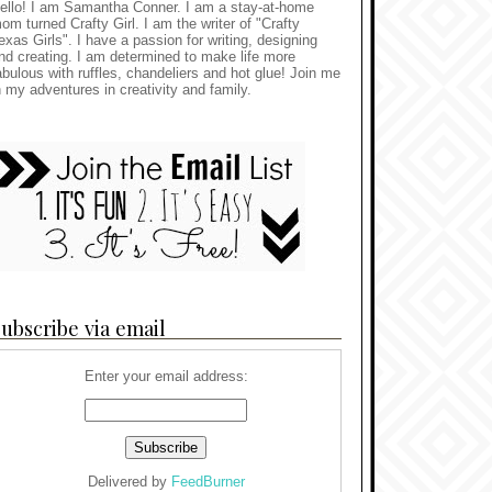
ello! I am Samantha Conner. I am a stay-at-home
om turned Crafty Girl. I am the writer of "Crafty
exas Girls". I have a passion for writing, designing
nd creating. I am determined to make life more
abulous with ruffles, chandeliers and hot glue! Join me
n my adventures in creativity and family.
ubscribe via email
Enter your email address:
Delivered by
FeedBurner