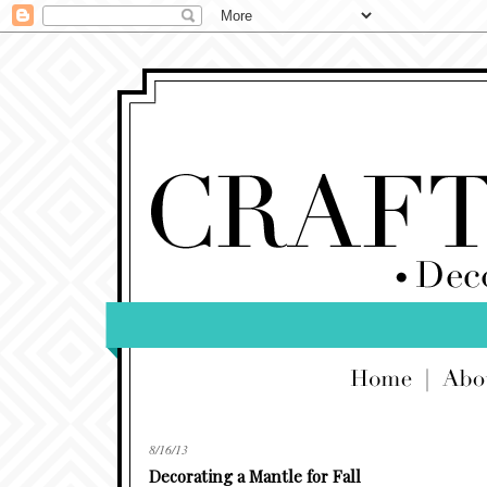
8/16/13
Decorating a Mantle for Fall