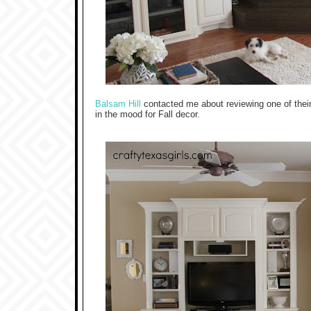
Balsam Hill
contacted me about reviewing one of their 
in the mood for Fall decor.