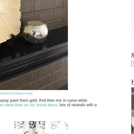
F
nted brick fireplace here
l spray paint them gold. And then mix in some white
the same lines as my house decor
, lots of neutrals with a