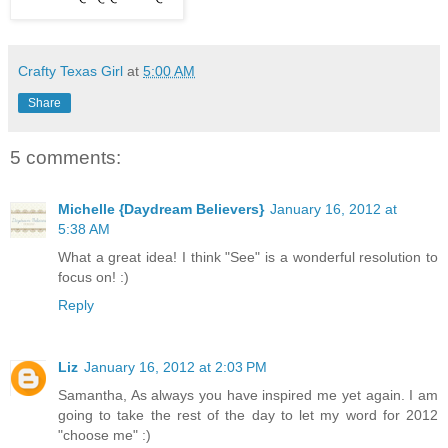
Crafty Texas Girl
at
5:00 AM
Share
5 comments:
Michelle {Daydream Believers}
January 16, 2012 at
5:38 AM
What a great idea! I think "See" is a wonderful resolution to
focus on! :)
Reply
Liz
January 16, 2012 at 2:03 PM
Samantha, As always you have inspired me yet again. I am
going to take the rest of the day to let my word for 2012
"choose me" :)