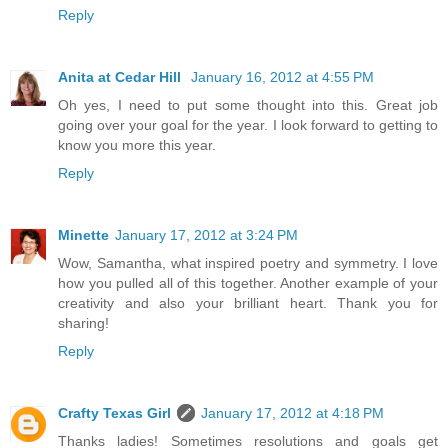
Reply
Anita at Cedar Hill
January 16, 2012 at 4:55 PM
Oh yes, I need to put some thought into this. Great job
going over your goal for the year. I look forward to getting to
know you more this year.
Reply
Minette
January 17, 2012 at 3:24 PM
Wow, Samantha, what inspired poetry and symmetry. I love
how you pulled all of this together. Another example of your
creativity and also your brilliant heart. Thank you for
sharing!
Reply
Crafty Texas Girl
January 17, 2012 at 4:18 PM
Thanks ladies! Sometimes resolutions and goals get