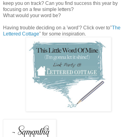
keep you on track? Can you find success this year by
focusing on a few simple letters?
What would your word be?
Having trouble deciding on a 'word'? Click over to"
The
Lettered Cottage
" for some inspiration.