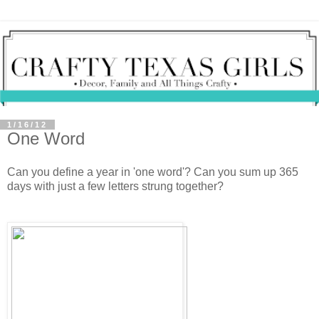
1/16/12
One Word
Can you define a year in 'one word'? Can you sum up 365
days with just a few letters strung together?