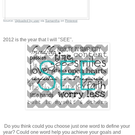
Source:
Uploaded by user
via
Samantha
on
Pinterest
2012 is the year that I will "SEE".
Do you think could you choose just one word to define your
year? Could one word help you achieve your goals and