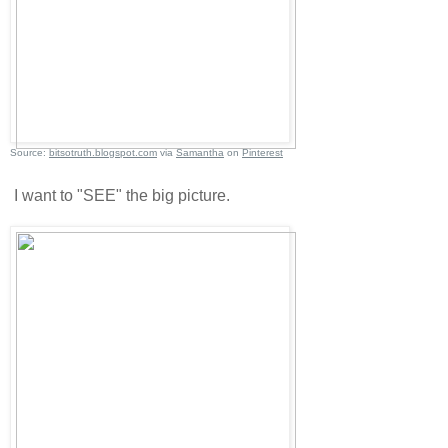
Source:
bitsotruth.blogspot.com
via
Samantha
on
Pinterest
I want to "SEE" the big picture.