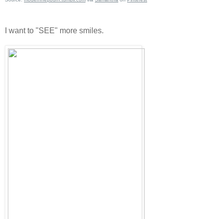
I want to "SEE" more smiles.