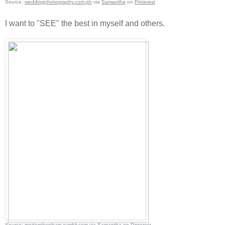
Source:
weddingphotography.com.ph
via
Samantha
on
Pinterest
I want to "SEE" the best in myself and others.
Source:
modernhepburn.tumblr.com
via
Samantha
on
Pinterest