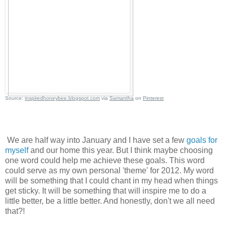
Source:
inspiredhoneybee.blogspot.com
via
Samantha
on
Pinterest
We are half way into January and I have set a few
goals for
myself
and our home this year. But I think maybe choosing
one word could help me achieve these goals. This word
could serve as my own personal 'theme' for 2012. My word
will be something that I could chant in my head when things
get sticky. It will be something that will inspire me to do a
little better, be a little better. And honestly, don't we all need
that?!