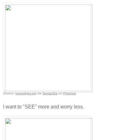
Source:
yesandyes.org
via
Samantha
on
Pinterest
I want to "SEE" more and worry less.