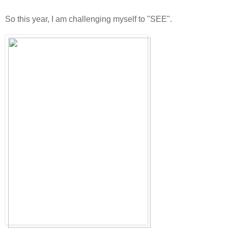
So this year, I am challenging myself to "SEE".