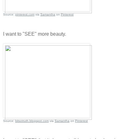
Source:
pinterest.com
via
Samantha
on
Pinterest
I want to "SEE" more beauty.
Source:
bitsotruth.blogspot.com
via
Samantha
on
Pinterest