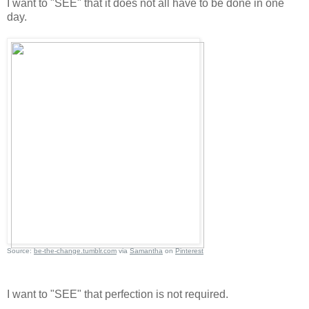
I want to "SEE" that it does not all have to be done in one
day.
Source:
be-the-change.tumblr.com
via
Samantha
on
Pinterest
I want to "SEE" that perfection is not required.