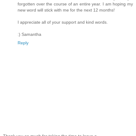
forgotten over the course of an entire year. I am hoping my
new word will stick with me for the next 12 months!
I appreciate all of your support and kind words.
:) Samantha
Reply