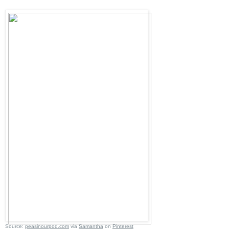
Source:
peasinourpod.com
via
Samantha
on
Pinterest