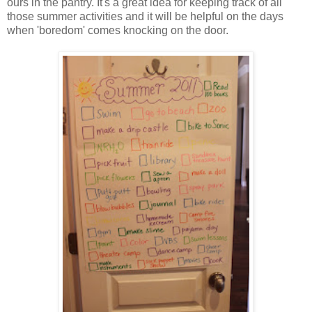
ours in the pantry. It's a great idea for keeping track of all
those summer activities and it will be helpful on the days
when 'boredom' comes knocking on the door.