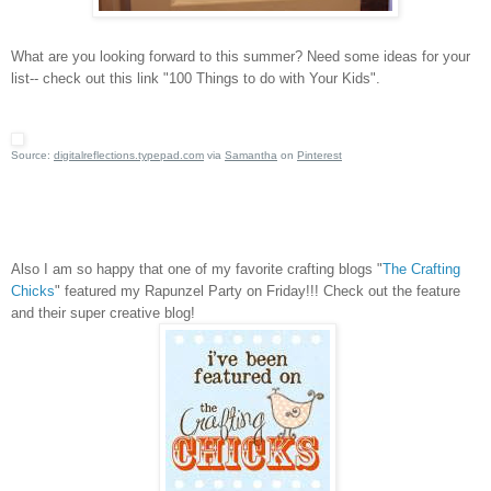
What are you looking forward to this summer?
Need some ideas for your
list-- check out this link "100 Things to do with Your Kids".
Source:
digitalreflections.typepad.com
via
Samantha
on
Pinterest
Also I am so happy that one of my favorite crafting blogs "
The Crafting
Chicks
" featured my Rapunzel Party on Friday!!!
Check out the feature
and their super creative blog!