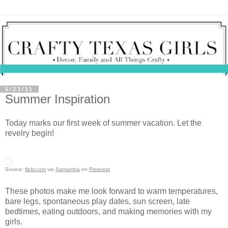
5/23/11
Summer Inspiration
Today marks our first week of summer vacation. Let the
revelry begin!
Source:
flickr.com
via
Samantha
on
Pinterest
These photos make me look forward to warm temperatures,
bare legs, spontaneous play dates, sun screen, late
bedtimes, eating outdoors, and making memories with my
girls.