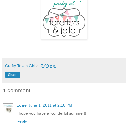
Crafty Texas Girl
at
7:00 AM
Share
1 comment:
Lorie
June 1, 2011 at 2:10 PM
I hope you have a wonderful summer!!
Reply