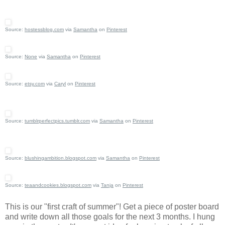
Source:
hostessblog.com
via
Samantha
on
Pinterest
Source:
None
via
Samantha
on
Pinterest
Source:
etsy.com
via
Caryl
on
Pinterest
Source:
tumblrperfectpics.tumblr.com
via
Samantha
on
Pinterest
Source:
blushingambition.blogspot.com
via
Samantha
on
Pinterest
Source:
teaandcookies.blogspot.com
via
Tanja
on
Pinterest
This is our "first craft of summer"! Get a piece of poster board
and write down all those goals for the next 3 months. I hung