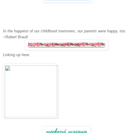
In the happiest of our childhood memories, our parents were happy, too.
~Robert Brault
Linking up here: