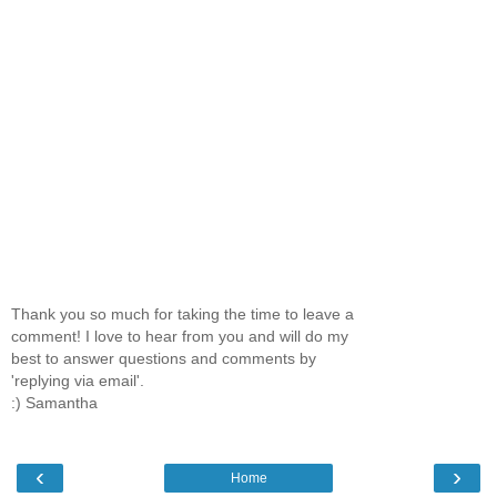
Thank you so much for taking the time to leave a
comment! I love to hear from you and will do my
best to answer questions and comments by
'replying via email'.
:) Samantha
‹
›
Home