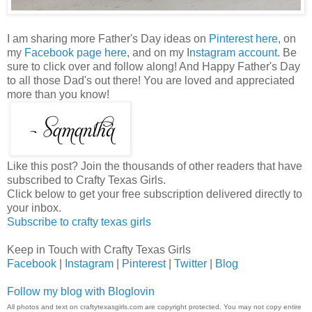
I am sharing more Father's Day ideas on
Pinterest here
, on
my
Facebook page here
, and on my I
nstagram account
. Be
sure to click over and follow along! And Happy Father's Day
to all those Dad's out there! You are loved and appreciated
more than you know!
Like this post? Join the thousands of other readers that have
subscribed to Crafty Texas Girls.
Click below to get your free subscription delivered directly to
your inbox.
Subscribe to crafty texas girls
Keep in Touch with Crafty Texas Girls
Facebook
|
Instagram
|
Pinterest
|
Twitter
|
Blog
Follow my blog with Bloglovin
All photos and text on craftytexasgirls.com are copyright protected. You may not copy entire