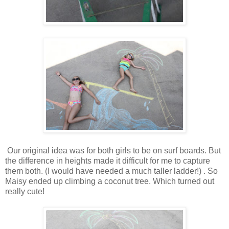
Our original idea was for both girls to be on surf boards. But
the difference in heights made it difficult for me to capture
them both. (I would have needed a much taller ladder!) . So
Maisy ended up climbing a coconut tree. Which turned out
really cute!