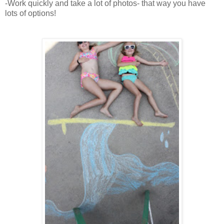
-Work quickly and take a lot of photos- that way you have
lots of options!