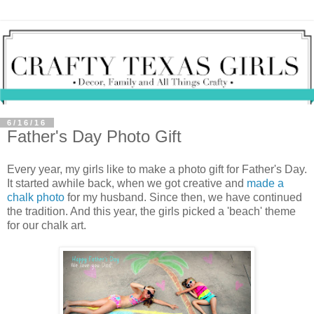
6/16/16
Father's Day Photo Gift
Every year, my girls like to make a photo gift for Father's Day.
It started awhile back, when we got creative and
made a
chalk photo
for my husband. Since then, we have continued
the tradition. And this year, the girls picked a 'beach' theme
for our chalk art.