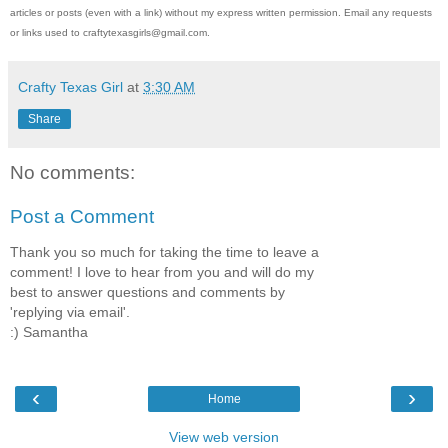
articles or posts (even with a link) without my express written permission. Email any requests
or links used to craftytexasgirls@gmail.com.
Crafty Texas Girl
at
3:30 AM
Share
No comments:
Post a Comment
Thank you so much for taking the time to leave a
comment! I love to hear from you and will do my
best to answer questions and comments by
'replying via email'.
:) Samantha
‹
›
Home
View web version