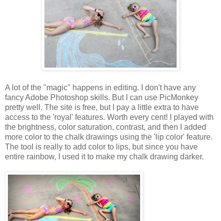
A lot of the "magic" happens in editing. I don't have any
fancy Adobe Photoshop skills. But I can use PicMonkey
pretty well. The site is free, but I pay a little extra to have
access to the 'royal' features. Worth every cent! I played with
the brightness, color saturation, contrast, and then I added
more color to the chalk drawings using the 'lip color' feature.
The tool is really to add color to lips, but since you have
entire rainbow, I used it to make my chalk drawing darker.