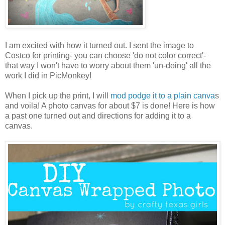
I am excited with how it turned out. I sent the image to
Costco for printing- you can choose 'do not color correct'-
that way I won't have to worry about them 'un-doing' all the
work I did in PicMonkey!
When I pick up the print, I will
mod podge it to a plain canva
s
and voila! A photo canvas for about $7 is done! Here is how
a past one turned out and directions for adding it to a
canvas.