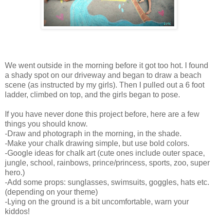
We went outside in the morning before it got too hot. I found
a shady spot on our driveway and began to draw a beach
scene (as instructed by my girls). Then I pulled out a 6 foot
ladder, climbed on top, and the girls began to pose.
If you have never done this project before, here are a few
things you should know.
-Draw and photograph in the morning, in the shade.
-Make your chalk drawing simple, but use bold colors.
-Google ideas for chalk art (cute ones include outer space,
jungle, school, rainbows, prince/princess, sports, zoo, super
hero.)
-Add some props: sunglasses, swimsuits, goggles, hats etc.
(depending on your theme)
-Lying on the ground is a bit uncomfortable, warn your
kiddos!