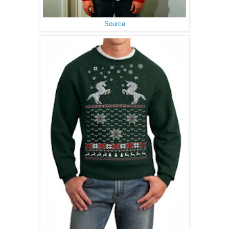
Source