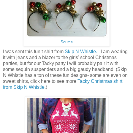
Source
I was sent this fun t-shirt from
Skip N Whistle.
I am wearing
it with jeans and a blazer to the girls' school Christmas
parties, but for our Tacky party I will probably pair it with
some sequin suspenders and a big gaudy headband. (Skip
N Whistle has a ton of these fun designs- some are even on
sweat shirts, click here to see more
Tacky Christmas shirt
from Skip N Whistle
.)