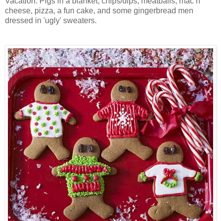
Vacation. Pigs in a blanket, chips/dips, meatballs, mac n'
cheese, pizza, a fun cake, and some gingerbread men
dressed in 'ugly' sweaters.