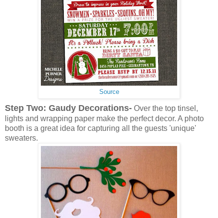
Source
Step Two: Gaudy Decorations-
Over the top tinsel,
lights and wrapping paper make the perfect decor. A photo
booth is a great idea for capturing all the guests 'unique'
sweaters.