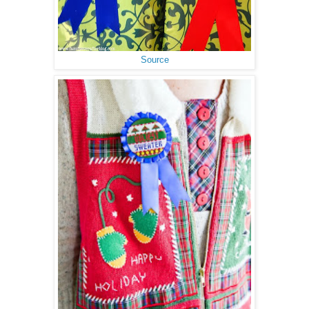
Source