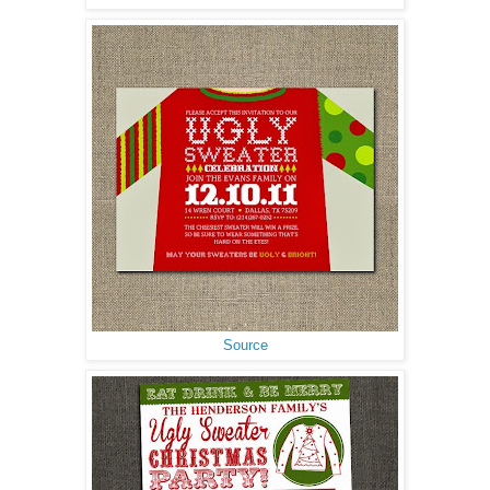
Source