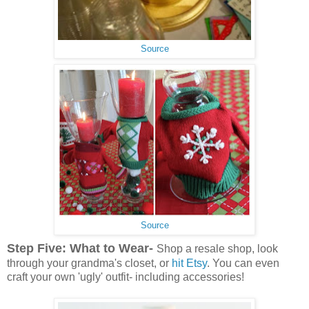
Source
Source
Step Five: What to Wear-
Shop a resale shop, look
through your grandma's closet, or
hit Etsy
. You can even
craft your own 'ugly' outfit- including accessories!