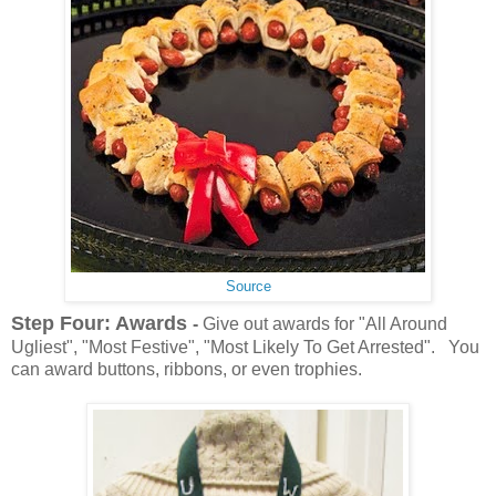
Source
Step Four: Awards
-
Give out awards for "All Around
Ugliest", "Most Festive", "Most Likely To Get Arrested". You
can award buttons, ribbons, or even trophies.