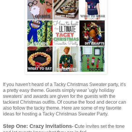
If you haven't heard of a Tacky Christmas Sweater party, it's
a pretty easy theme. Guests simply wear 'ugly holiday
sweaters' and awards are given for the guests with the
tackiest Christmas outfits. Of course the food and decor can
also follow the tacky theme. Here are some of my favorite
ideas for hosting a Tacky Christmas Sweater Party.
Step One: Crazy Invitations
- C
ute invites set the tone