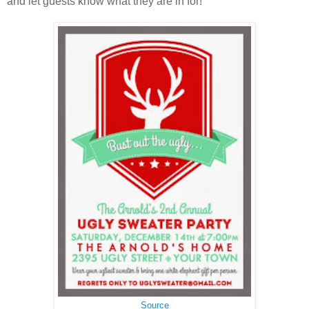
and let guests know what they are in for!
Source