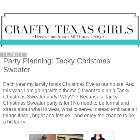
11/25/13
Party Planning: Tacky Christmas
Sweater
Each year my family hosts Christmas Eve at our house. And
this year, I am going with a theme ;) I want to plan a Tacky
Christmas Sweater party! Why??? Because a Tacky
Christmas Sweater party is fun! No need to be formal and
stress about what to wear, what to serve. Instead embrace all
things tinsel, bright and festive-- and enjoy the chance to be
a bit tacky!