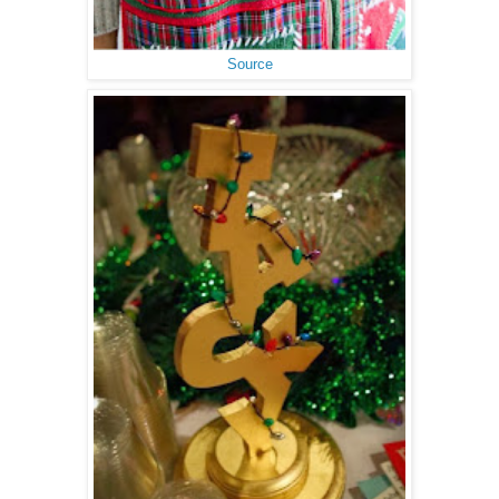
Source