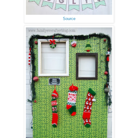
Source