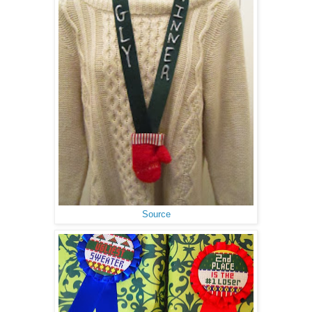
Source