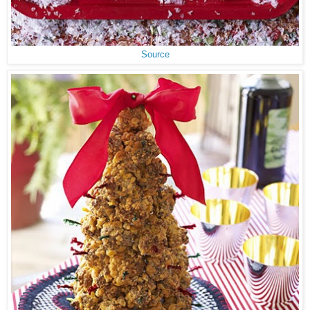
Source