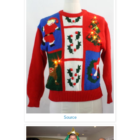
Source