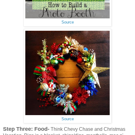
Source
Source
Step Three: Food-
Think Chevy Chase and Christmas