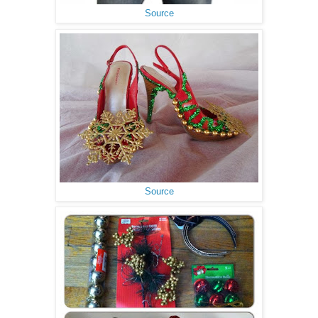
Source
Source