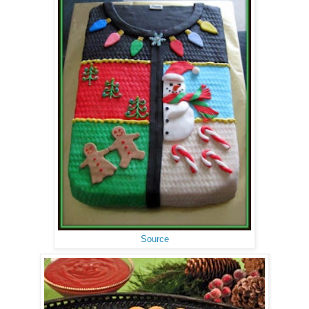
Source