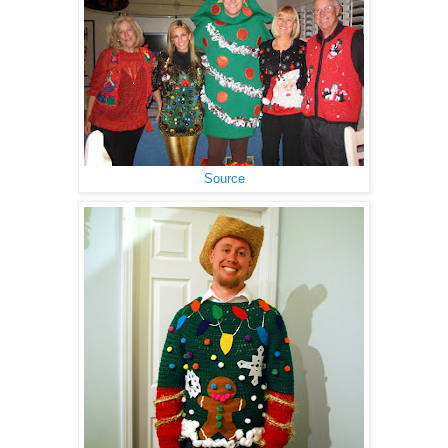
Source