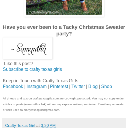
Have you ever been to a Tacky Christmas Sweater
party?
Like this post?
Subscribe to crafty texas girls
Keep in Touch with Crafty Texas Girls
Facebook
|
Instagram
|
Pinterest
|
Twitter
|
Blog
|
Shop
All photos and text on craftytexasgirls.com are copyright protected. You may not copy entire
articles or posts (even with a link) without my express written permission. Email any requests
or links used to craftytexasgirls@gmail.com.
Crafty Texas Girl
at
3:30 AM