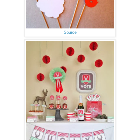
Source