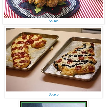
Source
Source