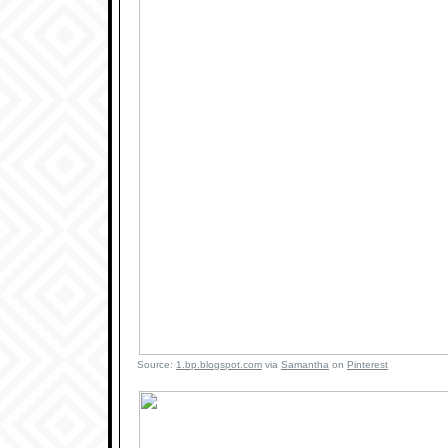
Source:
1.bp.blogspot.com
via
Samantha
on
Pinterest