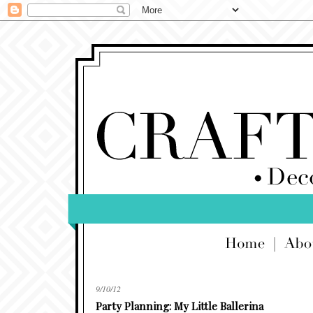
9/10/12
Party Planning: My Little Ballerina