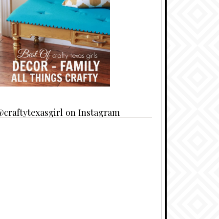
craftytexasgirl on Instagram