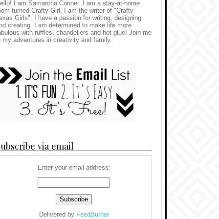
ello! I am Samantha Conner. I am a stay-at-home
om turned Crafty Girl. I am the writer of "Crafty
exas Girls". I have a passion for writing, designing
nd creating. I am determined to make life more
abulous with ruffles, chandeliers and hot glue! Join me
n my adventures in creativity and family.
ubscribe via email
Enter your email address:
Delivered by
FeedBurner