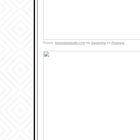
Source:
thetomkatstudio.com
via
Samantha
on
Pinterest