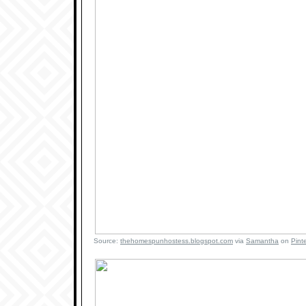
Source:
thehomespunhostess.blogspot.com
via
Samantha
on
Pint