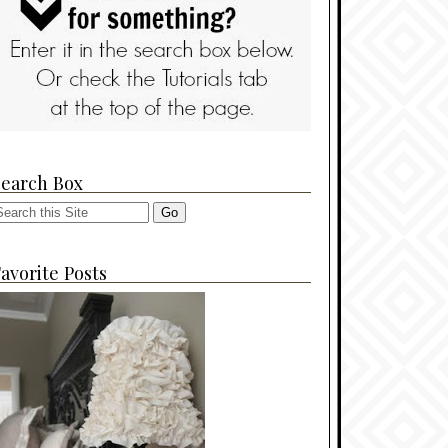
Search Box
avorite Posts