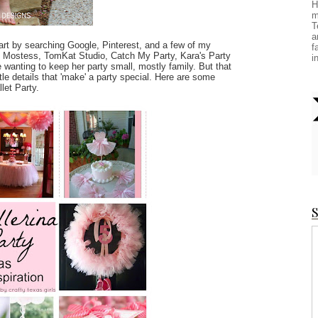
H
m
T
a
tart by searching Google, Pinterest, and a few of my
f
the Mostess, TomKat Studio, Catch My Party, Kara's Party
i
 wanting to keep her party small, mostly family. But that
le details that 'make' a party special. Here are some
llet Party.
S