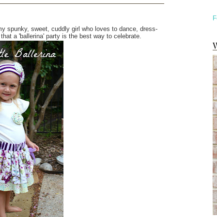
F
s my spunky, sweet, cuddly girl who loves to dance, dress-
hat a 'ballerina' party is the best way to celebrate.
W