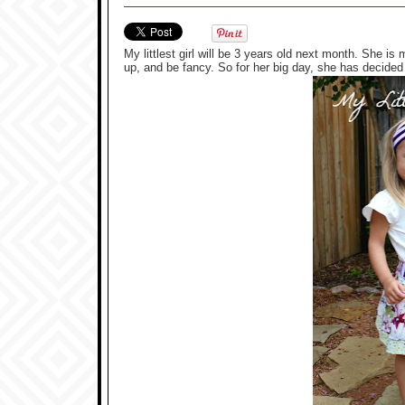
My littlest girl will be 3 years old next month. She i
up, and be fancy. So for her big day, she has decided t