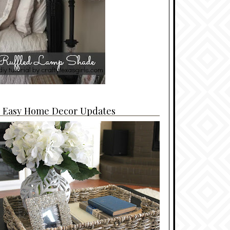
4 Easy Home Decor Updates