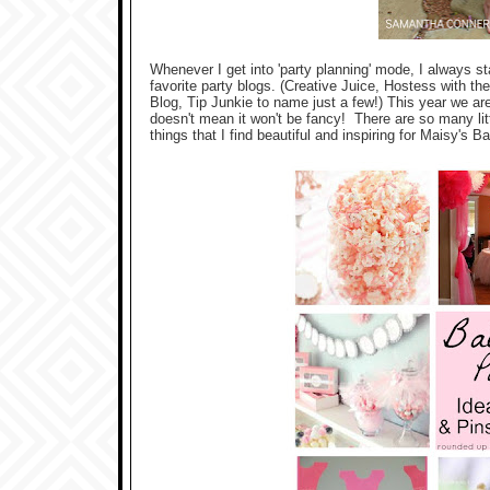
Whenever I get into 'party planning' mode, I always s
favorite party blogs. (Creative Juice, Hostess with 
Blog, Tip Junkie to name just a few!) This year we are
doesn't mean it won't be fancy! There are so many litt
things that I find beautiful and inspiring for Maisy's Ba