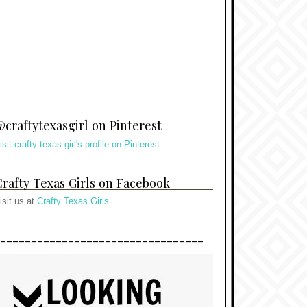
craftytexasgirl on Pinterest
isit crafty texas girl's profile on Pinterest.
rafty Texas Girls on Facebook
isit us at
Crafty Texas Girls
---------------------------------