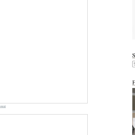
F
erest