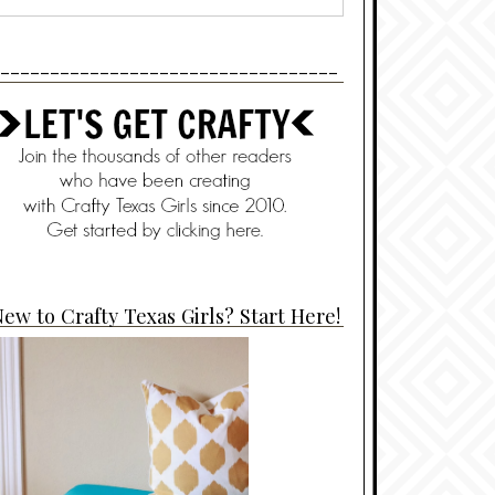
----------------------------------
ew to Crafty Texas Girls? Start Here!