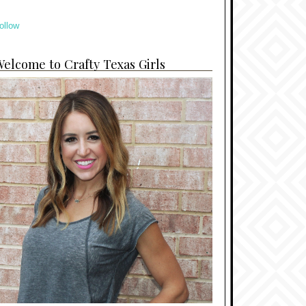
ollow
elcome to Crafty Texas Girls