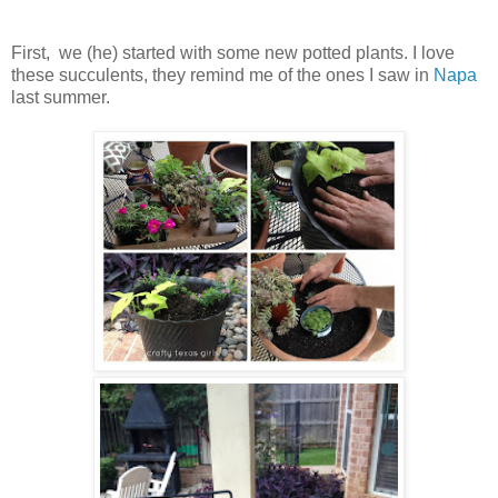
First, we (he) started with some new potted plants. I love
these succulents, they remind me of the ones I saw in
Napa
last summer.