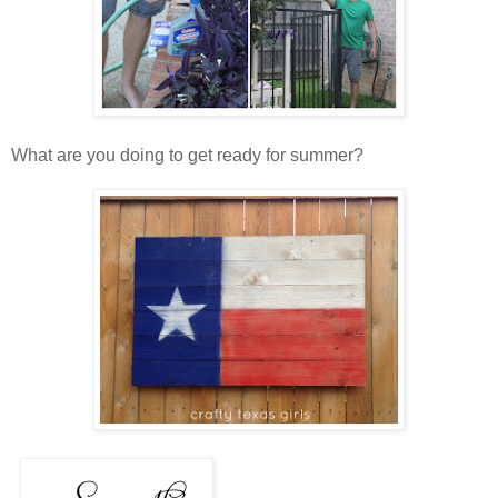
What are you doing to get ready for summer?