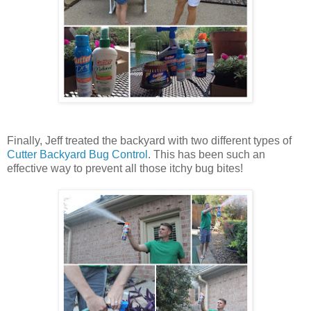
Finally, Jeff treated the backyard with two different types of
Cutter Backyard Bug Control
. This has been such an
effective way to prevent all those itchy bug bites!