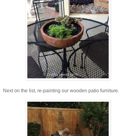
Next on the list, re-painting our wooden patio furniture.