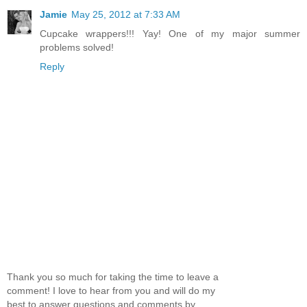
Jamie
May 25, 2012 at 7:33 AM
Cupcake wrappers!!! Yay! One of my major summer
problems solved!
Reply
Thank you so much for taking the time to leave a
comment! I love to hear from you and will do my
best to answer questions and comments by