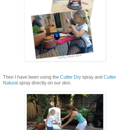
Then I have been using the
Cutter Dry
spray and
Cutter
Natural
spray directly on our skin.