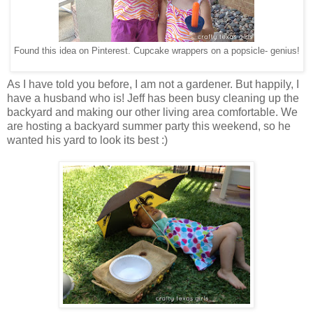
Found this idea on Pinterest. Cupcake wrappers on a popsicle- genius!
As I have told you before, I am not a gardener. But happily, I
have a husband who is! Jeff has been busy cleaning up the
backyard and making our other living area comfortable. We
are hosting a backyard summer party this weekend, so he
wanted his yard to look its best :)