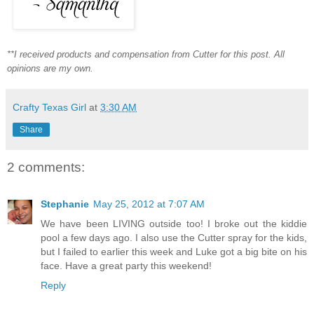
**I received products and compensation from Cutter for this post. All
opinions are my own.
Crafty Texas Girl
at
3:30 AM
Share
2 comments:
Stephanie
May 25, 2012 at 7:07 AM
We have been LIVING outside too! I broke out the kiddie
pool a few days ago. I also use the Cutter spray for the kids,
but I failed to earlier this week and Luke got a big bite on his
face. Have a great party this weekend!
Reply