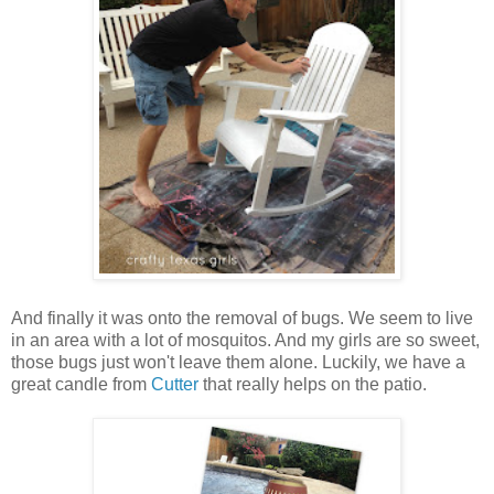
And finally it was onto the removal of bugs. We seem to live
in an area with a lot of mosquitos. And my girls are so sweet,
those bugs just won't leave them alone. Luckily, we have a
great candle from
Cutter
that really helps on the patio.