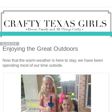
5/25/12
Enjoying the Great Outdoors
Now that the warm weather is here to stay, we have been
spending most of our time outside.