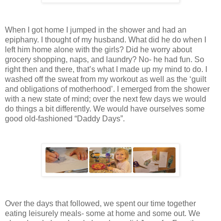
When I got home I jumped in the shower and had an
epiphany. I thought of my husband. What did he do when I
left him home alone with the girls? Did he worry about
grocery shopping, naps, and laundry? No- he had fun. So
right then and there, that’s what I made up my mind to do. I
washed off the sweat from my workout as well as the ‘guilt
and obligations of motherhood’. I emerged from the shower
with a new state of mind; over the next few days we would
do things a bit differently. We would have ourselves some
good old-fashioned “Daddy Days”.
Over the days that followed, we spent our time together
eating leisurely meals- some at home and some out. We