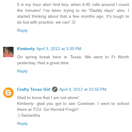
5 is my hour also! And boy, when 4:45 rolls around I count
the minutes! I've been trying to do "Daddy days" also. I
started thinking about that a few months ago. It's tough to
do but with practice, we can! :D
Reply
Kimberly
April 3, 2012 at 3:30 PM
On spring break here in Texas. We went to Ft Worth
yesterday. Had a great time.
Reply
Crafty Texas Girl
April 4, 2012 at 10:55 PM
Glad to know that I am not alone!
Kimberly- glad you got to see Cowtown. I went to school
there at TCU. Go Horned Frogs!!
:) Samantha
Reply