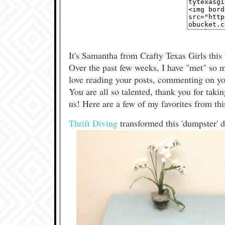
It's Samantha from Crafty Texas Girls this
Over the past few weeks, I have "met" so m
love reading your posts, commenting on you
You are all so talented, thank you for taki
us! Here are a few of my favorites from thi
Thrift Diving
transformed this 'dumpster' 