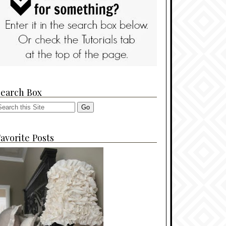
Search Box
avorite Posts