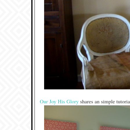
Our Joy His Glory
shares an simple tutori