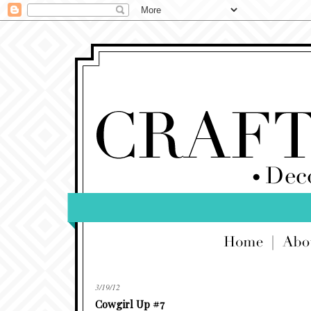
3/19/12
Cowgirl Up #7