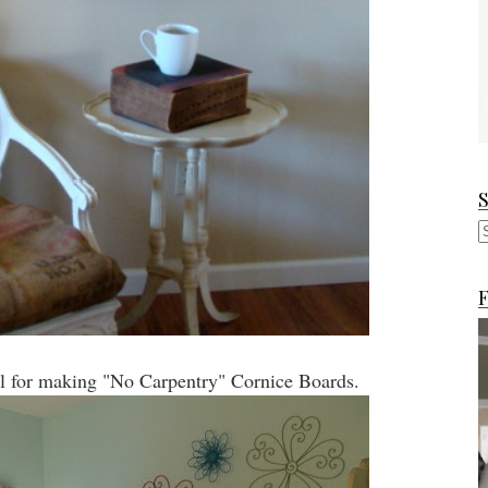
F
al for making "No Carpentry" Cornice Boards.