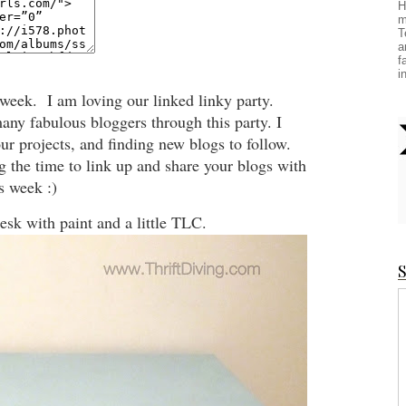
H
m
T
a
f
i
 week. I am loving our linked linky party.
any fabulous bloggers through this party. I
r projects, and finding new blogs to follow.
ng the time to link up and share your blogs with
s week :)
desk with paint and a little TLC.
S