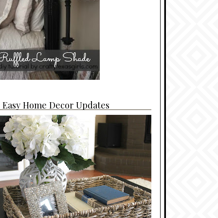
4 Easy Home Decor Updates