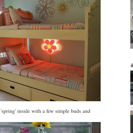
 'spring' inside with a few simple buds and