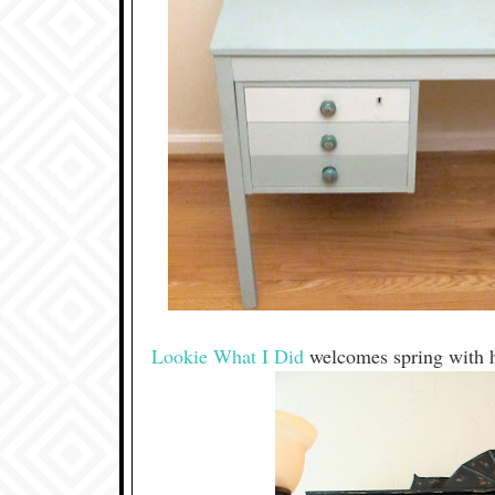
Lookie What I Did
welcomes spring with h