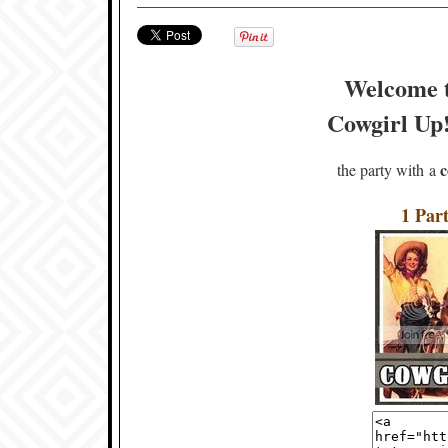
Welcome 
Cowgirl Up! 
c
the party with a
1 Part