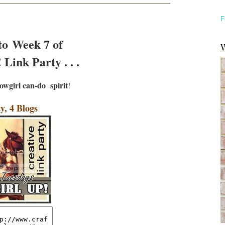
F
to Week 7 of
W
Link Party . . .
owgirl can-do
spirit
!
y, 4 Blogs