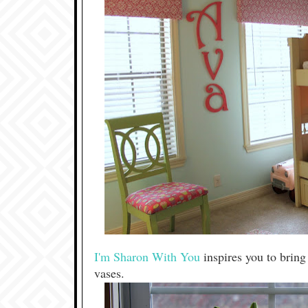
I'm Sharon With You
inspires you to bring
vases.