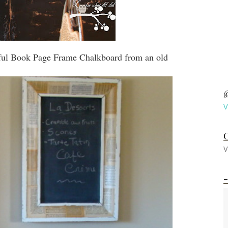
iful Book Page Frame Chalkboard from an old
@
V
C
V
-