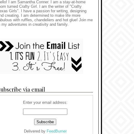
ello! I am Samantha Conner. I am a stay-at-home
om turned Crafty Girl. I am the writer of "Crafty
exas Girls". I have a passion for writing, designing
nd creating. I am determined to make life more
abulous with ruffles, chandeliers and hot glue! Join me
n my adventures in creativity and family.
ubscribe via email
Enter your email address:
Delivered by
FeedBurner