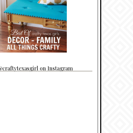
craftytexasgirl on Instagram