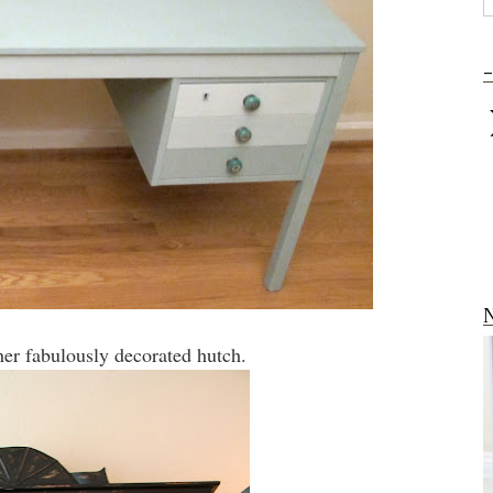
-
N
er fabulously decorated hutch.