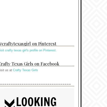
craftytexasgirl on Pinterest
isit crafty texas girl's profile on Pinterest.
rafty Texas Girls on Facebook
isit us at
Crafty Texas Girls
---------------------------------