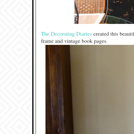
The Decorating Diaries
created this beaut
frame and vintage book pages.