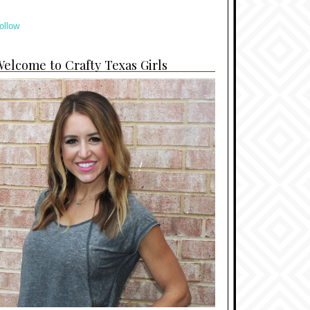
ollow
elcome to Crafty Texas Girls