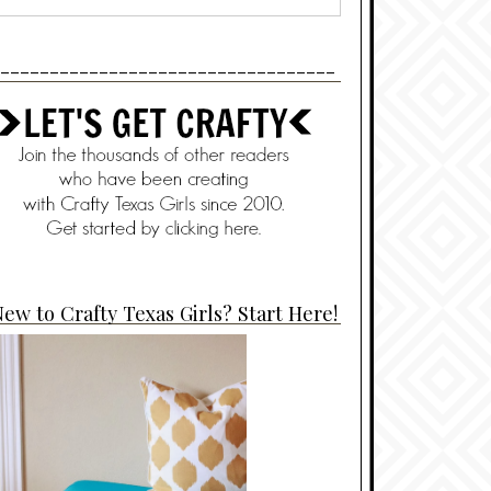
----------------------------------
ew to Crafty Texas Girls? Start Here!