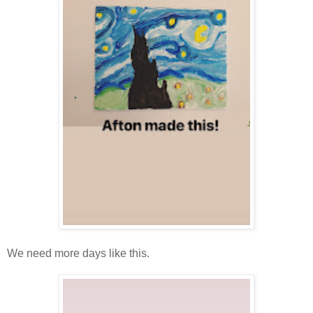
We need more days like this.