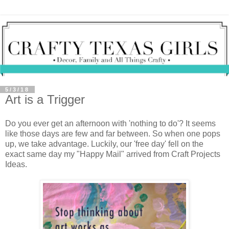
5/3/18
Art is a Trigger
Do you ever get an afternoon with 'nothing to do'? It seems
like those days are few and far between. So when one pops
up, we take advantage. Luckily, our 'free day' fell on the
exact same day my "Happy Mail" arrived from Craft Projects
Ideas.