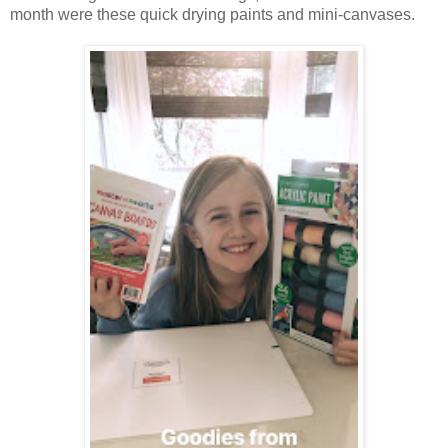
month were these quick drying paints and mini-canvases.