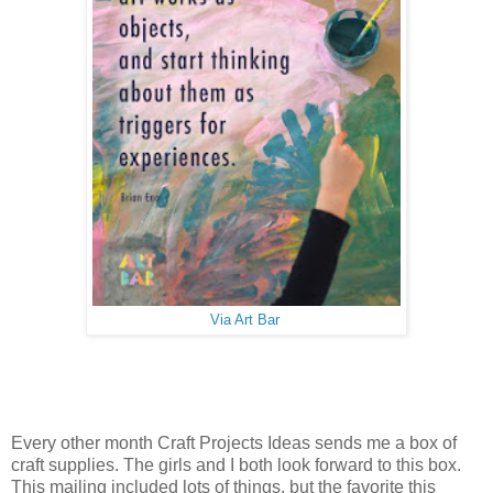
Via Art Bar
Every other month Craft Projects Ideas sends me a box of
craft supplies. The girls and I both look forward to this box.
This mailing included lots of things, but the favorite this