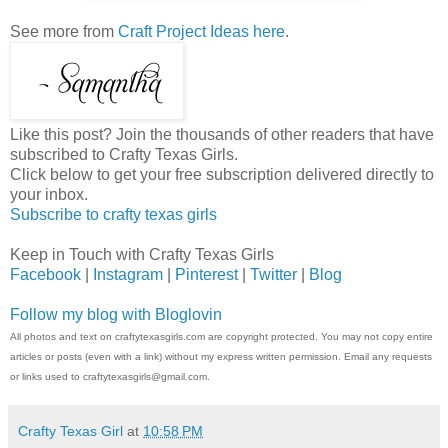
See more from
Craft Project Ideas here
.
Like this post? Join the thousands of other readers that have
subscribed to Crafty Texas Girls.
Click below to get your free subscription delivered directly to
your inbox.
Subscribe to crafty texas girls
Keep in Touch with Crafty Texas Girls
Facebook
|
Instagram
|
Pinterest
|
Twitter
|
Blog
Follow my blog with Bloglovin
All photos and text on craftytexasgirls.com are copyright protected. You may not copy entire
articles or posts (even with a link) without my express written permission. Email any requests
or links used to craftytexasgirls@gmail.com.
Crafty Texas Girl
at
10:58 PM