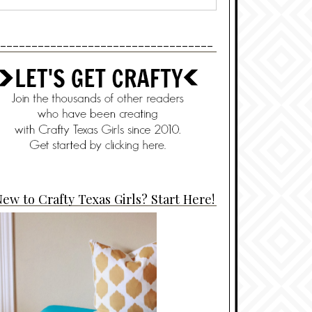
----------------------------------
ew to Crafty Texas Girls? Start Here!