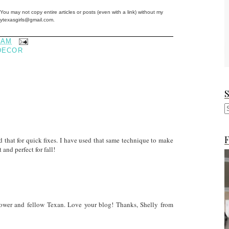
You may not copy entire articles or posts (even with a link) without my
ftytexasgirls@gmail.com.
 AM
DECOR
F
that for quick fixes. I have used that same technique to make
and perfect for fall!
ollower and fellow Texan. Love your blog! Thanks, Shelly from