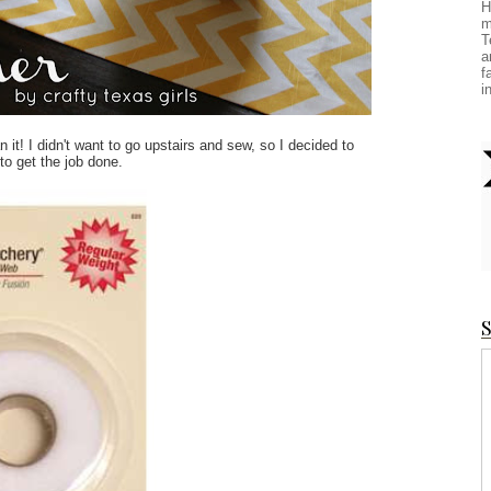
H
m
T
a
f
i
n it! I didn't want to go upstairs and sew, so I decided to
to get the job done.
S