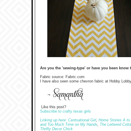
Are you the 'sewing-type' or have you been know t
Fabric source: Fabric.com
I have also seen some chevron fabric at Hobby Lobby
Like this post?
Subscribe to crafty texas girls
Linking up here: Centsational Girl
,
Home Stories A to
and Too Much Time on My Hands
,
The Lettered Cott
Thrifty Decor Chick