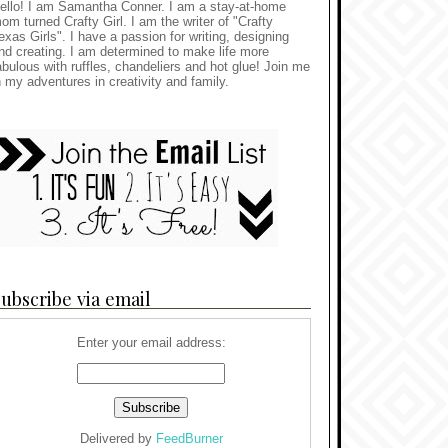
ello! I am Samantha Conner. I am a stay-at-home
om turned Crafty Girl. I am the writer of "Crafty
exas Girls". I have a passion for writing, designing
nd creating. I am determined to make life more
abulous with ruffles, chandeliers and hot glue! Join me
n my adventures in creativity and family.
ubscribe via email
Enter your email address:
Delivered by
FeedBurner