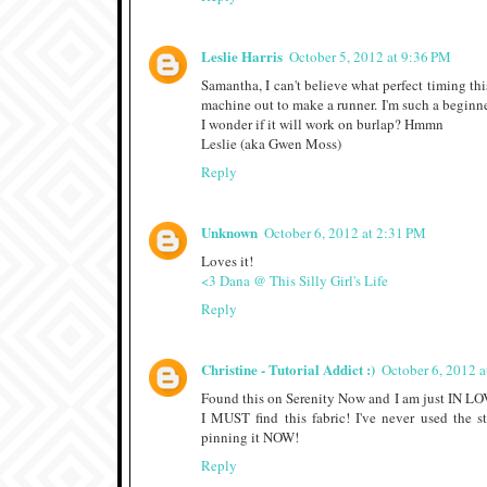
Leslie Harris
October 5, 2012 at 9:36 PM
Samantha, I can't believe what perfect timing thi
machine out to make a runner. I'm such a beginner
I wonder if it will work on burlap? Hmmn
Leslie (aka Gwen Moss)
Reply
Unknown
October 6, 2012 at 2:31 PM
Loves it!
<3 Dana @ This Silly Girl's Life
Reply
Christine - Tutorial Addict :)
October 6, 2012 
Found this on Serenity Now and I am just IN LO
I MUST find this fabric! I've never used the
pinning it NOW!
Reply