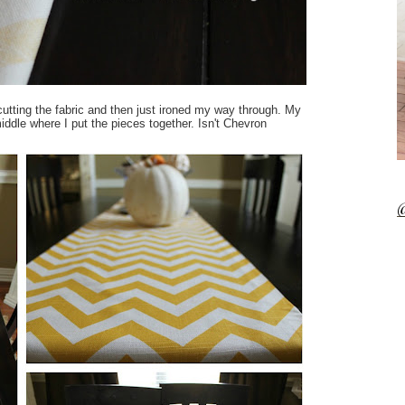
utting the fabric and then just ironed my way through. My
iddle where I put the pieces together. Isn't Chevron
@