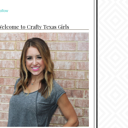
ollow
elcome to Crafty Texas Girls