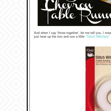
And when I say 'throw together', let me tell you, I mea
just heat up the iron and use a little
"Stitch Witchery"