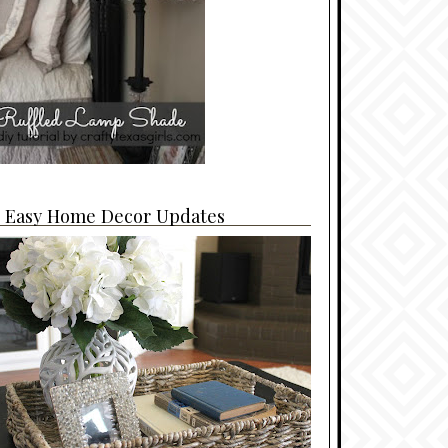
4 Easy Home Decor Updates