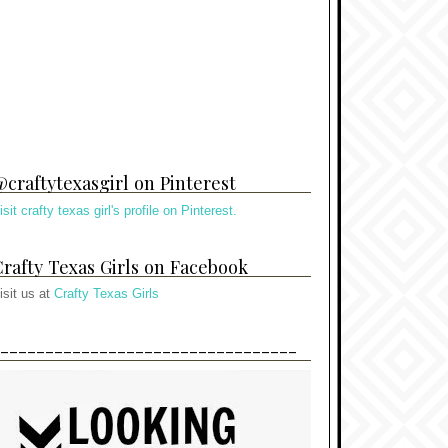
craftytexasgirl on Pinterest
isit crafty texas girl's profile on Pinterest.
rafty Texas Girls on Facebook
isit us at
Crafty Texas Girls
---------------------------------