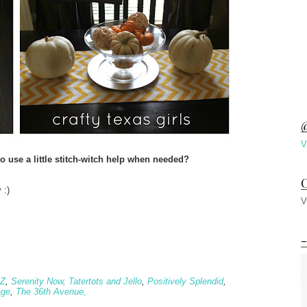
@
V
o use a little stitch-witch help when needed?
C
 :)
V
-
 Z
,
Serenity Now,
Tatertots and Jello
,
Positively Splendid
,
age
,
The 36th Avenue,