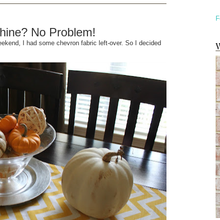
F
hine? No Problem!
ekend, I had some chevron fabric left-over. So I decided
W