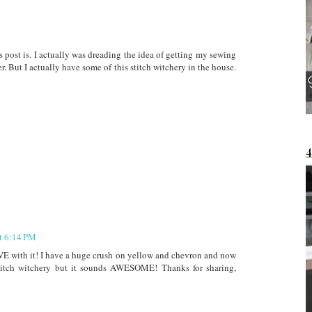
s post is. I actually was dreading the idea of getting my sewing
. But I actually have some of this stitch witchery in the house.
at 6:14 PM
VE with it! I have a huge crush on yellow and chevron and now
 stitch witchery but it sounds AWESOME! Thanks for sharing,