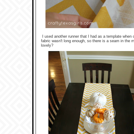
I used another runner that I had as a template when c
fabric wasn't long enough, so there is a seam in the m
lovely?