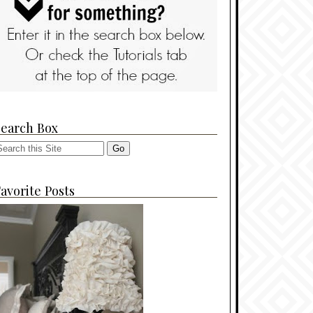
Search Box
avorite Posts