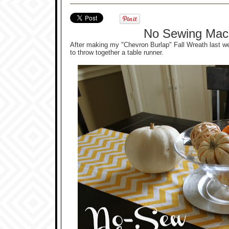
No Sewing Mac
After making my "Chevron Burlap" Fall Wreath last we
to throw together a table runner.