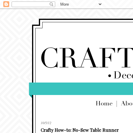
10/5/12
Crafty How-to: No-Sew Table Runner