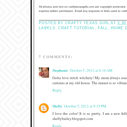
All photos and text on craftytexasgirls.com are copyright protected. 
express written permission. Email any requests or links used to cra
POSTED BY
CRAFTY TEXAS GIRL
AT
3:30
LABELS:
CRAFT TUTORIAL
,
FALL
,
HOME 
7 COMMENTS:
Stephanie
October 5, 2012 at 8:16 AM
Gotta love stitch witchery! My mom always used 
curtains at my old house. The runner is so vibrant 
Reply
Shelly
October 5, 2012 at 9:35 PM
I love the color! It is so pretty. I am a new f
shellybailey.blogspot.com
Reply