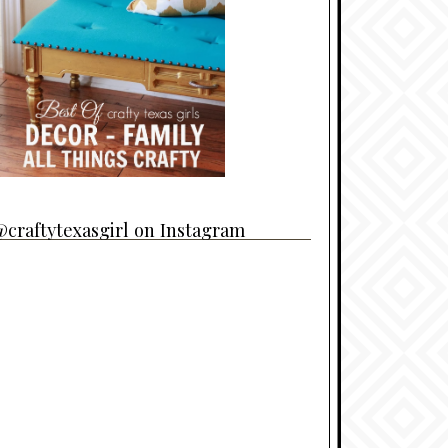
craftytexasgirl on Instagram