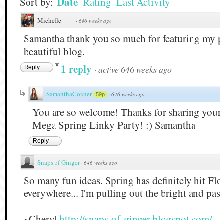
Date
Sort by:
Rating
Last Activity
Michelle
·
646 weeks ago
Samantha thank you so much for featuring my p
beautiful blog.
1 reply
·
active 646 weeks ago
Reply
SamanthaConner
·
646 weeks ago
59p
You are so welcome! Thanks for sharing your 
Mega Spring Linky Party! :) Samantha
Reply
Snaps of Ginger
·
646 weeks ago
So many fun ideas. Spring has definitely hit Flo
everywhere... I'm pulling out the bright and pas
~Cheryl
http://snaps-of-ginger.blogspot.com/