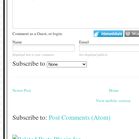
Comment as a Guest, or login:
Name
Email
Displayed next to your comments.
Not displayed publicly.
Subscribe to
Newer Post
Home
View mobile version
Subscribe to:
Post Comments (Atom)