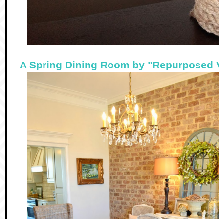
A Spring Dining Room by "Repurposed 