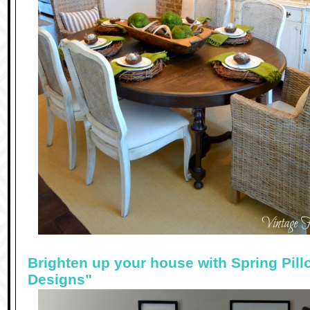
Brighten up your house with Spring Pill
Designs"