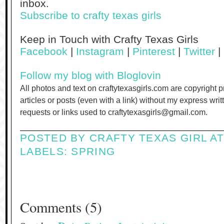
inbox.
Subscribe to crafty texas girls
Keep in Touch with Crafty Texas Girls
Facebook
|
Instagram
|
Pinterest
|
Twitter
|
Follow my blog with Bloglovin
All photos and text on craftytexasgirls.com are copyright 
articles or posts (even with a link) without my express wri
requests or links used to craftytexasgirls@gmail.com.
POSTED BY
CRAFTY TEXAS GIRL
A
LABELS:
SPRING
Comments
(
5
)