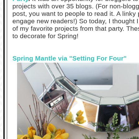
projects with over 35 blogs. (For non-blogg
post, you want to people to read it. A linky 
engage new readers!) So today, I thought 
of my favorite projects from that party. Th
to decorate for Spring!
Spring Mantle via "Setting For Four"