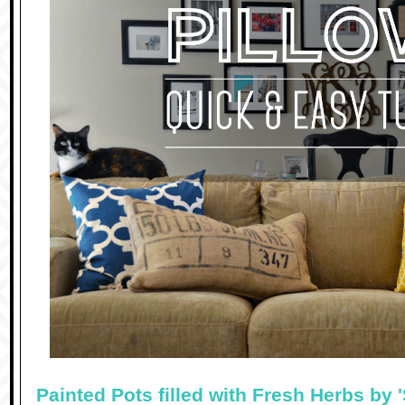
Painted Pots filled with Fresh Herbs by 