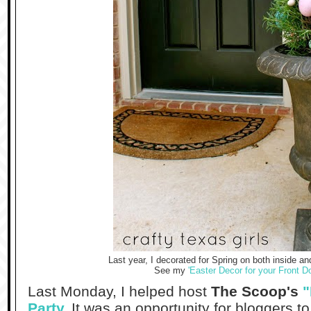
Last year, I decorated for Spring on both inside a
See my
'Easter Decor for your Front Do
Last Monday, I helped host
The Scoop's
"
Party
.
It was an opportunity for bloggers to