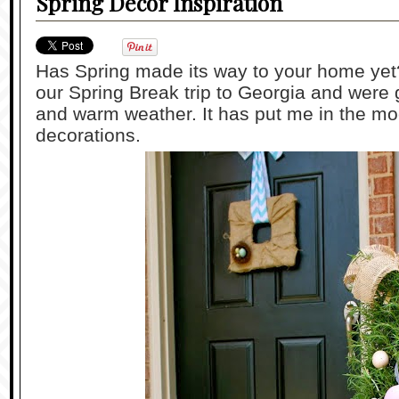
Spring Decor Inspiration
Has Spring made its way to your home ye
our Spring Break trip to Georgia and were
and warm weather. It has put me in the mo
decorations.