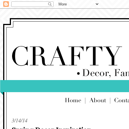
3/14/14