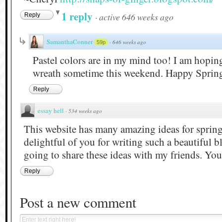
1 reply
·
active 646 weeks ago
Reply
SamanthaConner
·
646 weeks ago
59p
Pastel colors are in my mind too! I am hopi
wreath sometime this weekend. Happy Spring
Reply
essay hell
·
534 weeks ago
This website has many amazing ideas for spring
delightful of you for writing such a beautiful b
going to share these ideas with my friends. Your
Reply
Post a new comment