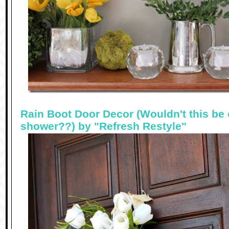
Rain Boot Door Decor (Wouldn't this be 
shower??) by "Refresh Restyle"