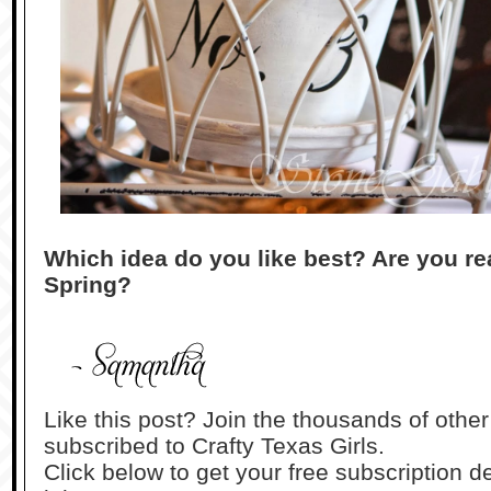
Which idea do you like best? Are you re
Spring?
Like this post? Join the thousands of othe
subscribed to Crafty Texas Girls.
Click below to get your free subscription de