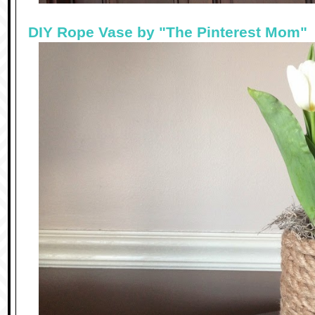
DIY Rope Vase by "The Pinterest Mom"