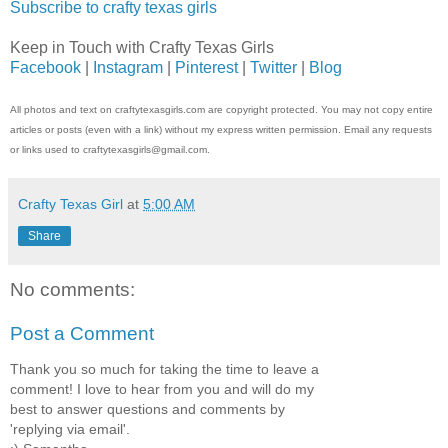
Subscribe to crafty texas girls
Keep in Touch with Crafty Texas Girls
Facebook
|
Instagram
|
Pinterest
|
Twitter
|
Blog
All photos and text on craftytexasgirls.com are copyright protected. You may not copy entire
articles or posts (even with a link) without my express written permission. Email any requests
or links used to craftytexasgirls@gmail.com.
Crafty Texas Girl
at
5:00 AM
Share
No comments:
Post a Comment
Thank you so much for taking the time to leave a
comment! I love to hear from you and will do my
best to answer questions and comments by
'replying via email'.