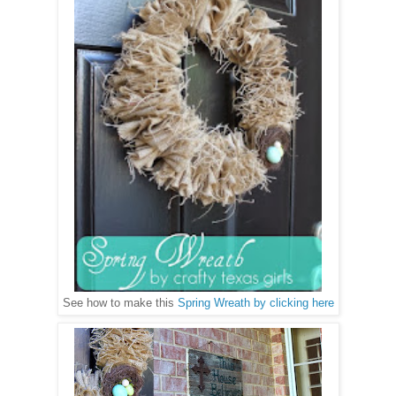
See how to make this
Spring Wreath by clicking here