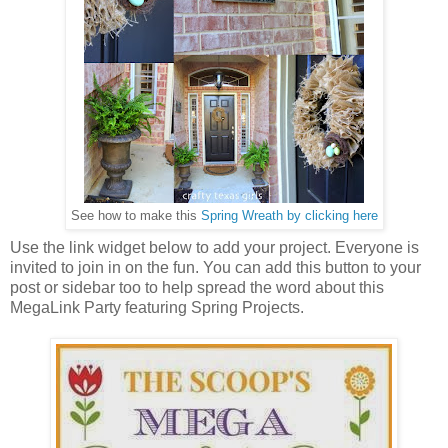
See how to make this
Spring Wreath by clicking here
Use the link widget below to add your project. Everyone is
invited to join in on the fun. You can add this button to your
post or sidebar too to help spread the word about this
MegaLink Party featuring Spring Projects.