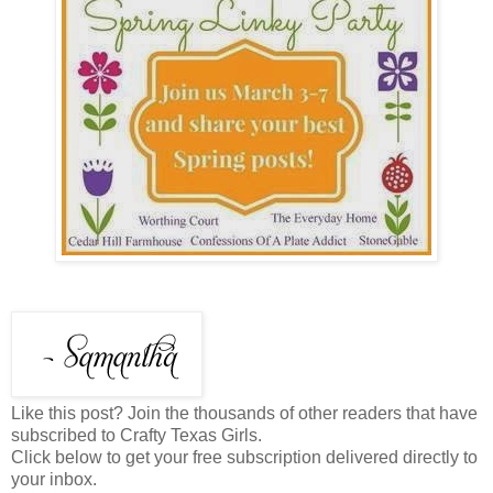
Like this post? Join the thousands of other readers that have
subscribed to Crafty Texas Girls.
Click below to get your free subscription delivered directly to
your inbox.