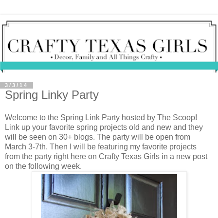
3/3/14
Spring Linky Party
Welcome to the Spring Link Party hosted by The Scoop!
Link up your favorite spring projects old and new and they
will be seen on 30+ blogs. The party will be open from
March 3-7th. Then I will be featuring my favorite projects
from the party right here on Crafty Texas Girls in a new post
on the following week.