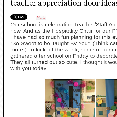
teacher appreciation door idea
Our school is celebrating Teacher/Staff Ap
now. And as the Hospitality Chair for our PT
I have had so much fun planning for this e
"So Sweet to be Taught By You". (Think ca
more!) To kick off the week, some of our
gathered after school on Friday to decorate
They all turned out so cute, I thought it w
with you today.