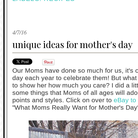
4/7/16
unique ideas for mother's day
Our Moms have done so much for us, it's on
day each year to celebrate them! But wha
to show her how much you care? I did a litt
some things that Moms of all ages will ador
points and styles. Click on over to
eBay to 
"What Moms Really Want for Mother's Day