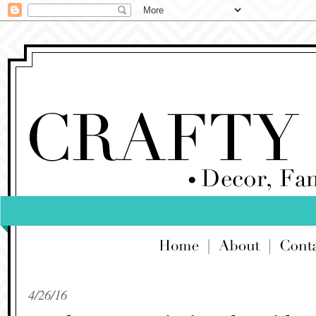
4/26/16