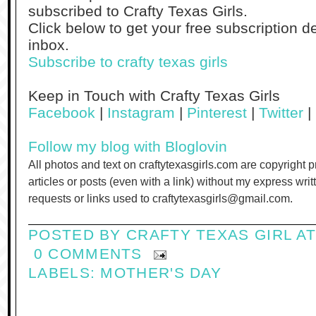
subscribed to Crafty Texas Girls.
Click below to get your free subscription de
inbox.
Subscribe to crafty texas girls
Keep in Touch with Crafty Texas Girls
Facebook
|
Instagram
|
Pinterest
|
Twitter
|
Follow my blog with Bloglovin
All photos and text on craftytexasgirls.com are copyright 
articles or posts (even with a link) without my express wri
requests or links used to craftytexasgirls@gmail.com.
POSTED BY
CRAFTY TEXAS GIRL
A
0 COMMENTS
LABELS:
MOTHER'S DAY