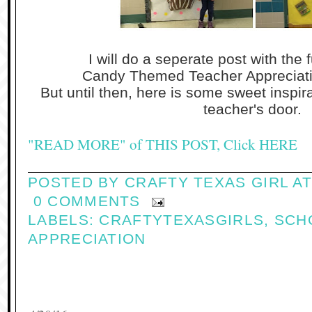
I will do a seperate post with the f
Candy Themed Teacher Appreciat
But until then, here is some sweet inspir
teacher's door.
"READ MORE" of THIS POST, Click HERE
POSTED BY
CRAFTY TEXAS GIRL
A
0 COMMENTS
LABELS:
CRAFTYTEXASGIRLS
,
SCH
APPRECIATION