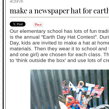
4/20/16
make a newspaper hat for eart
Our elementary school has lots of fun tradit
is the annual "Earth Day Hat Contest". Dur
Day, kids are invited to make a hat at hom
materials. Then they wear it to school and
and one girl) are chosen for each class. T
to 'think outside the box' and use lots of cre