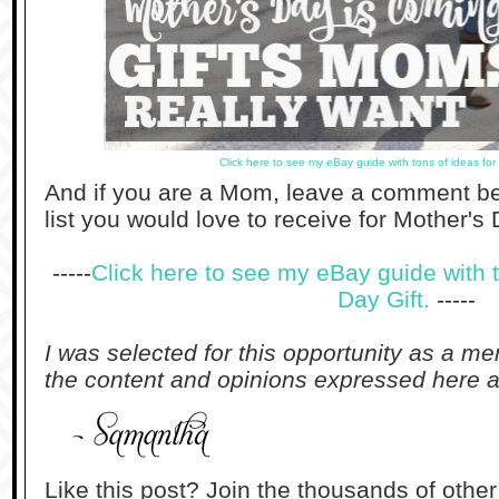
Click here to see my eBay guide with tons of ideas for
And if you are a Mom, leave a comment be
list you would love to receive for Mother's 
-----
Click here to see my eBay guide with t
Day Gift.
-----
I was selected for this opportunity as a m
the content and opinions expressed here a
Like this post? Join the thousands of othe