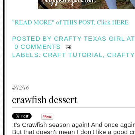
"READ MORE" of THIS POST, Click HERE
POSTED BY
CRAFTY TEXAS GIRL
A
0 COMMENTS
LABELS:
CRAFT TUTORIAL
,
CRAFTY
4/12/16
crawfish dessert
It's Crawfish season again! And once again,
But that doesn't mean I don't like a good 