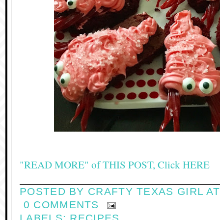
"READ MORE" of THIS POST, Click HERE
POSTED BY
CRAFTY TEXAS GIRL
A
0 COMMENTS
LABELS:
RECIPES