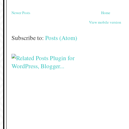
Newer Posts
Home
View mobile version
Subscribe to:
Posts (Atom)