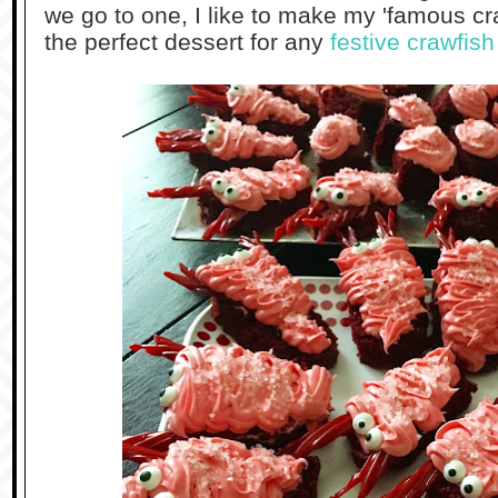
we go to one, I like to make my 'famous cr
the perfect dessert for any
festive crawfish