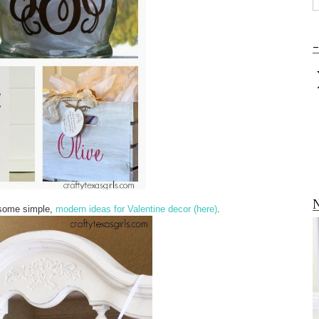
-
N
u some simple,
modern ideas for Valentine decor (here)
.