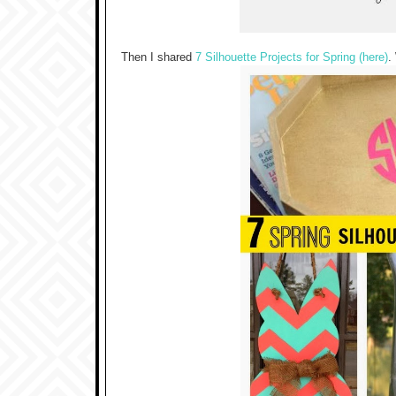
Then I shared
7 Silhouette Projects for Spring (here)
.