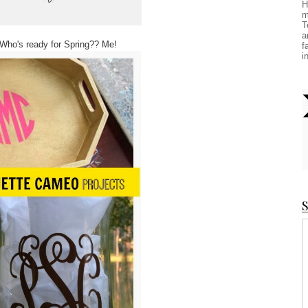
H
m
T
a
 Who's ready for Spring?? Me!
f
i
S