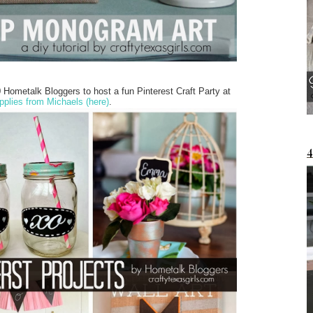
Hometalk Bloggers to host a fun Pinterest Craft Party at
pplies from Michaels (here)
.