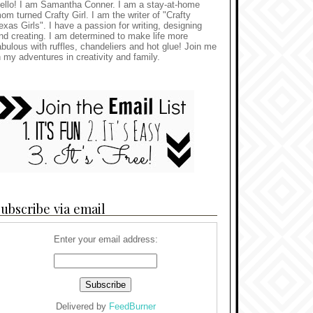
ello! I am Samantha Conner. I am a stay-at-home
om turned Crafty Girl. I am the writer of "Crafty
exas Girls". I have a passion for writing, designing
nd creating. I am determined to make life more
abulous with ruffles, chandeliers and hot glue! Join me
n my adventures in creativity and family.
ubscribe via email
Enter your email address:
Delivered by
FeedBurner