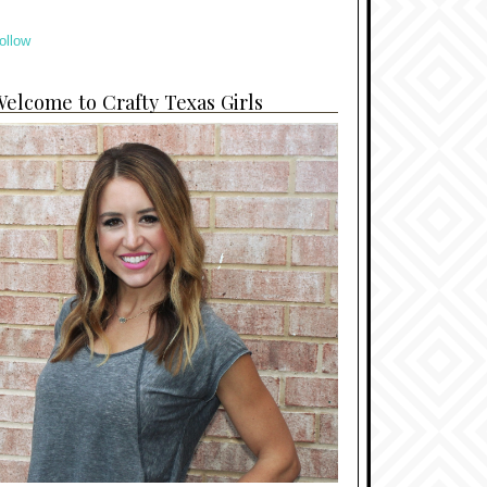
ollow
elcome to Crafty Texas Girls