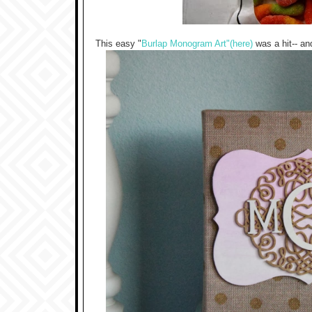
This easy "
Burlap Monogram Art"(here)
was a hit-- an