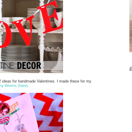
@
2 ideas for handmade Valentines. I made these for my
my Worms (here)
.