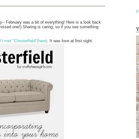
F
ty-- February was a bit of everything! Here is a look back
missed one!) Sharing is caring, so if you see something
W
I met "Chesterfield"
(here)
. It was love at first sight.