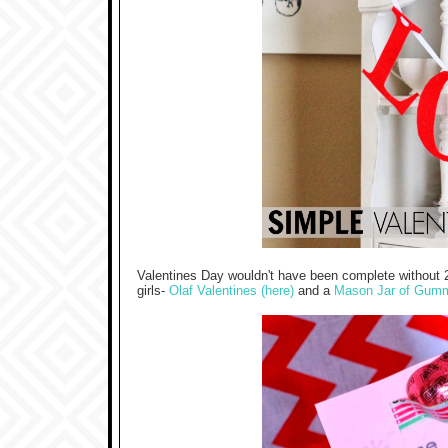
Valentines Day wouldn't have been complete without 
girls-
Olaf Valentines (here)
and a
Mason Jar of Gum