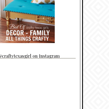
craftytexasgirl on Instagram