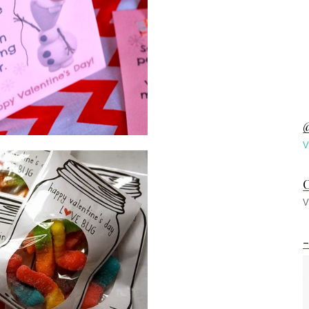
@
V
C
V
-