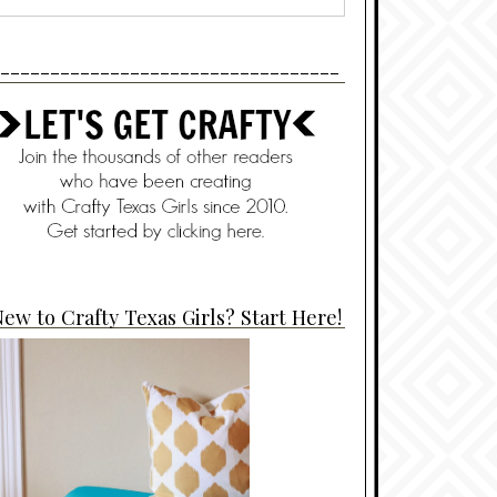
----------------------------------
ew to Crafty Texas Girls? Start Here!