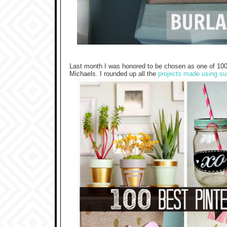
Last month I was honored to be chosen as one of 100 
Michaels. I rounded up all the
projects made using su