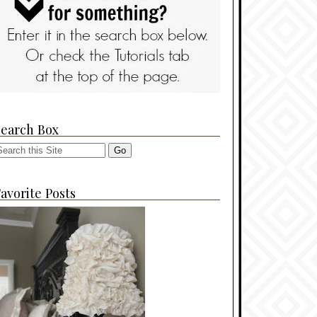
Search Box
avorite Posts