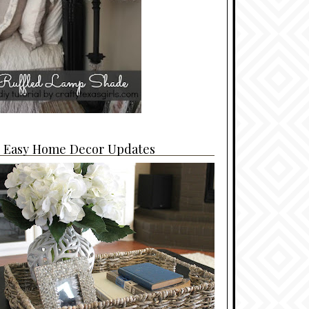
4 Easy Home Decor Updates