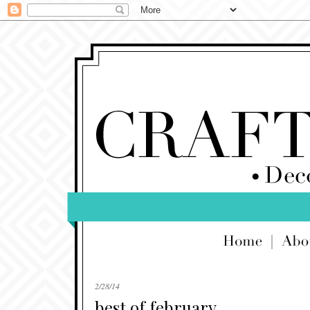
2/28/14
best of february