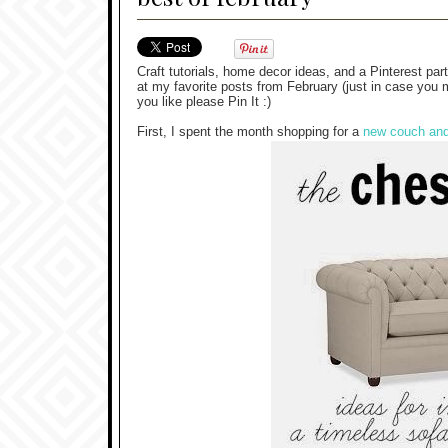
Craft tutorials, home decor ideas, and a Pinterest par
at my favorite posts from February (just in case you 
you like please Pin It :)
First, I spent the month shopping for a
new couch and 