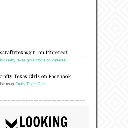
craftytexasgirl on Pinterest
isit crafty texas girl's profile on Pinterest.
rafty Texas Girls on Facebook
isit us at
Crafty Texas Girls
---------------------------------