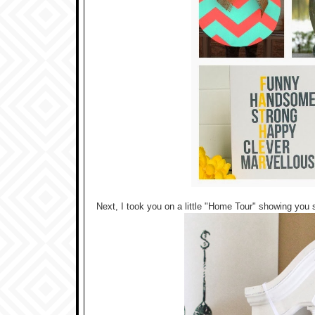
Next, I took you on a little "Home Tour" showing yo