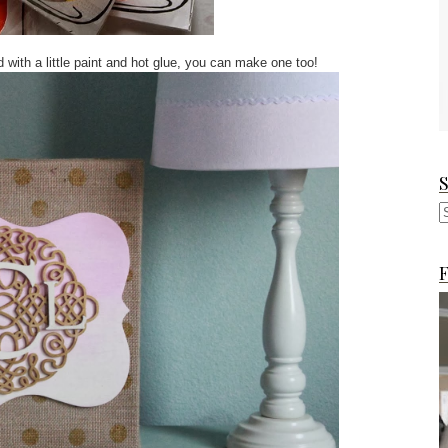
d with a little paint and hot glue, you can make one too!
F