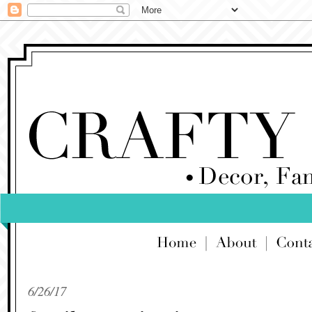
6/26/17