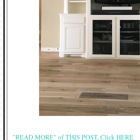
"READ MORE" of THIS POST, Click HERE