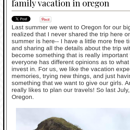
family vacation in oregon
Last summer we went to Oregon for our big 
realized that I never shared the trip here 
summer is here-- I have a little more free 
and sharing all the details about the trip w
become something that is really important t
everyone has different opinions as to what
invest in. For us, we like the vacation exp
memories, trying new things, and just havi
something that we want to give our girls. 
really likes to plan our travels! So last Ju
Oregon.