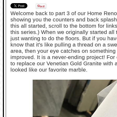
Welcome back to part 3 of our Home Reno
showing you the counters and back splash.
this all started, scroll to the bottom for link
this series.) When we originally started all
just wanting to do the floors. But if you h
know that it's like pulling a thread on a sw
area, then your eye catches on something 
improved. It is a never-ending project! Fo
to replace our Venetian Gold Granite with a
looked like our favorite marble.