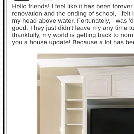
Hello friends! I feel like it has been forev
renovation and the ending of school, I felt 
my head above water. Fortunately, I was 'dr
good. They just didn't leave my any time to
thankfully, my world is getting back to norm
you a house update! Because a lot has b