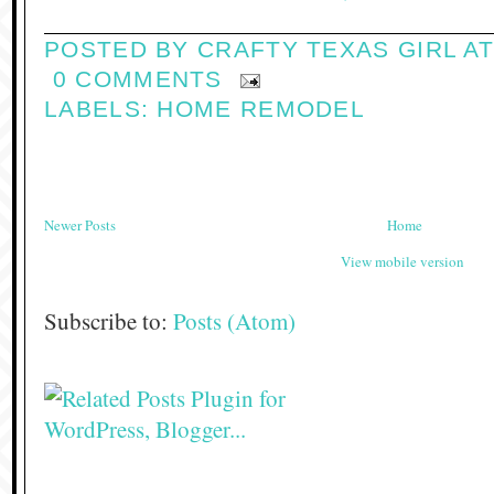
POSTED BY
CRAFTY TEXAS GIRL
A
0 COMMENTS
LABELS:
HOME REMODEL
Newer Posts
Home
View mobile version
Subscribe to:
Posts (Atom)