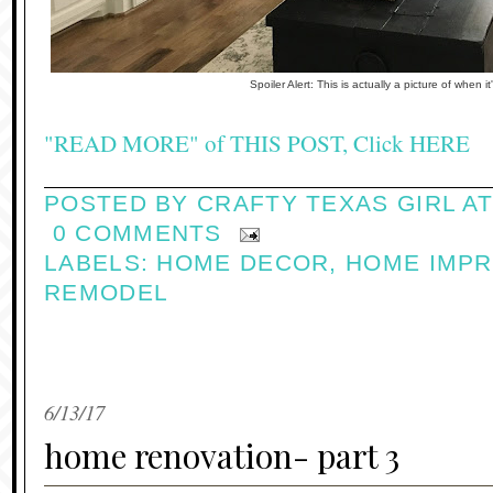
Spoiler Alert: This is actually a picture of when it
"READ MORE" of THIS POST, Click HERE
POSTED BY
CRAFTY TEXAS GIRL
A
0 COMMENTS
LABELS:
HOME DECOR
,
HOME IMP
REMODEL
6/13/17
home renovation- part 3