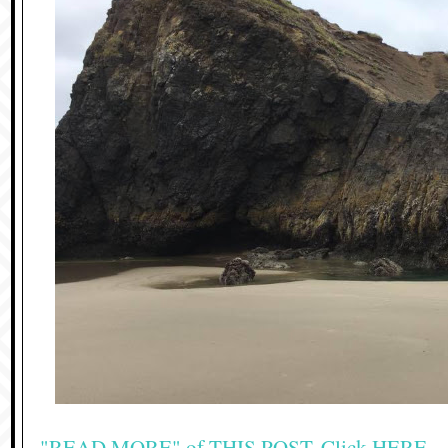
"READ MORE" of THIS POST, Click HERE