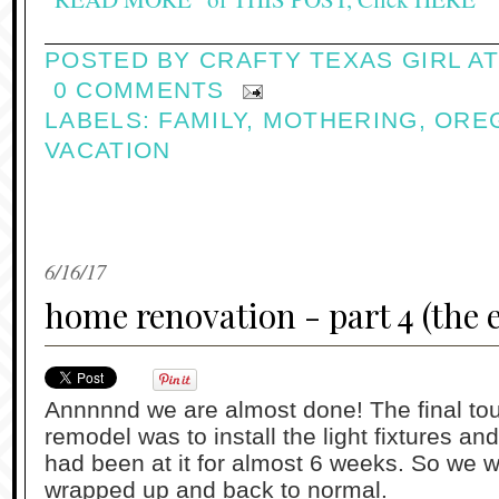
POSTED BY
CRAFTY TEXAS GIRL
A
0 COMMENTS
LABELS:
FAMILY
,
MOTHERING
,
ORE
VACATION
6/16/17
home renovation - part 4 (the 
Annnnnd we are almost done! The final tou
remodel was to install the light fixtures and
had been at it for almost 6 weeks. So we we
wrapped up and back to normal.