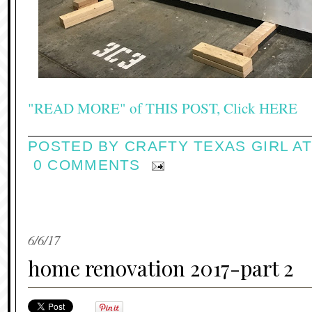
"READ MORE" of THIS POST, Click HERE
POSTED BY
CRAFTY TEXAS GIRL
A
0 COMMENTS
6/6/17
home renovation 2017-part 2