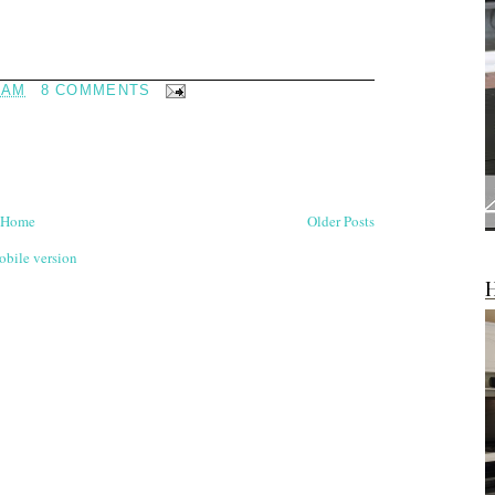
 AM
8 COMMENTS
Home
Older Posts
bile version