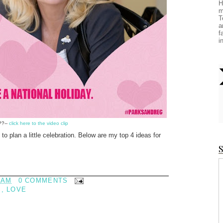
H
m
T
a
f
i
??--
click here to the video clip
to plan a little celebration. Below are my top 4 ideas for
S
 AM
0 COMMENTS
S
,
LOVE