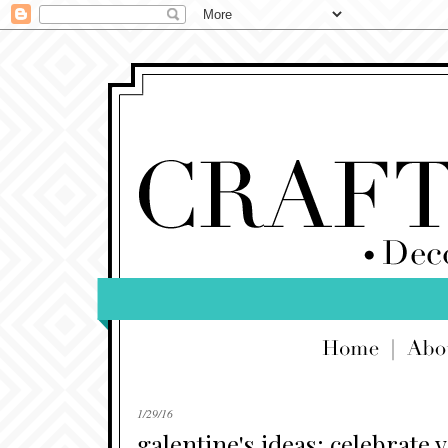
1/29/16
galentine's ideas: celebrate 