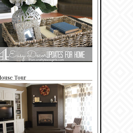
House Tour