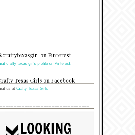
craftytexasgirl on Pinterest
isit crafty texas girl's profile on Pinterest.
rafty Texas Girls on Facebook
isit us at
Crafty Texas Girls
---------------------------------