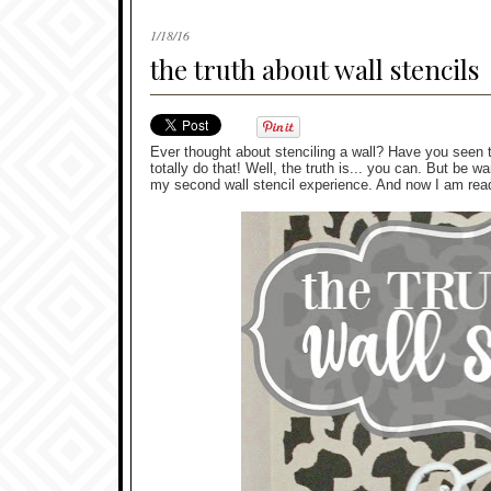
1/18/16
the truth about wall stencils
Ever thought about stenciling a wall? Have you seen t
totally do that! Well, the truth is... you can. But be wa
my second wall stencil experience. And now I am ready