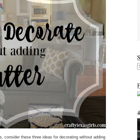
F
s, consider these three ideas for decorating without adding