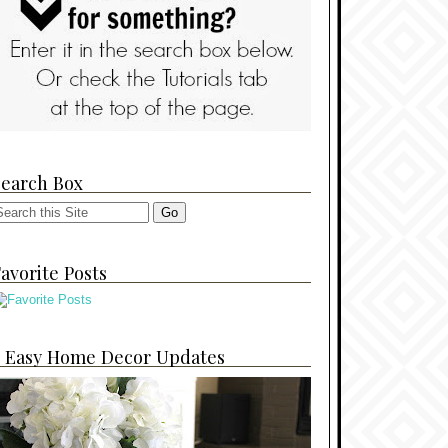
Search Box
avorite Posts
4 Easy Home Decor Updates