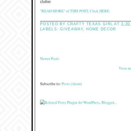
clutter.
"READ MORE" of THIS POST, Click HERE
POSTED BY
CRAFTY TEXAS GIRL
AT
3:30
LABELS:
GIVEAWAY
,
HOME DECOR
Newer Posts
View mo
Subscribe to:
Posts (Atom)