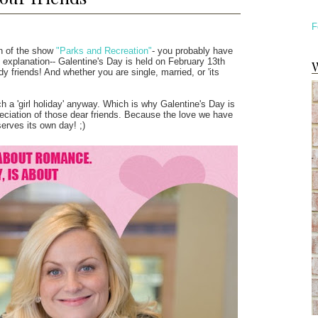
F
an of the show
"Parks and Recreation"
- you probably have
k explanation-- Galentine's Day is held on February 13th
W
dy friends! And whether you are single, married, or 'its
 a 'girl holiday' anyway. Which is why Galentine's Day is
reciation of those dear friends. Because the love we have
serves its own day! ;)