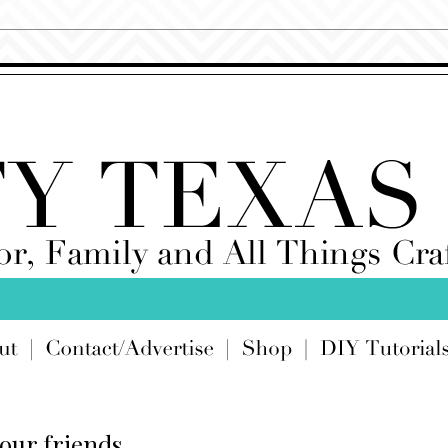
your friends