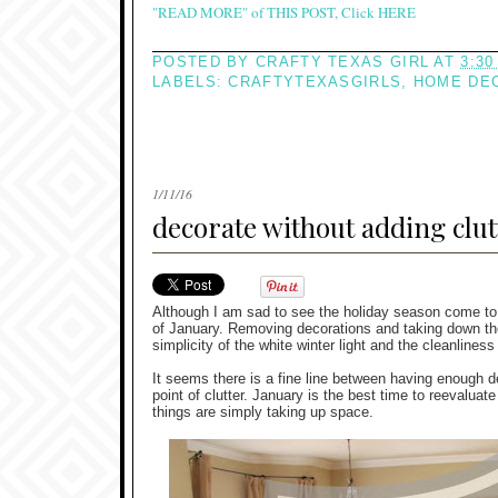
"READ MORE" of THIS POST, Click HERE
POSTED BY
CRAFTY TEXAS GIRL
AT
3:30
LABELS:
CRAFTYTEXASGIRLS
,
HOME DE
1/11/16
decorate without adding clut
Although I am sad to see the holiday season come to
of January. Removing decorations and taking down the 
simplicity of the white winter light and the cleanliness
It seems there is a fine line between having enough de
point of clutter. January is the best time to reevalua
things are simply taking up space.