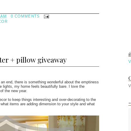
 AM
0 COMMENTS
COR
@
ter + pillow giveaway
V
C
 an end, there is something wonderful about the emptiness
V
lights, my home feels beautifully bare. I love the
 of the new year.
cor to keep things interesting and over-decorating to the
-
te what items are adding dimension to your style and what