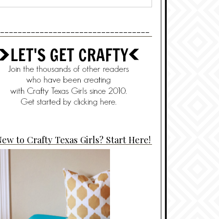
----------------------------------
ew to Crafty Texas Girls? Start Here!