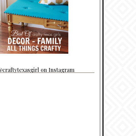
craftytexasgirl on Instagram