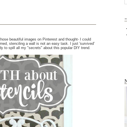
-
hose beautiful images on Pinterest and thought- I could
rned, stenciling a wall is not an easy task. I just 'survived'
 to spill all my "secrets" about this popular DIY trend.
N