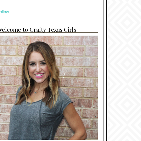
ollow
elcome to Crafty Texas Girls