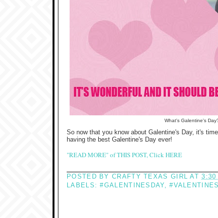
What's Galentine's Day
So now that you know about Galentine's Day, it's time 
having the best Galentine's Day ever!
"READ MORE" of THIS POST, Click HERE
POSTED BY
CRAFTY TEXAS GIRL
AT
3:30
LABELS:
#GALENTINESDAY
,
#VALENTINE