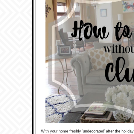
With your home freshly 'undecorated' after the holiday