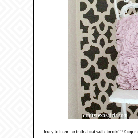
Ready to learn the truth about wall stencils?? Keep re