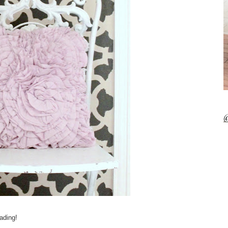
@
ading!