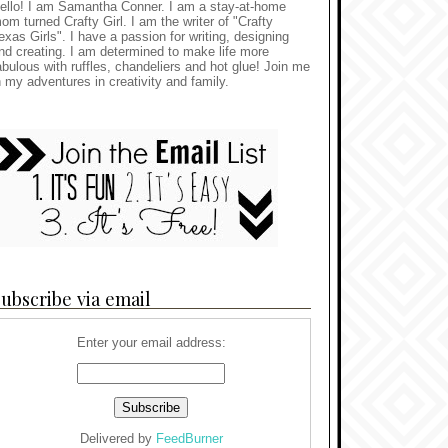
ello! I am Samantha Conner. I am a stay-at-home
om turned Crafty Girl. I am the writer of "Crafty
exas Girls". I have a passion for writing, designing
nd creating. I am determined to make life more
abulous with ruffles, chandeliers and hot glue! Join me
n my adventures in creativity and family.
ubscribe via email
Enter your email address:
Delivered by
FeedBurner