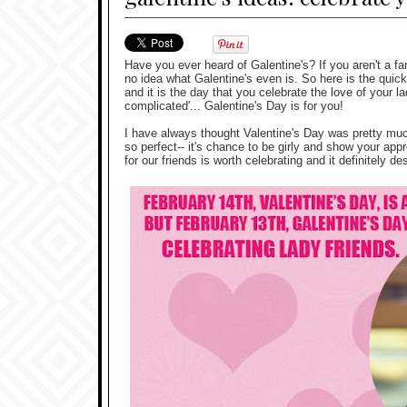
Have you ever heard of Galentine's? If you aren't a f
no idea what Galentine's even is. So here is the quic
and it is the day that you celebrate the love of your la
complicated'... Galentine's Day is for you!
I have always thought Valentine's Day was pretty much
so perfect-- it's chance to be girly and show your app
for our friends is worth celebrating and it definitely de