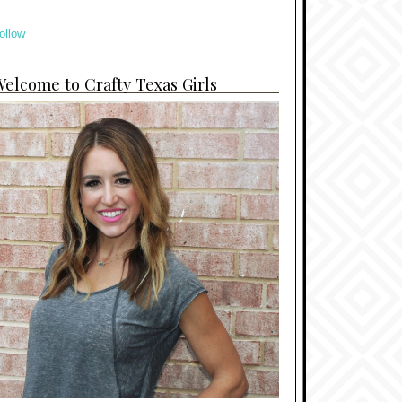
ollow
elcome to Crafty Texas Girls