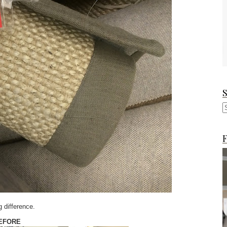
F
g difference.
EFORE