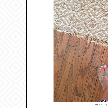
My sad rug 