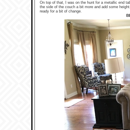
On top of that, I was on the hunt for a metallic end t
the side of the couch a bit more and add some heigh
ready for a bit of change.
B