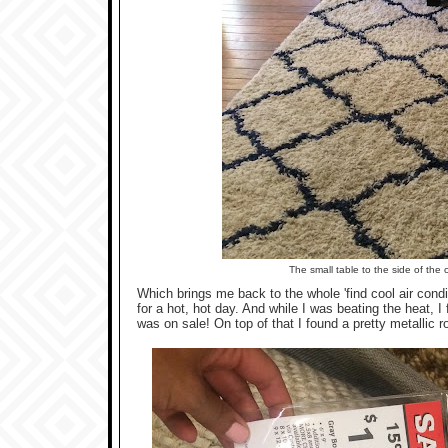
The small table to the side of the
Which brings me back to the whole 'find cool air condit
for a hot, hot day. And while I was beating the heat, I
was on sale! On top of that I found a pretty metallic r