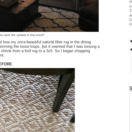
H
m
T
a
f
i
you spot the update in this room?
ed how my once-beautiful natural fiber rug in the dining
rimming the loose loops, but it seemed that I was loosing a
uld shrink from a 6x9 rug to a 3x5. So I began shopping
nt.
EFORE
S