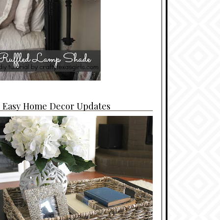
4 Easy Home Decor Updates