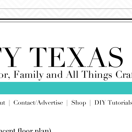
cept floor plan)