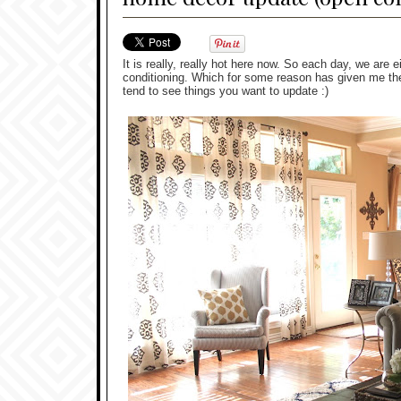
It is really, really hot here now. So each day, we are e
conditioning. Which for some reason has given me the 
tend to see things you want to update :)