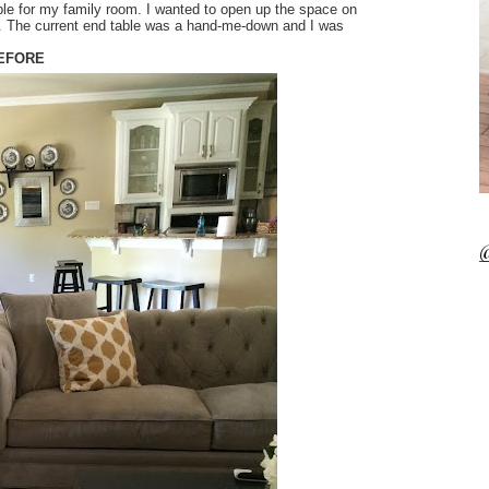
able for my family room. I wanted to open up the space on
t. The current end table was a hand-me-down and I was
EFORE
@