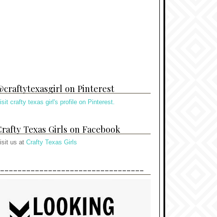
craftytexasgirl on Pinterest
isit crafty texas girl's profile on Pinterest.
rafty Texas Girls on Facebook
isit us at
Crafty Texas Girls
---------------------------------