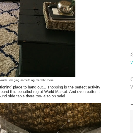
@
V
C
 couch, imaging something metallic there.
ioning' place to hang out... shopping is the perfect activity
V
 found this beautfiul rug at World Market. And even better it
ound side table there too- also on sale!
-