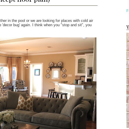
F
ither in the pool or we are looking for places with cold air
'decor bug' again. I think when you "stop and sit", you
W