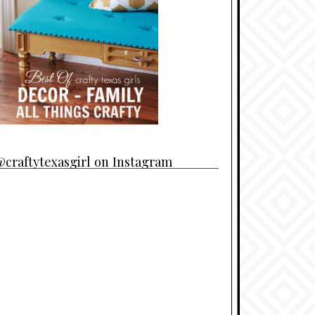
craftytexasgirl on Instagram