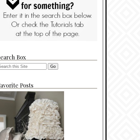
Search Box
avorite Posts