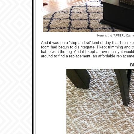
Here is the 'AFTER'. Can 
And it was on a 'stop and sit' kind of day that I realiz
room had begun to disintegrate. I kept trimming and t
battle with the rug. And if I kept at, eventually it wo
around to find a replacement, an affordable replaceme
B