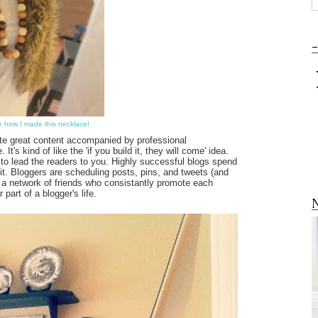
-
ee how I made this necklace!
te great content accompanied by professional
t's kind of like the 'if you build it, they will come' idea.
o lead the readers to you. Highly successful blogs spend
it. Bloggers are scheduling posts, pins, and tweets (and
in a network of friends who consistantly promote each
art of a blogger's life.
N