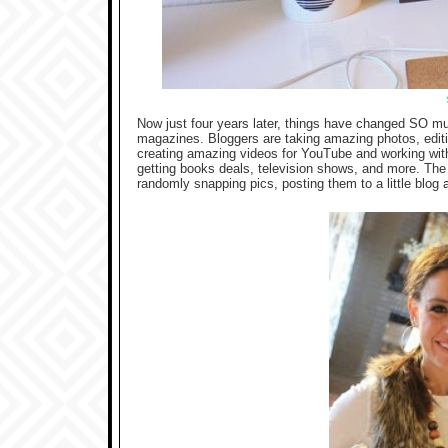
Now just four years later, things have changed SO muc
magazines. Bloggers are taking amazing photos, editin
creating amazing videos for YouTube and working wi
getting books deals, television shows, and more. The
randomly snapping pics, posting them to a little blog a