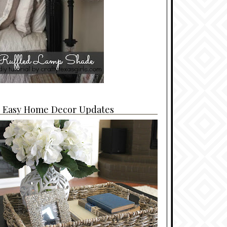
4 Easy Home Decor Updates