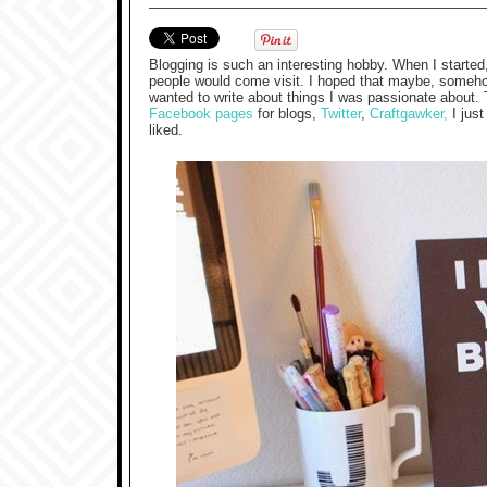
Blogging is such an interesting hobby. When I started,
people would come visit. I hoped that maybe, somehow,
wanted to write about things I was passionate about
Facebook pages
for blogs,
Twitter
,
Craftgawker,
I just
liked.