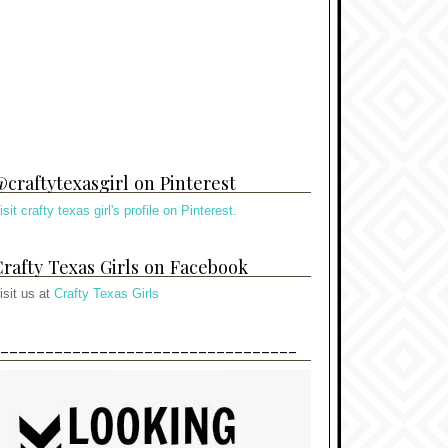
craftytexasgirl on Pinterest
isit crafty texas girl's profile on Pinterest.
rafty Texas Girls on Facebook
isit us at
Crafty Texas Girls
---------------------------------