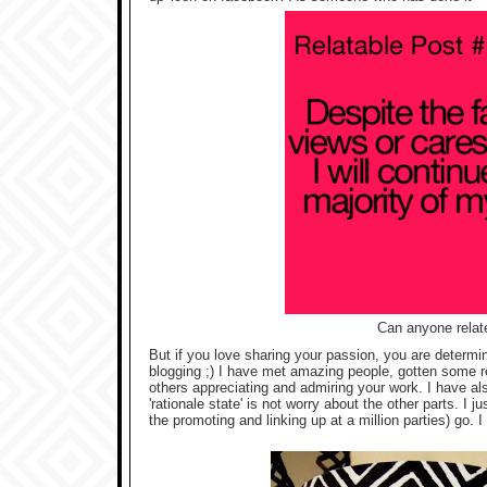
Can anyone relate
But if you love sharing your passion, you are determine
blogging ;) I have met amazing people, gotten some rea
others appreciating and admiring your work. I have al
'rationale state' is not worry about the other parts. I j
the promoting and linking up at a million parties) go. I 