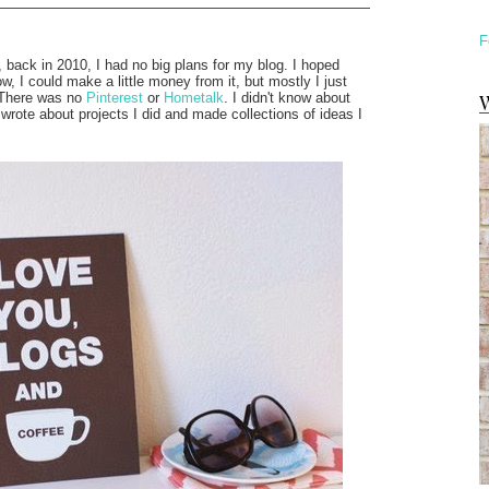
F
 back in 2010, I had no big plans for my blog. I hoped
 I could make a little money from it, but mostly I just
W
. There was no
Pinterest
or
Hometalk
. I didn't know about
 wrote about projects I did and made collections of ideas I