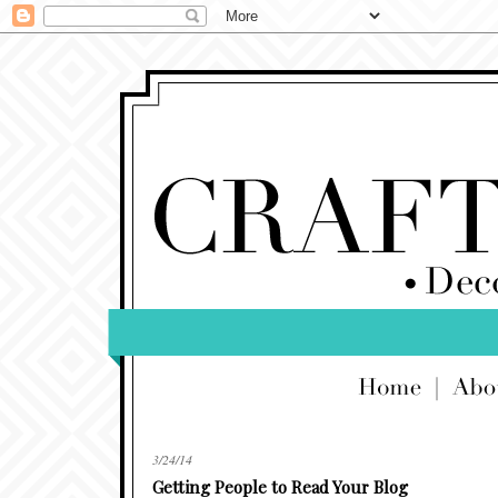
3/24/14
Getting People to Read Your Blog