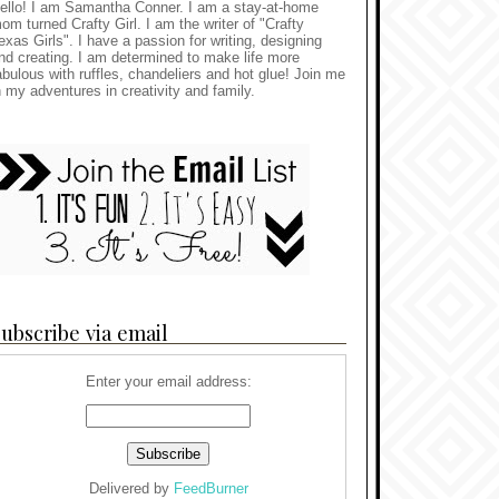
ello! I am Samantha Conner. I am a stay-at-home
om turned Crafty Girl. I am the writer of "Crafty
exas Girls". I have a passion for writing, designing
nd creating. I am determined to make life more
abulous with ruffles, chandeliers and hot glue! Join me
n my adventures in creativity and family.
ubscribe via email
Enter your email address:
Delivered by
FeedBurner