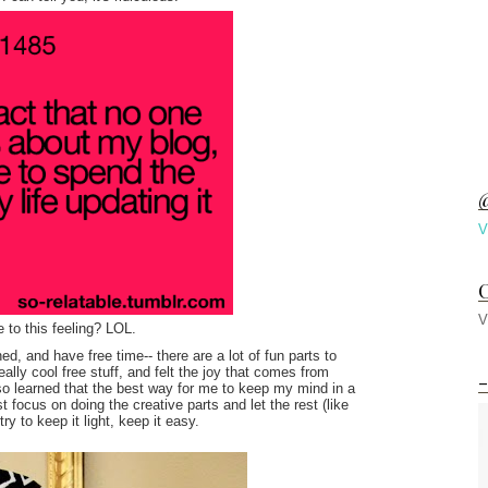
@
V
C
V
 to this feeling? LOL.
d, and have free time-- there are a lot of fun parts to
lly cool free stuff, and felt the joy that comes from
-
so learned that the best way for me to keep my mind in a
ust focus on doing the creative parts and let the rest (like
try to keep it light, keep it easy.