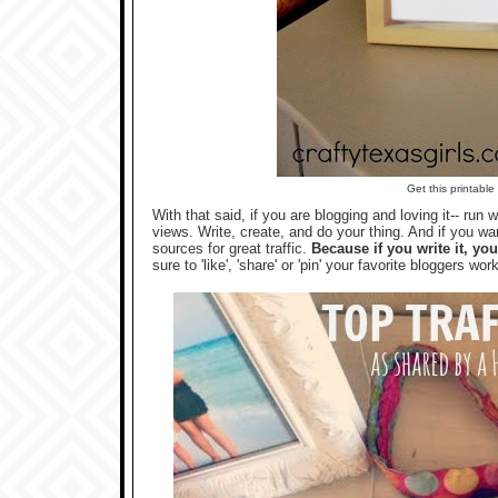
Get this printabl
With that said, if you are blogging and loving it-- run
views. Write, create, and do your thing. And if you wa
sources for great traffic.
Because if you write it, yo
sure to 'like', 'share' or 'pin' your favorite bloggers