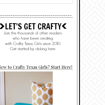
----------------------------------
ew to Crafty Texas Girls? Start Here!