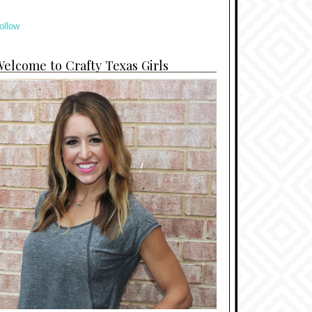
ollow
elcome to Crafty Texas Girls