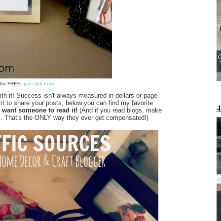
e for FREE-
just click here
 with it! Success isn't always measured in dollars or page
nt to share your posts, below you can find my favorite
u want someone to read it!
(And if you read blogs, make
 work. That's the ONLY way they ever get compensated!)