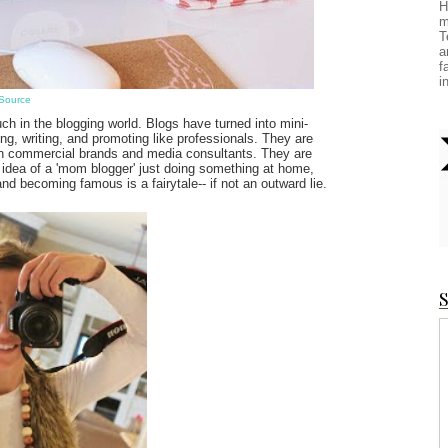
H
m
T
a
f
i
Source
h in the blogging world. Blogs have turned into mini-
g, writing, and promoting like professionals. They are
th commercial brands and media consultants. They are
 idea of a 'mom blogger' just doing something at home,
nd becoming famous is a fairytale-- if not an outward lie.
S