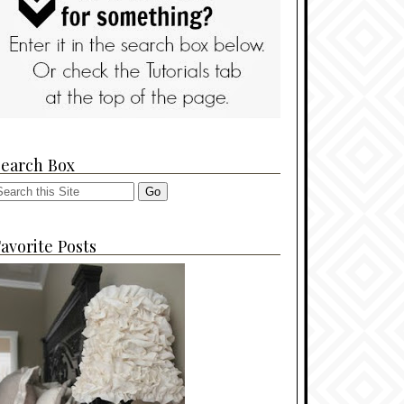
Search Box
avorite Posts