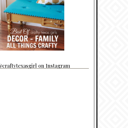
craftytexasgirl on Instagram