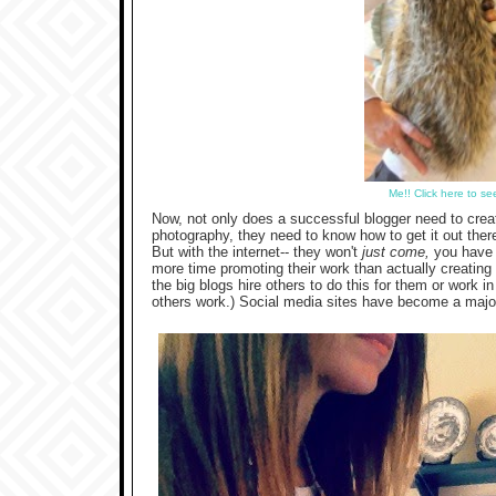
Me!! Click here to s
Now, not only does a successful blogger need to crea
photography, they need to know how to get it out there. I
But with the internet-- they won't
just come,
you have t
more time promoting their work than actually creating 
the big blogs hire others to do this for them or work 
others work.) Social media sites have become a major p