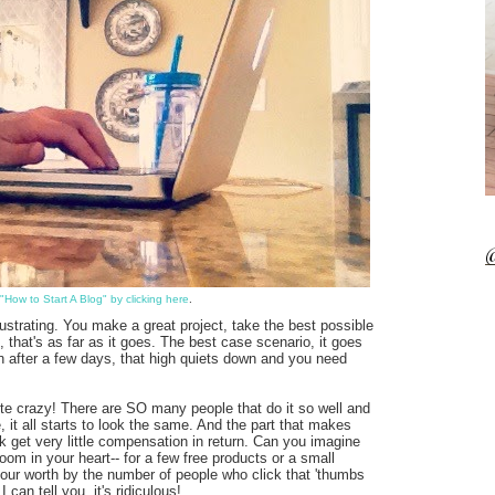
@
"How to Start A Blog" by clicking here
.
ustrating. You make a great project, take the best possible
that's as far as it goes. The best case scenario, it goes
ven after a few days, that high quiets down and you need
quite crazy! There are SO many people that do it so well and
 it all starts to look the same. And the part that makes
k get very little compensation in return. Can you imagine
om in your heart-- for a few free products or a small
our worth by the number of people who click that 'thumbs
can tell you, it's ridiculous!