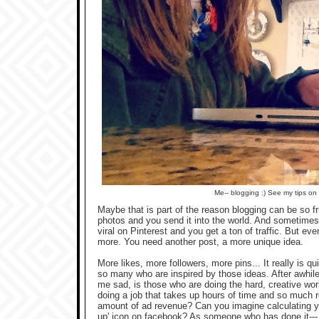
Me-- blogging :) See my tips on
Maybe that is part of the reason blogging can be so fr
photos and you send it into the world. And sometimes, 
viral on Pinterest and you get a ton of traffic. But e
more. You need another post, a more unique idea.
More likes, more followers, more pins... It really is 
so many who are inspired by those ideas. After awhile,
me sad, is those who are doing the hard, creative wor
doing a job that takes up hours of time and so much ro
amount of ad revenue? Can you imagine calculating y
up' icon on facebook? As someone who has done it--- I 