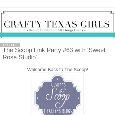
4/22/13
The Scoop Link Party #63 with 'Sweet
Rose Studio'
Welcome Back to The Scoop!