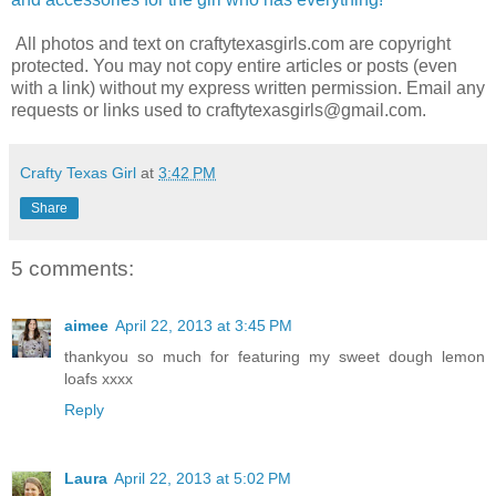
All photos and text on craftytexasgirls.com are copyright
protected. You may not copy entire articles or posts (even
with a link) without my express written permission. Email any
requests or links used to craftytexasgirls@gmail.com.
Crafty Texas Girl
at
3:42 PM
Share
5 comments:
aimee
April 22, 2013 at 3:45 PM
thankyou so much for featuring my sweet dough lemon
loafs xxxx
Reply
Laura
April 22, 2013 at 5:02 PM