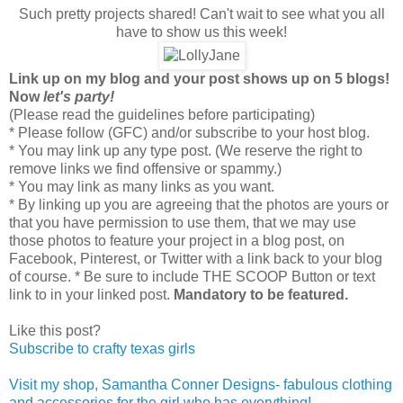
Such pretty projects shared! Can't wait to see what you all
have to show us this week!
L
ink up on my blog and your post shows up on 5 blogs!
Now
let's party!
(Please read the guidelines before participating)
* Please follow (GFC) and/or subscribe to your host blog.
* You may link up any type post. (We reserve the right to
remove links we find offensive or spammy.)
* You may link as many links as you want.
* By linking up you are agreeing that the photos are yours or
that you have permission to use them, that we may use
those photos to feature your project in a blog post, on
Facebook, Pinterest, or Twitter with a link back to your blog
of course. * Be sure to include THE SCOOP Button or text
link to in your linked post.
Mandatory to be featured.
Like this post?
Subscribe to crafty texas girls
Visit my shop, Samantha Conner Designs- fabulous clothing
and accessories for the girl who has everything!