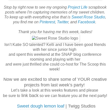
Stop by right now to see my ongoing
Project Life
scrapbook
posts where I'm capturing memories of my sweet children.
To keep up with everything else that is
Sweet Rose Studio
,
you find me on
Pinterest
,
Twitter
, and
Facebook
.
Thank you for having me this week, ladies!
Isn’t Katie SO talented? Kelli and I have been good friends
with her since junior high
and spent this weekend at the SNAP blog conference
rooming and playing with her
and were just thrilled she could co-host for The Scoop this
week!
Now we are excited to share some of YOUR creative
projects from last week’s party!
Let’s take a look at this weeks features and please
link back
be sure to
so we can feature you at the next party!
Sweet dough lemon loaf
| Twigg Studios