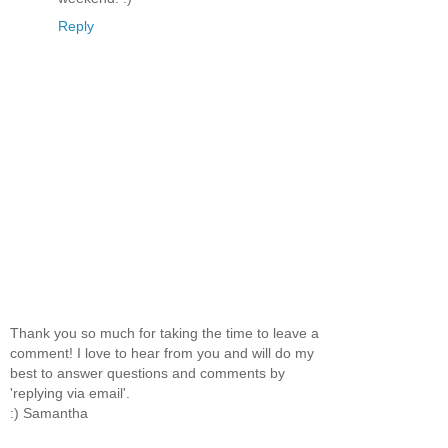
Reply
Thank you so much for taking the time to leave a
comment! I love to hear from you and will do my
best to answer questions and comments by
'replying via email'.
:) Samantha