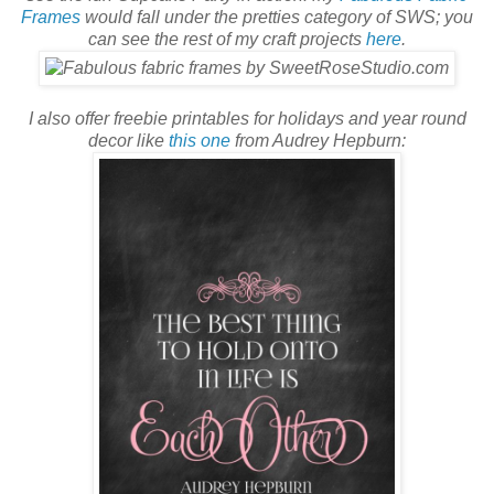
Frames
would fall under the pretties category of SWS; you
can see the rest of my craft projects
here
.
I also offer freebie printables for holidays and year round
decor like
this one
from Audrey Hepburn: