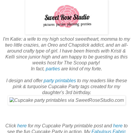
I'm Katie: a wife to my high school sweetheart, momma to my
two little crazies, an Oreo and Chapstick addict, and an all-
around crafty type of girl. I have been friends with Kristi &
Kelli since junior high and am happy to be guesting as this
weeks host for The Scoop party!
In fact,
parties
are kind of my forte.
I design and offer
party printables
to my readers like these
pink & turquoise Cupcake Party tags created for my
daughter's 3rd birthday.
Click
here
for my Cupcake Party printable post and
here
to
see the fun Cupcake Party in action. My
Fabulous Fabric