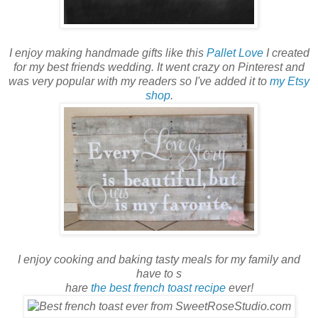
I enjoy making handmade gifts like this
Pallet Love
I created
for my best friends wedding. It went crazy on Pinterest and
was very popular with my readers so I've added it to
my Etsy
shop
.
I enjoy cooking and baking tasty meals for my family and
have to s
hare
the best french toast recipe
ever!