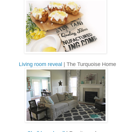
Living room reveal
| The Turquoise Home