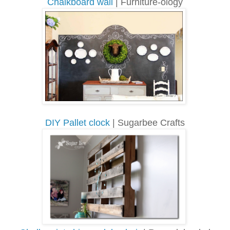
Chalkboard wall
| Furniture-ology
DIY Pallet clock
| Sugarbee Crafts