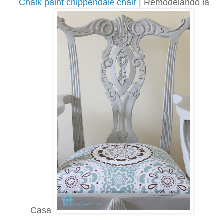
Chalk paint chippendale chair
| Remodelando la
Casa