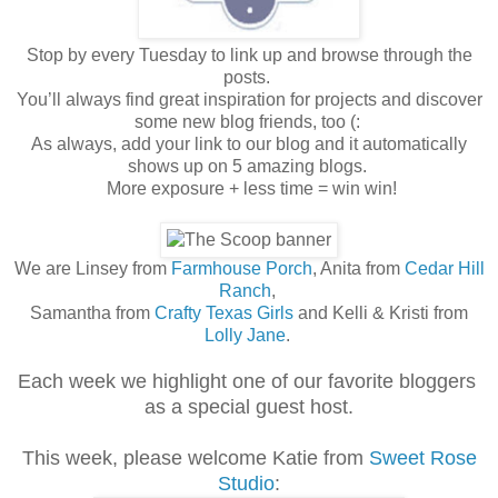
Stop by every Tuesday to link up and browse through the
posts.
You’ll always find great inspiration for projects and discover
some new blog friends, too (:
As always, add your link to our blog and it automatically
shows up on 5 amazing blogs.
More exposure + less time = win win!
We are Linsey from
Farmhouse Porch
, Anita from
Cedar Hill
Ranch
,
Samantha from
Crafty Texas Girls
and Kelli & Kristi from
Lolly Jane
.
Each week we highlight one of our favorite bloggers
as a special guest host.
This week, please welcome Katie from
Sweet Rose
Studio
: