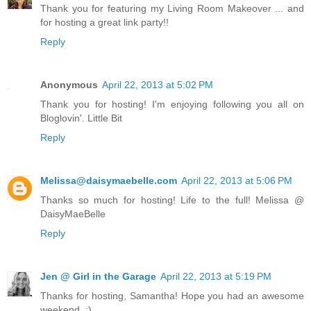
Thank you for featuring my Living Room Makeover ... and
for hosting a great link party!!
Reply
Anonymous
April 22, 2013 at 5:02 PM
Thank you for hosting! I'm enjoying following you all on
Bloglovin'. Little Bit
Reply
Melissa@daisymaebelle.com
April 22, 2013 at 5:06 PM
Thanks so much for hosting! Life to the full! Melissa @
DaisyMaeBelle
Reply
Jen @ Girl in the Garage
April 22, 2013 at 5:19 PM
Thanks for hosting, Samantha! Hope you had an awesome
weekend. :)