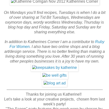
On Mondays you'll find recipes, Tuesdays is when I do a bit
of over sharing at Tid Bit Tuesdays, Wednesdays are
oxymoron days, wordy wordless Wednesday, Thursday is
blog hop day and Friday, Saturday and Sunday are for
sharing everything else.
In addition to Katherines Corner I am a contributor to
Ruby
For Women
. I also have two online shops and a blog
art/design service. There is no better feeling than making a
living doing something you love. After 30 years of running
other peoples businesses it is a joy to have my own.
-------------------------------------------------------------------------------
Thanks for joining us Katherine!!
Let's take a look at your creative projects,
chosen from last
week's party!
"The Scoop" party features this week were by chosen by