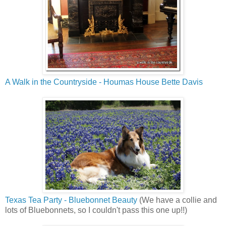
A Walk in the Countryside - Houmas House Bette Davis
Texas Tea Party - Bluebonnet Beauty
(We have a collie and
lots of Bluebonnets, so I couldn't pass this one up!!)