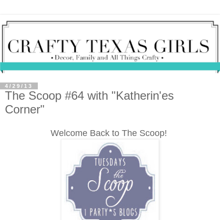
4/29/13
The Scoop #64 with "Katherin'es
Corner"
Welcome Back to The Scoop!