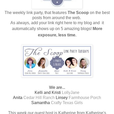
The weekly link party, that features
The Scoop
on the best
posts from around the web.
As always, add your link right here to my blog and
it
automatically shows up on 5 amazing blogs!
More
exposure, less time.
We are...
Kelli and Kristi
LollyJane
Anita
Cedar Hill Ranch
Linsey
Farmhouse Porch
Samantha
Crafty Texas Girls
This week our guest host is Katherine from Katherine's