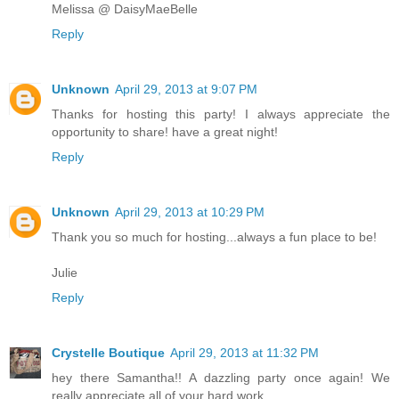
Melissa @ DaisyMaeBelle
Reply
Unknown
April 29, 2013 at 9:07 PM
Thanks for hosting this party! I always appreciate the
opportunity to share! have a great night!
Reply
Unknown
April 29, 2013 at 10:29 PM
Thank you so much for hosting...always a fun place to be!
Julie
Reply
Crystelle Boutique
April 29, 2013 at 11:32 PM
hey there Samantha!! A dazzling party once again! We
really appreciate all of your hard work….