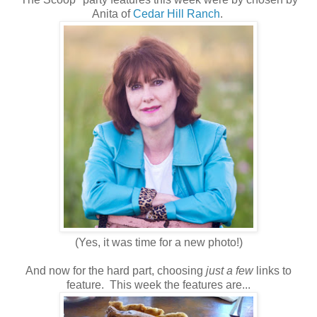
Anita of
Cedar Hill Ranch
.
(Yes, it was time for a new photo!)
And now for the hard part, choosing
just a few
links to
feature. This week the features are...