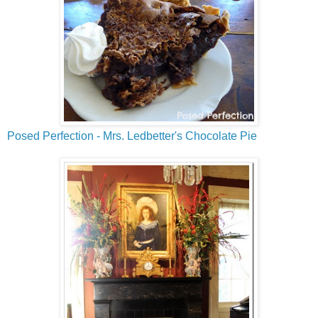
Posed Perfection - Mrs. Ledbetter's Chocolate Pie