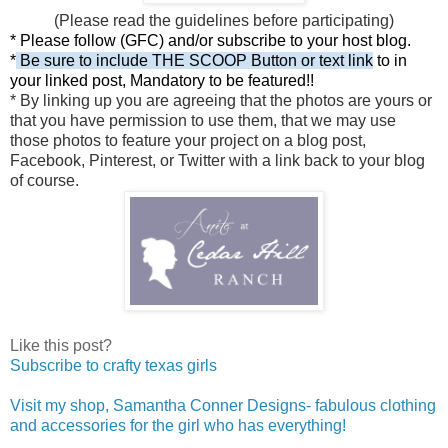
(Please read the guidelines before participating)
*
Please follow (GFC) and/or subscribe to your host blog.
*
Be sure to include THE SCOOP Button or text link
to in
your linked post,
Mandatory to be featured!!
* By linking up y
ou are agreeing that the photos are yours or
that you have permission to use them, that we may use
those photos to feature your project on a blog post,
Facebook, Pinterest, or Twitter with a link back to your blog
of course.
Like this post?
Subscribe to crafty texas girls
Visit my shop, Samantha Conner Designs- fabulous clothing
and accessories for the girl who has everything!