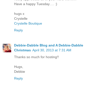
Have a happy Tuesday…. :)
hugs x
Crystelle
Crystelle Boutique
Reply
Debbie-Dabble Blog and A Debbie-Dabble
Christmas
April 30, 2013 at 7:31 AM
Thanks so much for hosting!!
Hugs,
Debbie
Reply