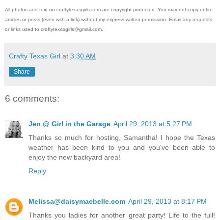
All photos and text on craftytexasgirls.com are copyright protected. You may not copy entire
articles or posts (even with a link) without my express written permission. Email any requests
or links used to craftytexasgirls@gmail.com.
Crafty Texas Girl
at
3:30 AM
Share
6 comments:
Jen @ Girl in the Garage
April 29, 2013 at 5:27 PM
Thanks so much for hosting, Samantha! I hope the Texas
weather has been kind to you and you've been able to
enjoy the new backyard area!
Reply
Melissa@daisymaebelle.com
April 29, 2013 at 8:17 PM
Thanks you ladies for another great party! Life to the full!