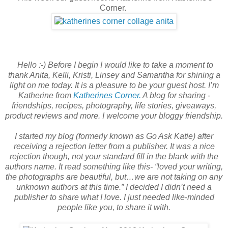
Corner.
Hello :-) Before I begin I would like to take a moment to
thank Anita, Kelli, Kristi, Linsey and Samantha for shining a
light on me today. It is a pleasure to be your guest host. I’m
Katherine from
Katherines Corner.
A blog for sharing -
friendships, recipes, photography, life stories, giveaways,
product reviews and more. I welcome your bloggy friendship.
I started my blog (formerly known as Go Ask Katie) after
receiving a rejection letter from a publisher. It was a nice
rejection though, not your standard fill in the blank with the
authors name. It read something like this- “loved your writing,
the photographs are beautiful, but…we are not taking on any
unknown authors at this time.” I decided I didn’t need a
publisher to share what I love. I just needed like-minded
people like you, to share it with.