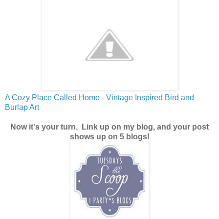
A Cozy Place Called Home - Vintage Inspired Bird and
Burlap Art
Now it's your turn.
Link up on my blog, and your post
shows up on 5 blogs!