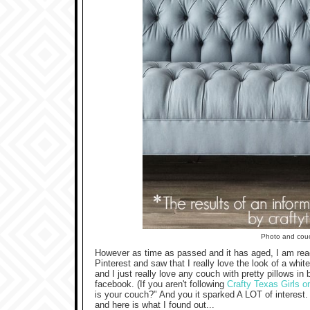
Photo and cou
However as time as passed and it has aged, I am read
Pinterest and saw that I really love the look of a whi
and I just really love any couch with pretty pillows in
facebook. (If you aren't following
Crafty Texas Girls 
is your couch?" And you it sparked A LOT of interest
and here is what I found out...