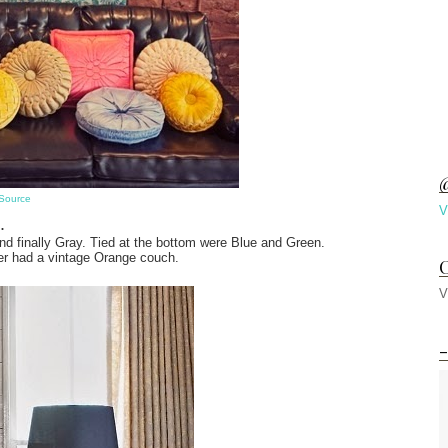
@
Source
V
..
d finally Gray. Tied at the bottom were Blue and Green.
r had a vintage Orange couch.
C
V
-