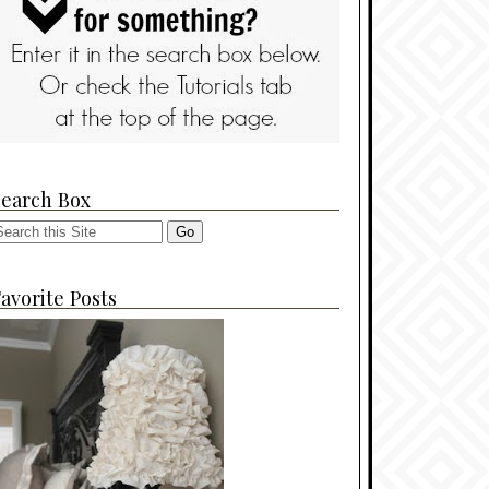
Search Box
avorite Posts