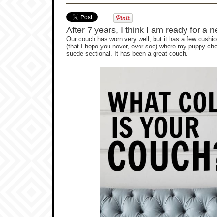
After 7 years, I think I am ready for a
Our couch has worn very well, but it has a few cushion
(that I hope you never, ever see) where my puppy che
suede sectional. It has been a great couch.