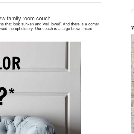
F
 new family room couch.
s that look sunken and 'well loved'. And there is a corner
W
wed the upholstery. Our couch is a large brown micro