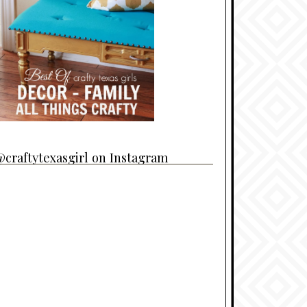
craftytexasgirl on Instagram