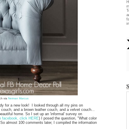
H
m
T
a
f
i
S
ch via
Neiman Marcus
y for a new look! I looked through all my pins on
te couch, and a brown leather couch, and a velvet couch...
 beautiful home. So I set up an 'informal' survey on
on facebook, click HERE
) I posed the question, "What color
. So almost 100 comments later, I compiled the information