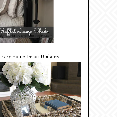
4 Easy Home Decor Updates