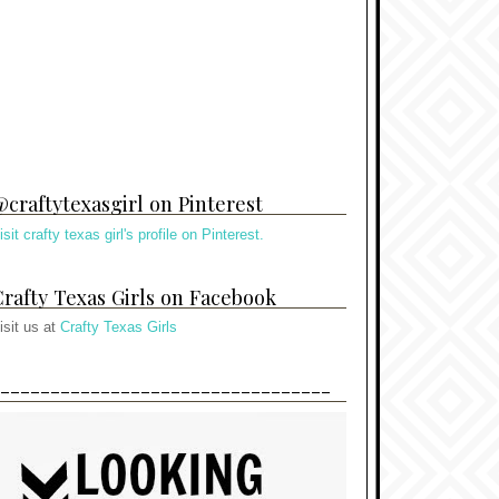
craftytexasgirl on Pinterest
isit crafty texas girl's profile on Pinterest.
rafty Texas Girls on Facebook
isit us at
Crafty Texas Girls
---------------------------------