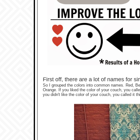
First off, there are a lot of names for s
So I grouped the colors into common names. Red, Be
Orange. If you liked the color of your couch, you calle
you didn't like the color of your couch, you called it thi