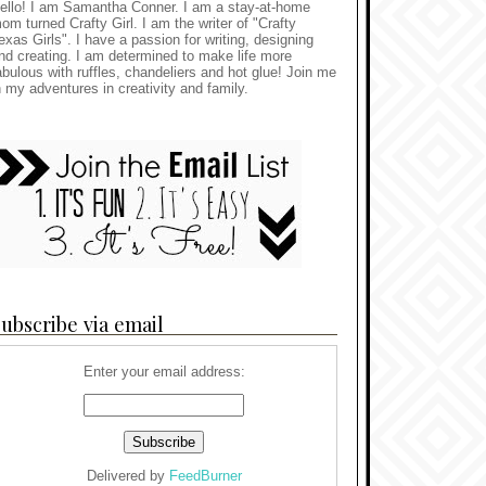
ello! I am Samantha Conner. I am a stay-at-home
om turned Crafty Girl. I am the writer of "Crafty
exas Girls". I have a passion for writing, designing
nd creating. I am determined to make life more
abulous with ruffles, chandeliers and hot glue! Join me
n my adventures in creativity and family.
ubscribe via email
Enter your email address:
Delivered by
FeedBurner