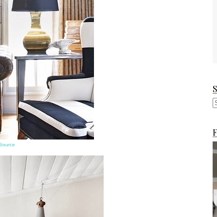
F
Source