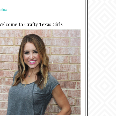
ollow
elcome to Crafty Texas Girls