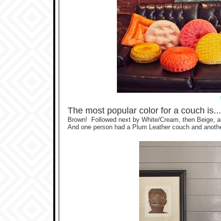
The most popular color for a couch is..
Brown! Followed next by White/Cream, then Beige, an
And one person had a Plum Leather couch and anothe