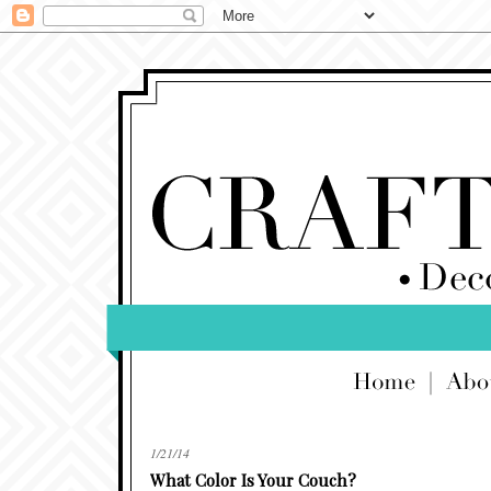
1/21/14
What Color Is Your Couch?