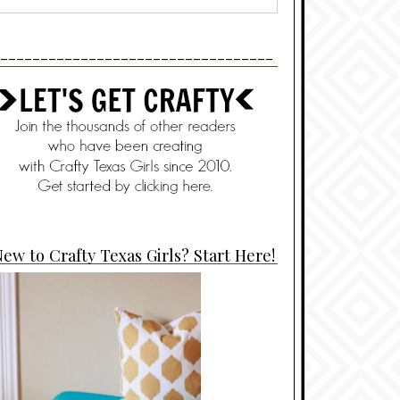
----------------------------------
ew to Crafty Texas Girls? Start Here!