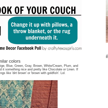
@
imilar colors
ige, Blue, Green, Gray, Brown, White/Cream, Plum, and
d it something nice and pretty like Chocolate or Linen. If
ngs like 'dirt brown' or 'brown with goldfish'. Lol.