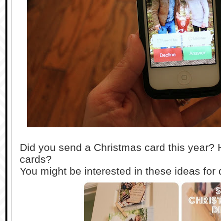
Did you send a Christmas card this year? 
cards?
You might be interested in these ideas for 