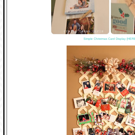
Simple Christmas Card Display {HER