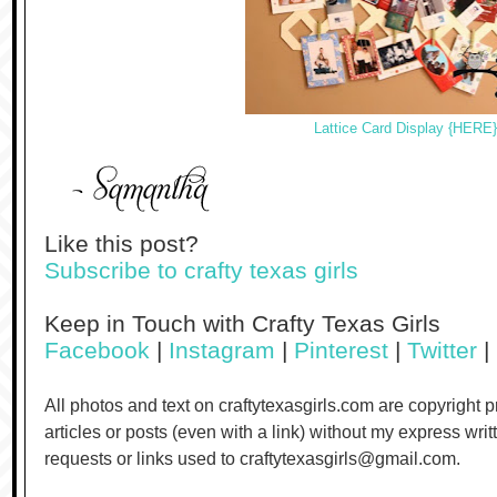
Lattice Card Display {HERE}
Like this post?
Subscribe to crafty texas girls
Keep in Touch with Crafty Texas Girls
Facebook
|
Instagram
|
Pinterest
|
Twitter
|
All photos and text on craftytexasgirls.com are copyright 
articles or posts (even with a link) without my express wri
requests or links used to craftytexasgirls@gmail.com.