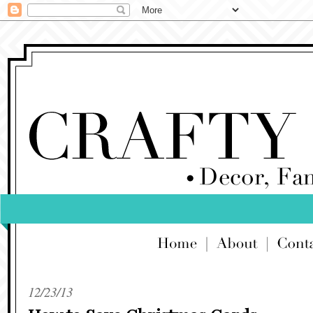
12/23/13