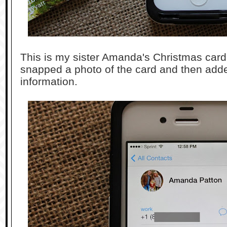
This is my sister Amanda's Christmas card. (
snapped a photo of the card and then adde
information.