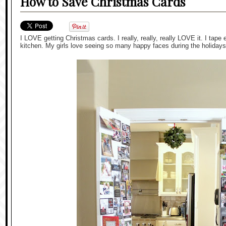
How to Save Christmas Cards
I LOVE getting Christmas cards. I really, really, really LOVE it. I tape
kitchen. My girls love seeing so many happy faces during the holidays