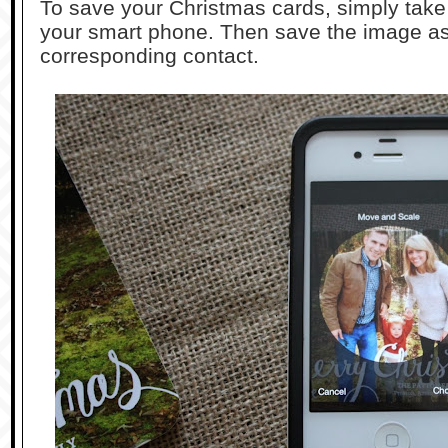
To save your Christmas cards, simply take 
your smart phone. Then save the image as 
corresponding contact.