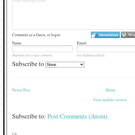
Comment as a Guest, or login:
Name
Email
Displayed next to your comments.
Not displayed publicly.
Subscribe to
Newer Post
Home
View mobile version
Subscribe to:
Post Comments (Atom)