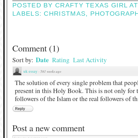
POSTED BY
CRAFTY TEXAS GIRL
A
LABELS:
CHRISTMAS
,
PHOTOGRAP
Comment
(
1
)
Date
Sort by:
Rating
Last Activity
uk essay
·
581 weeks ago
The solution of every single problem that people
present in this Holy Book. This is not only for 
followers of the Islam or the real followers of t
Reply
Post a new comment