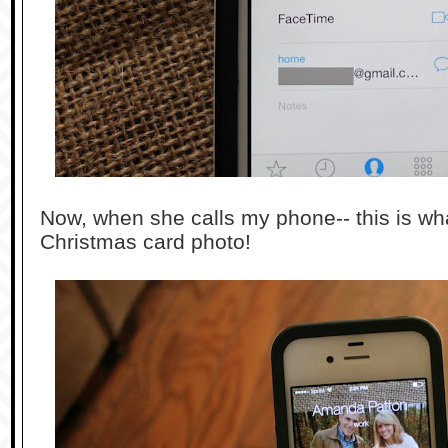
Now, when she calls my phone-- this is wh
Christmas card photo!