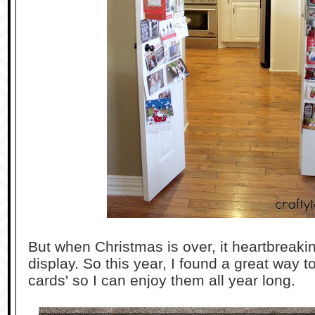
But when Christmas is over, it heartbreak
display. So this year, I found a great way 
cards' so I can enjoy them all year long.