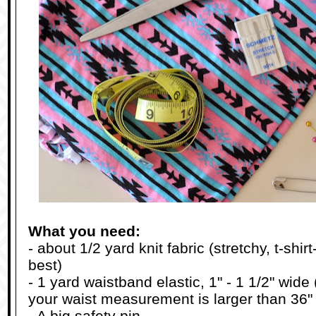
What you need:
- about 1/2 yard knit fabric (stretchy, t-shir
best)
- 1 yard waistband elastic, 1" - 1 1/2" wide (
your waist measurement is larger than 36"
- A big safety pin