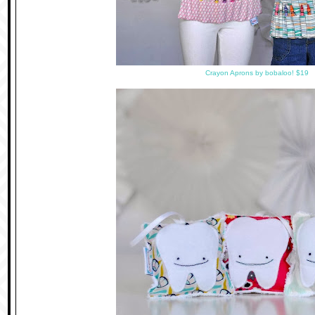
Crayon Aprons by bobaloo! $19