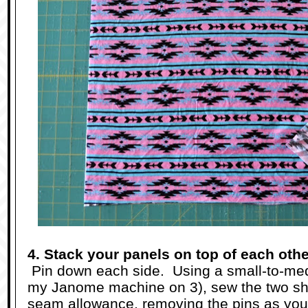
4. Stack your panels on top of each othe
Pin down each side. Using a small-to-medi
my Janome machine on 3), sew the two sho
seam allowance, removing the pins as you 