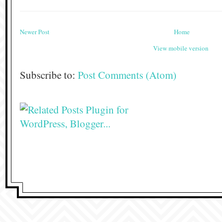
Newer Post
Home
View mobile version
Subscribe to:
Post Comments (Atom)