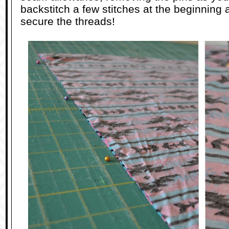
backstitch a few stitches at the beginning
secure the threads!