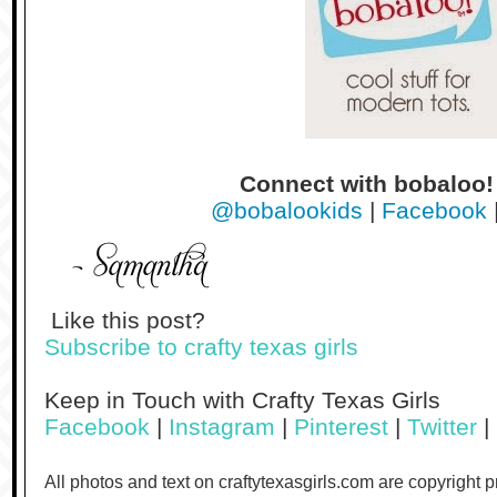
Connect with bobaloo
@bobalookids
|
Facebook
Like this post?
Subscribe to crafty texas girls
Keep in Touch with Crafty Texas Girls
Facebook
|
Instagram
|
Pinterest
|
Twitter
|
All photos and text on craftytexasgirls.com are copyright 