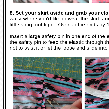
8. Set your skirt aside and grab your ela
waist where you'd like to wear the skirt, and p
little snug, not tight. Overlap the ends by 1
Insert a large safety pin in one end of the 
the safety pin to feed the elastic through 
not to twist it or let the loose end slide in