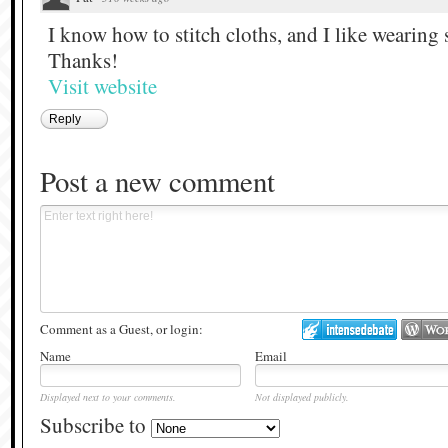
I know how to stitch cloths, and I like wearing 
Thanks!
Visit website
Reply
Post a new comment
Comment as a Guest, or login:
Name
Email
Displayed next to your comments.
Not displayed publicly.
Subscribe to