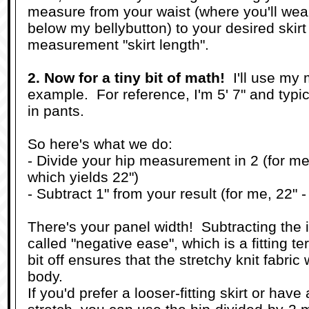
measure from your waist (where you'll wear 
below my bellybutton) to your desired skirt 
measurement "skirt length".
2. Now for a tiny bit of math!
I'll use my
example. For reference, I'm 5' 7" and typic
in pants.
So here's what we do:
- Divide your hip measurement in 2 (for me,
which yields 22")
- Subtract 1" from your result (for me, 22" -
There's your panel width! Subtracting the 
called "negative ease", which is a fitting te
bit off ensures that the stretchy knit fabric 
body.
If you'd prefer a looser-fitting skirt or hav