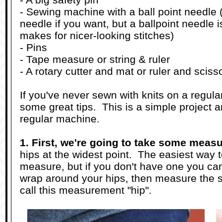
- Sewing machine with a ball point needle 
needle if you want, but a ballpoint needle 
makes for nicer-looking stitches)
- Pins
- Tape measure or string & ruler
- A rotary cutter and mat or ruler and sciss
If you've never sewn with knits on a regul
some great tips. This is a simple project 
regular machine.
1. First, we're going to take some meas
hips at the widest point. The easiest way to
measure, but if you don't have one you can
wrap around your hips, then measure the str
call this measurement "hip".