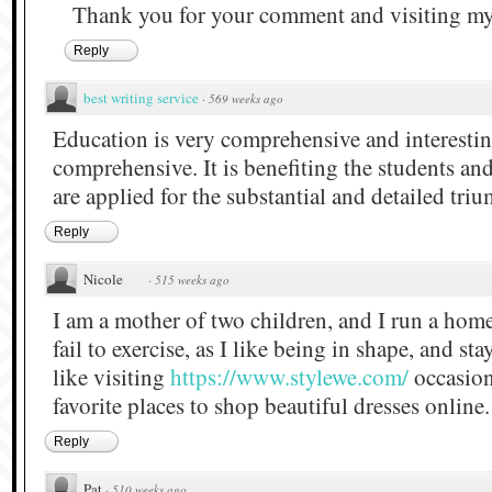
Thank you for your comment and visiting my
Reply
best wrіtіng servіce
·
569 weeks ago
Education is very comprehensive and interestin
comprehensive. It is benefiting the students and
are applied for the substantial and detailed tri
Reply
Nicole
·
515 weeks ago
I am a mother of two children, and I run a home
fail to exercise, as I like being in shape, and st
like visiting
https://www.stylewe.com/
occasiona
favorite places to shop beautiful dresses online.
Reply
Pat
·
510 weeks ago