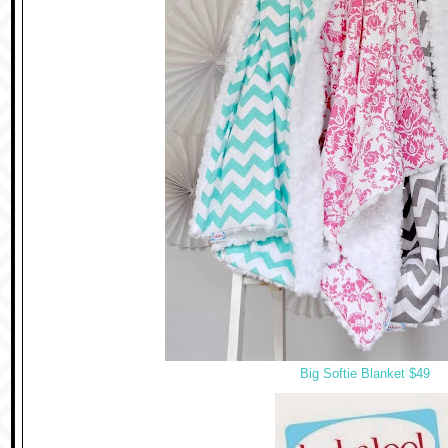
Big Softie Blanket $49