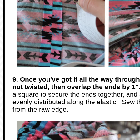
9. Once you've got it all the way through
not twisted, then overlap the ends by 1"
a square to secure the ends together, and ad
evenly distributed along the elastic. Sew 
from the raw edge.