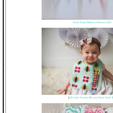
Tooth Fairy Pillow in Chevron $14
{
Gift Set}- Pocket Bib and Burb Cloth 