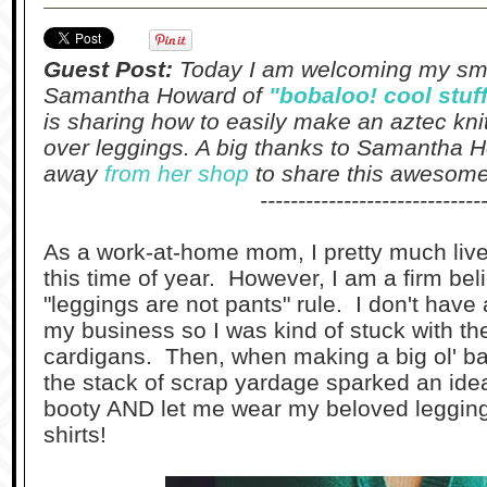
Guest Post:
Today I am welcoming my smal
Samantha Howard of
"bobaloo! cool stuf
is sharing how to easily make an aztec knit 
over leggings. A big thanks to Samantha H
away
from her shop
to share this awesome 
-----------------------------
As a work-at-home mom, I pretty much live
this time of year. However, I am a firm bel
"leggings are not pants" rule. I don't have 
my business so I was kind of stuck with t
cardigans. Then, when making a big ol' b
the stack of scrap yardage sparked an idea -
booty AND let me wear my beloved legging
shirts!