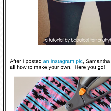
After I posted
an Instagram pic
, Samantha
all how to make your own. Here you go!