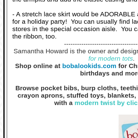
- A stretch lace skirt would be ADORABLE 
for a holiday party! You can usually find la
stores in the special occasion aisle. You 
the ribbon, too.
----------------------------------
Samantha Howard is the owner and desig
for modern tots
.
Shop online at
bobalookids.com
for Ch
birthdays and mor
Browse pocket bibs, burp cloths, teethin
crayon aprons, stuffed toys, blankets, 
with a
modern twist by cli