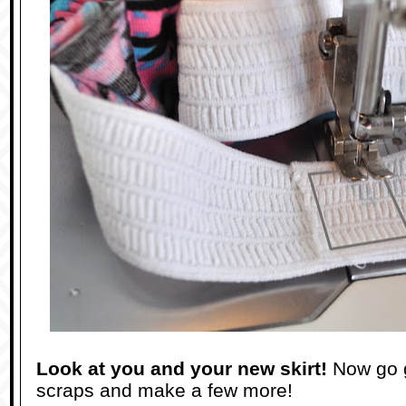
Look at you and your new skirt!
Now go 
scraps and make a few more!