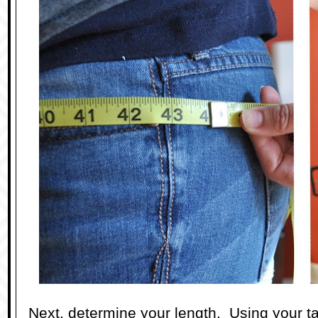
Next, determine your length. Using your t