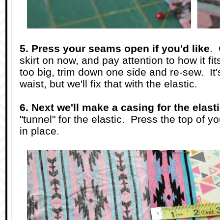
5. Press your seams open if you'd like
. 
skirt on now, and pay attention to how it fits
too big, trim down one side and re-sew. It'
waist, but we'll fix that with the elastic.
6. Next we'll make a casing for the elast
"tunnel" for the elastic. Press the top of y
in place.