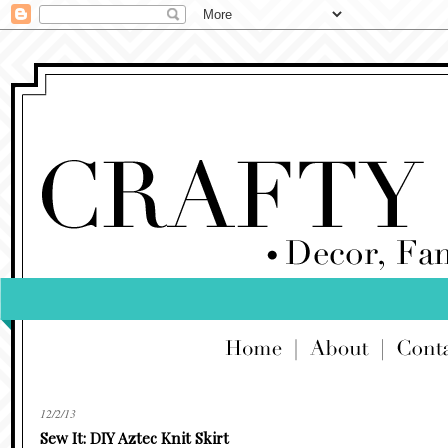
12/2/13
Sew It: DIY Aztec Knit Skirt