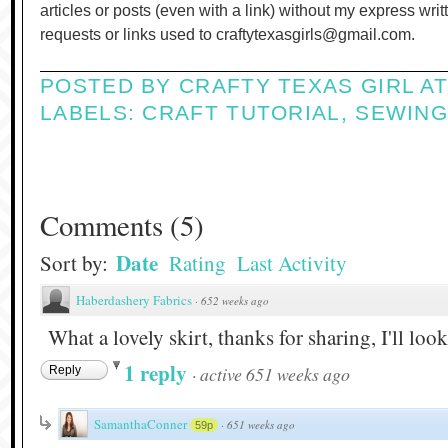
articles or posts (even with a link) without my express wri
requests or links used to craftytexasgirls@gmail.com.
POSTED BY
CRAFTY TEXAS GIRL
A
LABELS:
CRAFT TUTORIAL
,
SEWIN
Comments
(
5
)
Date
Sort by:
Rating
Last Activity
Haberdashery Fabrics
·
652 weeks ago
What a lovely skirt, thanks for sharing, I'll lo
1 reply
·
active 651 weeks ago
Reply
SamanthaConner
·
651 weeks ago
59p