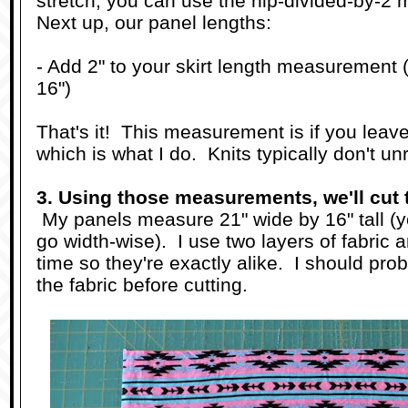
stretch, you can use the hip-divided-by-2
Next up, our panel lengths:
- Add 2" to your skirt length measurement (
16")
That's it! This measurement is if you leav
which is what I do. Knits typically don't unr
3. Using those measurements, we'll cut 
My panels measure 21" wide by 16" tall (you
go width-wise). I use two layers of fabric
time so they're exactly alike. I should pro
the fabric before cutting.