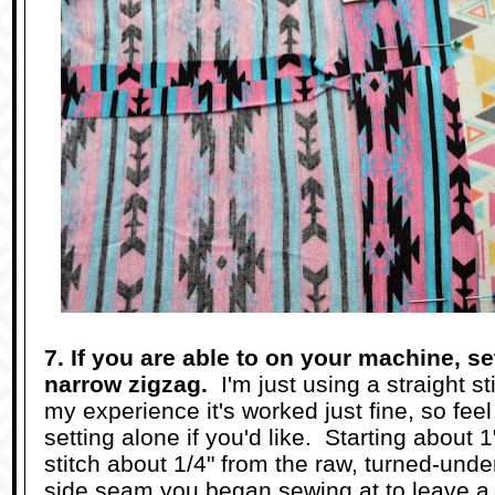
7. If you are able to on your machine, set
narrow zigzag.
I'm just using a straight sti
my experience it's worked just fine, so feel
setting alone if you'd like. Starting about 
stitch about 1/4" from the raw, turned-und
side seam you began sewing at to leave a 