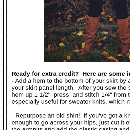
Ready for extra credit? Here are some i
- Add a hem to the bottom of your skirt by 
your skirt panel length. After you sew the
hem up 1 1/2", press, and stitch 1/4" from 
especially useful for sweater knits, which 
- Repurpose an old shirt! If you've got a kni
enough to go across your hips, just cut it of
the armpits and add the elastic casing and 