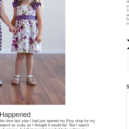
H
m
T
a
f
i
S
 Happened
This time last year I had just opened my Etsy shop for my
wasn't as scary as I thought it would be! But I wasn't