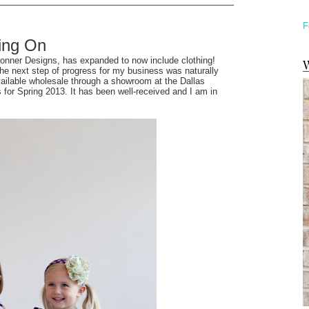
F
ing On
Conner Designs, has expanded to now include clothing!
W
 the next step of progress for my business was naturally
available wholesale through a showroom at the Dallas
for Spring 2013. It has been well-received and I am in