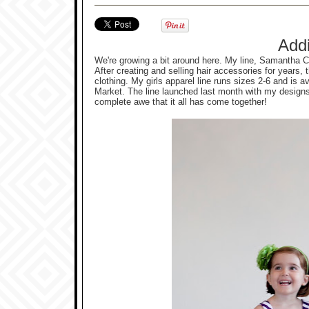
Add
We're growing a bit around here. My line, Samantha 
After creating and selling hair accessories for years,
clothing. My girls apparel line runs sizes 2-6 and is 
Market. The line launched last month with my designs 
complete awe that it all has come together!