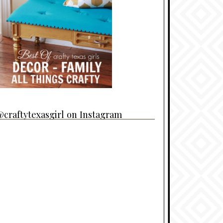
craftytexasgirl on Instagram