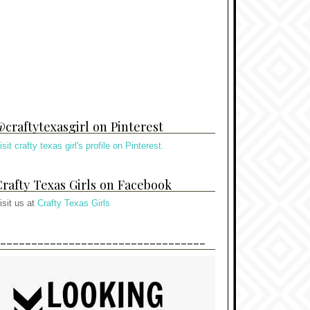
craftytexasgirl on Pinterest
isit crafty texas girl's profile on Pinterest.
rafty Texas Girls on Facebook
isit us at
Crafty Texas Girls
---------------------------------