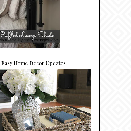
4 Easy Home Decor Updates