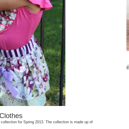
@
Clothes
collection for Spring 2013. The collection is made up of