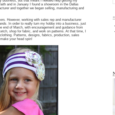
my business, but that meant I needed help getting my
of faith and in January I found a showroom in the Dallas
acturer and together we began selling, manufacturing and
-
ers. However, working with sales rep and manufacturer
nds. In order to really turn my hobby into a business, just
the end of March, with encouragement and guidance from
tch, shop for fabric, and work on patterns. At that time, I
lothing. Patterns, designs, fabrics, production, sales
d make your head spin!
N