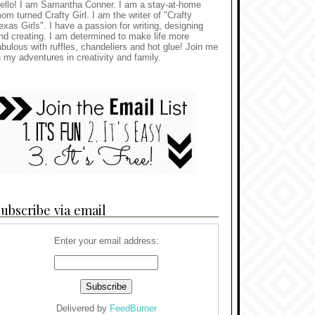
ello! I am Samantha Conner. I am a stay-at-home
om turned Crafty Girl. I am the writer of "Crafty
exas Girls". I have a passion for writing, designing
nd creating. I am determined to make life more
abulous with ruffles, chandeliers and hot glue! Join me
n my adventures in creativity and family.
ubscribe via email
Enter your email address:
Delivered by
FeedBurner