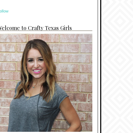
ollow
elcome to Crafty Texas Girls