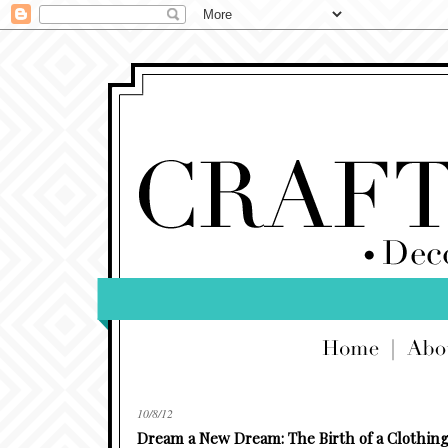
10/8/12
Dream a New Dream: The Birth of a Clothing