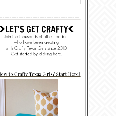
----------------------------------
ew to Crafty Texas Girls? Start Here!