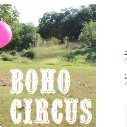
@
V
C
V
-