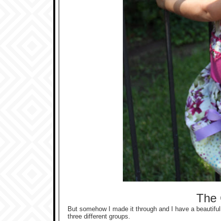
The 
But somehow I made it through and I have a beautiful 
three different groups.