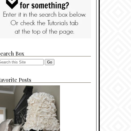
Search Box
avorite Posts