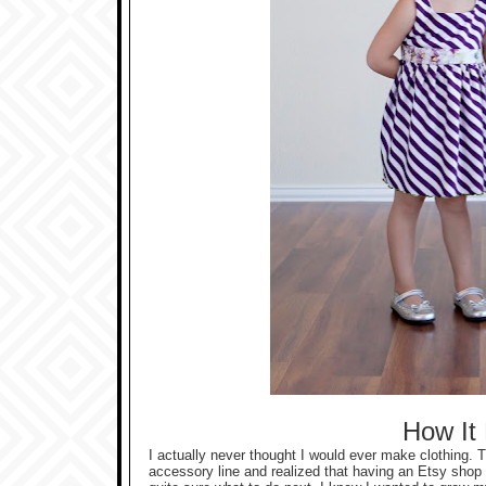
How It
I actually never thought I would ever make clothing. 
accessory line and realized that having an Etsy shop 