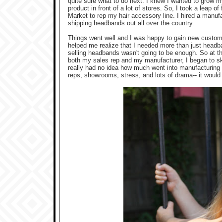
quite sure what to do next. I knew I wanted to grow 
product in front of a lot of stores. So, I took a leap 
Market to rep my hair accessory line. I hired a manuf
shipping headbands out all over the country.
Things went well and I was happy to gain new custom
helped me realize that I needed more than just headba
selling headbands wasn't going to be enough. So at 
both my sales rep and my manufacturer, I began to ske
really had no idea how much went into manufacturing c
reps, showrooms, stress, and lots of drama-- it woul