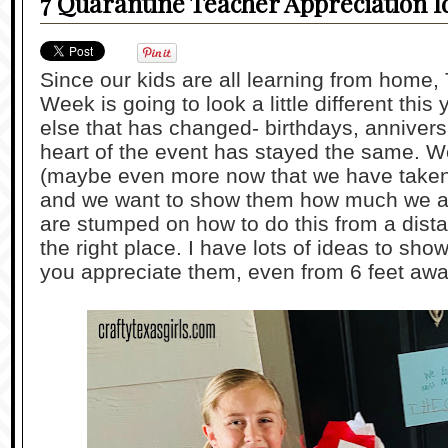
7 Quarantine Teacher Appreciation I
Since our kids are all learning from home,
Week is going to look a little different this 
else that has changed- birthdays, annivers
heart of the event has stayed the same. We
(maybe even more now that we have taken 
and we want to show them how much we ap
are stumped on how to do this from a dist
the right place. I have lots of ideas to s
you appreciate them, even from 6 feet awa