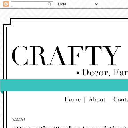
5/4/20