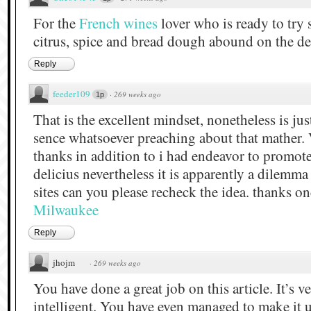
For the
French wines
lover who is ready to tr
citrus, spice and bread dough abound on the de
Reply
feeder109
·
269 weeks ago
1p
That is the excellent mindset, nonetheless is ju
sence whatsoever preaching about that mather.
thanks in addition to i had endeavor to promote
delicius nevertheless it is apparently a dilemm
sites can you please recheck the idea. thanks o
Milwaukee
Reply
jhojm
·
269 weeks ago
You have done a great job on this article. It’s 
intelligent. You have even managed to make it 