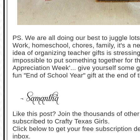
PS. We are all doing our best to juggle lots
Work, homeschool, chores, family, it's a nev
idea of organizing teacher gifts is stressi
impossible to put something together for th
Appreciation Week'... give yourself some g
fun "End of School Year" gift at the end of
Like this post? Join the thousands of othe
subscribed to Crafty Texas Girls.
Click below to get your free subscription de
inbox.