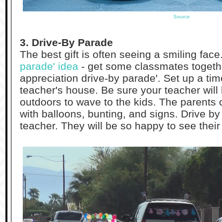
Source
3. Drive-By Parade
The best gift is often seeing a smiling face
parade' idea
- get some classmates togethe
appreciation drive-by parade'. Set up a ti
teacher's house. Be sure your teacher wi
outdoors to wave to the kids. The parents 
with balloons, bunting, and signs. Drive b
teacher. They will be so happy to see their