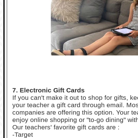
7. Electronic Gift Cards
If you can't make it out to shop for gifts, 
your teacher a gift card through email. Mo
companies are offering this option. Your te
enjoy online shopping or "to-go dining" with
Our teachers' favorite gift cards are :
-Target