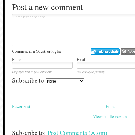
Post a new comment
Comment as a Guest, or login:
Name
Email
Displayed next to your comments.
Not displayed publicly.
Subscribe to
Newer Post
Home
View mobile version
Subscribe to:
Post Comments (Atom)