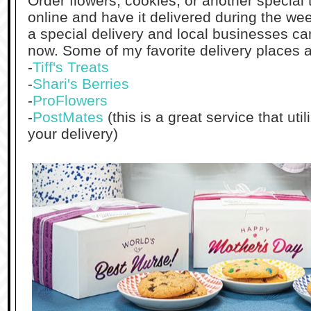
Order flowers, cookies, or another special 
online and have it delivered during the we
a special delivery and local businesses ca
now. Some of my favorite delivery places a
-
Tiff's Treats
-
Shari's Berries
-
ProFlowers
-
PostMates
(this is a great service that uti
your delivery)