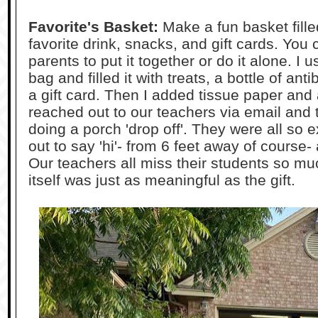
Favorite's Basket:
Make a fun basket fille
favorite drink, snacks, and gift cards. You
parents to put it together or do it alone. I
bag and filled it with treats, a bottle of an
a gift card. Then I added tissue paper and
reached out to our teachers via email and
doing a porch 'drop off'. They were all so
out to say 'hi'- from 6 feet away of course-
Our teachers all miss their students so much
itself was just as meaningful as the gift.