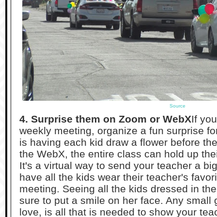
Source
4. Surprise them on Zoom or WebX
If yo
weekly meeting, organize a fun surprise fo
is having each kid draw a flower before th
the WebX, the entire class can hold up thei
It's a virtual way to send your teacher a bi
have all the kids wear their teacher's favori
meeting. Seeing all the kids dressed in thei
sure to put a smile on her face. Any small 
love, is all that is needed to show your te