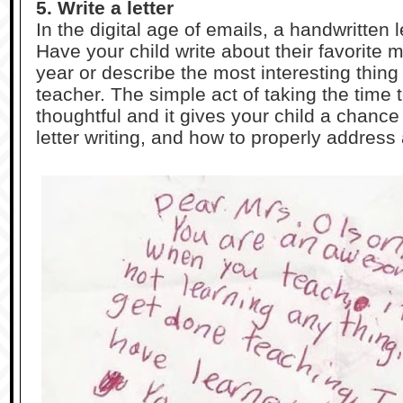
5. Write a letter
In the digital age of emails, a handwritten l
Have your child write about their favorite
year or describe the most interesting thing
teacher. The simple act of taking the time to
thoughtful and it gives your child a chance
letter writing, and how to properly addres