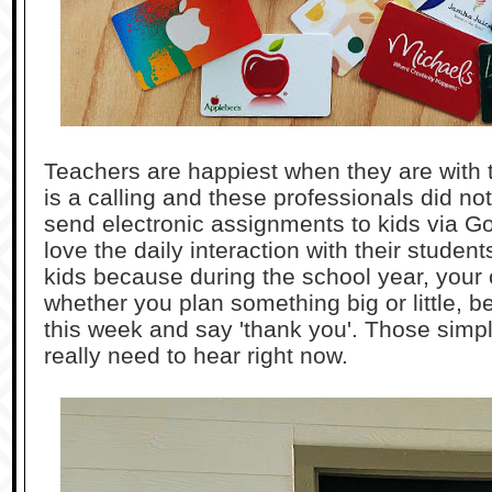
Teachers are happiest when they are with 
is a calling and these professionals did no
send electronic assignments to kids via 
love the daily interaction with their studen
kids because during the school year, your chi
whether you plan something big or little, b
this week and say 'thank you'. Those simpl
really need to hear right now.