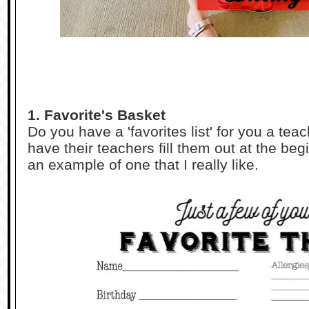
1. Favorite's Basket
Do you have a 'favorites list' for you a t
have their teachers fill them out at the begi
an example of one that I really like.