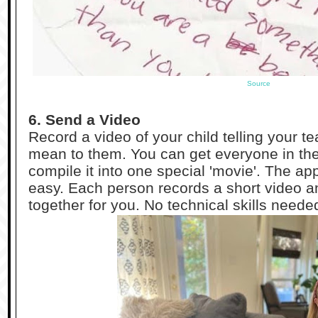
Source
6. Send a Video
Record a video of your child telling your 
mean to them. You can get everyone in the 
compile it into one special 'movie'. The a
easy. Each person records a short video an
together for you. No technical skills neede