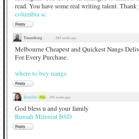
read. You have some real writing talent. Thank
columbia sc
Reply
Tmaniking
·
265 weeks ago
Melbourne Cheapest and Quickest Nangs Deliv
For Every Purchase.
where to buy nangs
Reply
Jennifer
·
191 weeks ago
42p
God bless u and your family
Rumah Milenial BSD
Reply