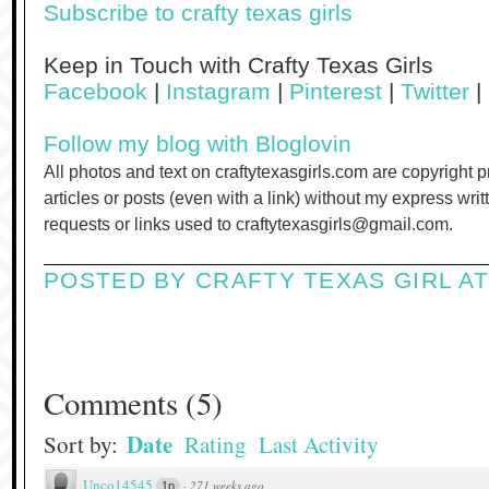
Subscribe to crafty texas girls
Keep in Touch with Crafty Texas Girls
Facebook
|
Instagram
|
Pinterest
|
Twitter
|
Follow my blog with Bloglovin
All photos and text on craftytexasgirls.com are copyright 
articles or posts (even with a link) without my express wri
requests or links used to craftytexasgirls@gmail.com.
POSTED BY
CRAFTY TEXAS GIRL
A
Comments
(
5
)
Date
Sort by:
Rating
Last Activity
Unco14545
·
271 weeks ago
1p