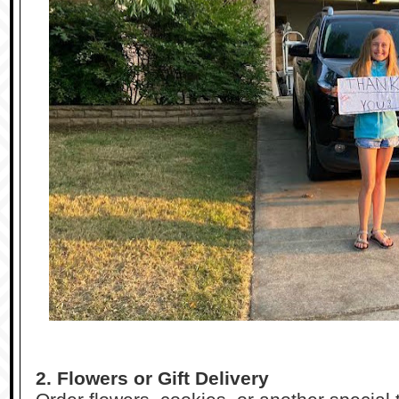
2. Flowers or Gift Delivery