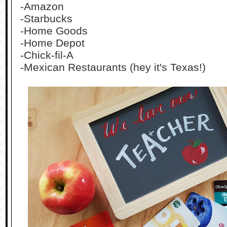
-Amazon
-Starbucks
-Home Goods
-Home Depot
-Chick-fil-A
-Mexican Restaurants (hey it's Texas!)