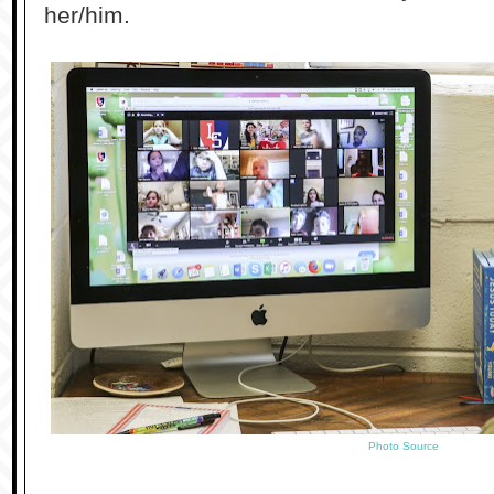
her/him.
Photo Source