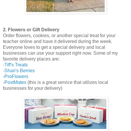
2. Flowers or Gift Delivery
Order flowers, cookies, or another special treat for your
teacher online and have it delivered during the week.
Everyone loves to get a special delivery and local
businesses can use your support right now. Some of my
favorite delivery places are:
-
Tiff's Treats
-
Shari's Berries
-
ProFlowers
-
PostMates
(this is a great service that utilizes local
businesses for your delivery)