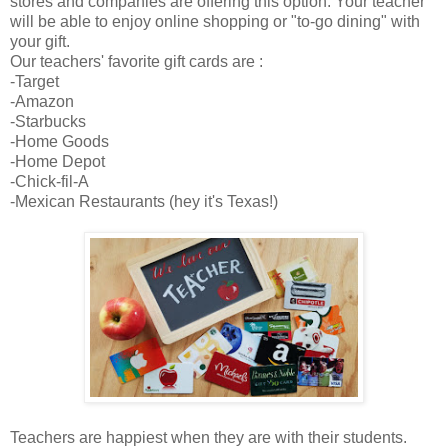
stores and companies are offering this option. Your teacher
will be able to enjoy online shopping or "to-go dining" with
your gift.
Our teachers' favorite gift cards are :
-Target
-Amazon
-Starbucks
-Home Goods
-Home Depot
-Chick-fil-A
-Mexican Restaurants (hey it's Texas!)
Teachers are happiest when they are with their students.