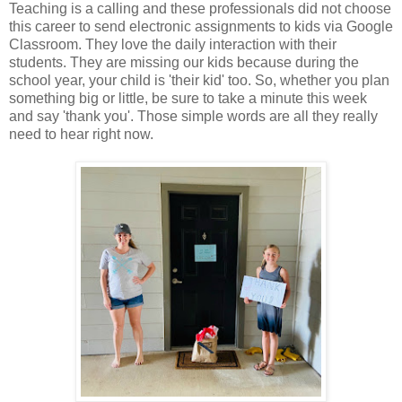
Teaching is a calling and these professionals did not choose
this career to send electronic assignments to kids via Google
Classroom. They love the daily interaction with their
students. They are missing our kids because during the
school year, your child is 'their kid' too. So, whether you plan
something big or little, be sure to take a minute this week
and say 'thank you'. Those simple words are all they really
need to hear right now.