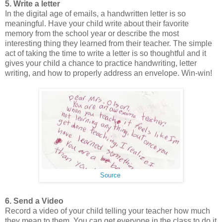
5. Write a letter
In the digital age of emails, a handwritten letter is so
meaningful. Have your child write about their favorite
memory from the school year or describe the most
interesting thing they learned from their teacher. The simple
act of taking the time to write a letter is so thoughtful and it
gives your child a chance to practice handwriting, letter
writing, and how to properly address an envelope. Win-win!
Source
6. Send a Video
Record a video of your child telling your teacher how much
they mean to them. You can get everyone in the class to do it