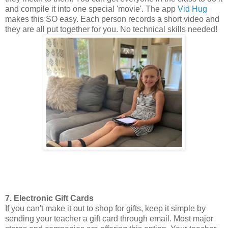
and compile it into one special 'movie'. The app
Vid Hug
makes this SO easy. Each person records a short video and
they are all put together for you. No technical skills needed!
7. Electronic Gift Cards
If you can't make it out to shop for gifts, keep it simple by
sending your teacher a gift card through email. Most major