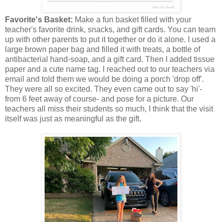
Favorite's Basket:
Make a fun basket filled with your
teacher's favorite drink, snacks, and gift cards. You can team
up with other parents to put it together or do it alone. I used a
large brown paper bag and filled it with treats, a bottle of
antibacterial hand-soap, and a gift card. Then I added tissue
paper and a cute name tag. I reached out to our teachers via
email and told them we would be doing a porch 'drop off'.
They were all so excited. They even came out to say 'hi'-
from 6 feet away of course- and pose for a picture. Our
teachers all miss their students so much, I think that the visit
itself was just as meaningful as the gift.