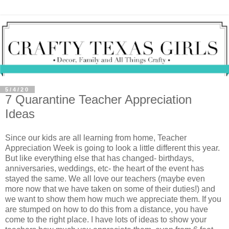
5/4/20
7 Quarantine Teacher Appreciation
Ideas
Since our kids are all learning from home, Teacher
Appreciation Week is going to look a little different this year.
But like everything else that has changed- birthdays,
anniversaries, weddings, etc- the heart of the event has
stayed the same. We all love our teachers (maybe even
more now that we have taken on some of their duties!) and
we want to show them how much we appreciate them. If you
are stumped on how to do this from a distance, you have
come to the right place. I have lots of ideas to show your