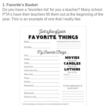
1. Favorite's Basket
Do you have a 'favorites list' for you a teacher? Many school
PTA's have their teachers fill them out at the beginning of the
year. This is an example of one that I really like.