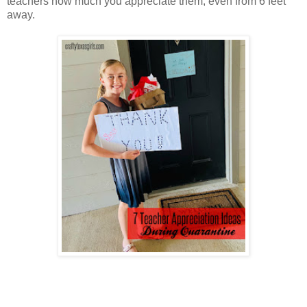
teachers how much you appreciate them, even from 6 feet
away.