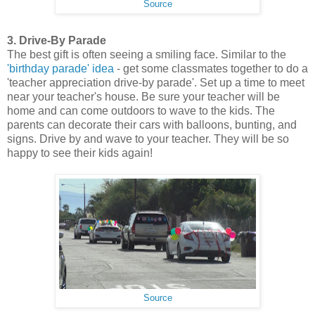
Source
3. Drive-By Parade
The best gift is often seeing a smiling face. Similar to the
'birthday parade' idea
- get some classmates together to do a
'teacher appreciation drive-by parade'. Set up a time to meet
near your teacher's house. Be sure your teacher will be
home and can come outdoors to wave to the kids. The
parents can decorate their cars with balloons, bunting, and
signs. Drive by and wave to your teacher. They will be so
happy to see their kids again!
Source