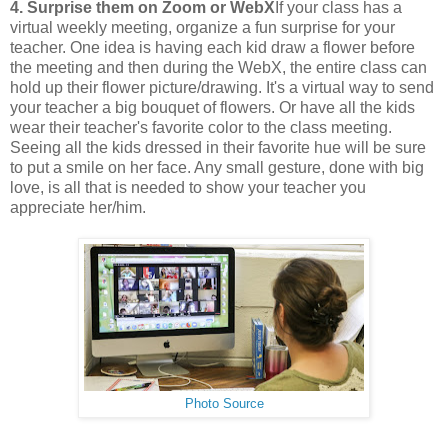
4. Surprise them on Zoom or WebX
If your class has a
virtual weekly meeting, organize a fun surprise for your
teacher. One idea is having each kid draw a flower before
the meeting and then during the WebX, the entire class can
hold up their flower picture/drawing. It's a virtual way to send
your teacher a big bouquet of flowers. Or have all the kids
wear their teacher's favorite color to the class meeting.
Seeing all the kids dressed in their favorite hue will be sure
to put a smile on her face. Any small gesture, done with big
love, is all that is needed to show your teacher you
appreciate her/him.
Photo Source