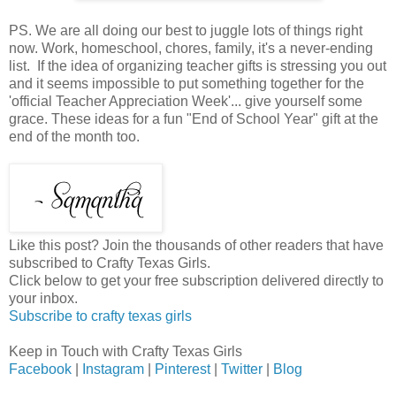
PS. We are all doing our best to juggle lots of things right
now. Work, homeschool, chores, family, it's a never-ending
list. If the idea of organizing teacher gifts is stressing you out
and it seems impossible to put something together for the
'official Teacher Appreciation Week'... give yourself some
grace. These ideas for a fun "End of School Year" gift at the
end of the month too.
Like this post? Join the thousands of other readers that have
subscribed to Crafty Texas Girls.
Click below to get your free subscription delivered directly to
your inbox.
Subscribe to crafty texas girls
Keep in Touch with Crafty Texas Girls
Facebook
|
Instagram
|
Pinterest
|
Twitter
|
Blog