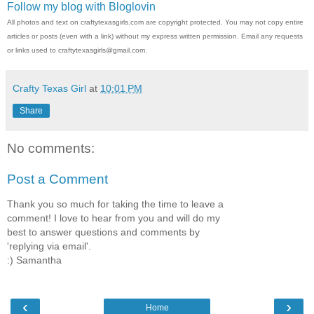
Follow my blog with Bloglovin
All photos and text on craftytexasgirls.com are copyright protected. You may not copy entire
articles or posts (even with a link) without my express written permission. Email any requests
or links used to craftytexasgirls@gmail.com.
Crafty Texas Girl
at
10:01 PM
Share
No comments:
Post a Comment
Thank you so much for taking the time to leave a
comment! I love to hear from you and will do my
best to answer questions and comments by
'replying via email'.
:) Samantha
‹
›
Home