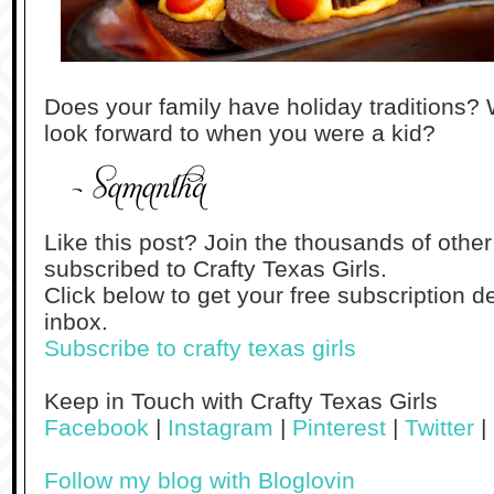
Does your family have holiday traditions? 
look forward to when you were a kid?
Like this post? Join the thousands of othe
subscribed to Crafty Texas Girls.
Click below to get your free subscription de
inbox.
Subscribe to crafty texas girls
Keep in Touch with Crafty Texas Girls
Facebook
|
Instagram
|
Pinterest
|
Twitter
|
Follow my blog with Bloglovin