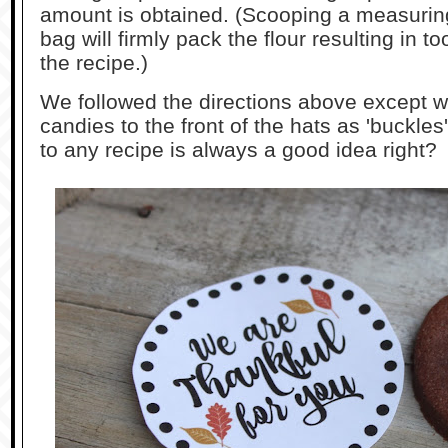
amount is obtained. (Scooping a measuring 
bag will firmly pack the flour resulting in t
the recipe.)
We followed the directions above except 
candies to the front of the hats as 'buckle
to any recipe is always a good idea right?