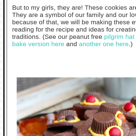
But to my girls, they are! These cookies ar
They are a symbol of our family and our lo
because of that, we will be making these
reading for the recipe and ideas for creat
traditions. (See our peanut free
pilgrim ha
bake version here
and
another one here
.)