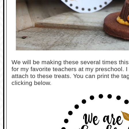
We will be making these several times this 
for my favorite teachers at my preschool. I
attach to these treats. You can print the ta
clicking below.