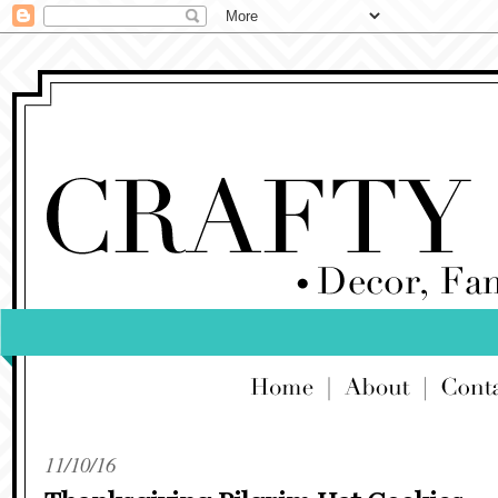
11/10/16