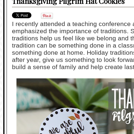
Thanksgiving Pilgrim Hat Cookies
I recently attended a teaching conference
emphasized the importance of traditions. 
traditions help us feel like we belong and t
tradition can be something done in a class
something done at home. Holiday tradition
after year, give us something to look forwar
build a sense of family and help create la