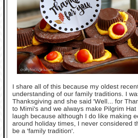
I share all of this because my oldest recen
understanding of our family traditions. I w
Thanksgiving and she said 'Well... for Th
to Mimi's and we always make Pilgrim Hat
laugh because although I do like making edi
around holiday times, I never considered th
be a 'family tradition'.