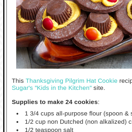
This
Thanksgiving Pilgrim Hat Cookie
reci
Sugar's "Kids in the Kitchen"
site.
Supplies to make 24 cookies
:
1 3/4 cups all-purpose flour (spoon 
1/2 cup non Dutched (non alkalized)
1/2 teaspoon salt