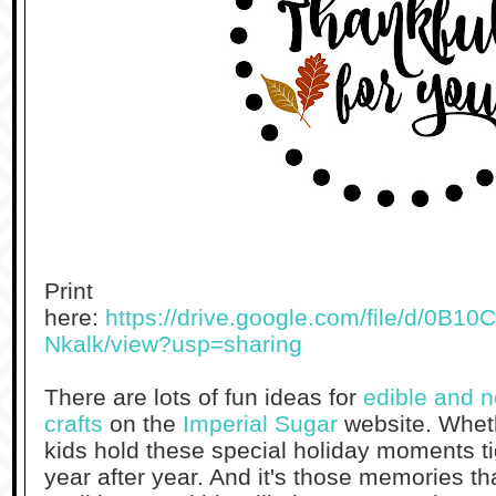
Print
here:
https://drive.google.com/file/d/0
Nkalk/view?usp=sharing
There are lots of fun ideas for
edible and 
crafts
on the
Imperial Sugar
website. Wheth
kids hold these special holiday moments ti
year after year. And it's those memories th