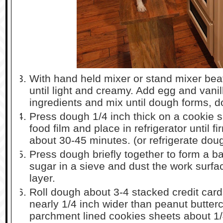
With hand held mixer or stand mixer beat
until light and creamy. Add egg and vanill
ingredients and mix until dough forms, d
Press dough 1/4 inch thick on a cookie sh
food film and place in refrigerator until f
about 30-45 minutes. (or refrigerate dou
Press dough briefly together to form a b
sugar in a sieve and dust the work surfa
layer.
Roll dough about 3-4 stacked credit cards
nearly 1/4 inch wider than peanut butte
parchment lined cookies sheets about 1/