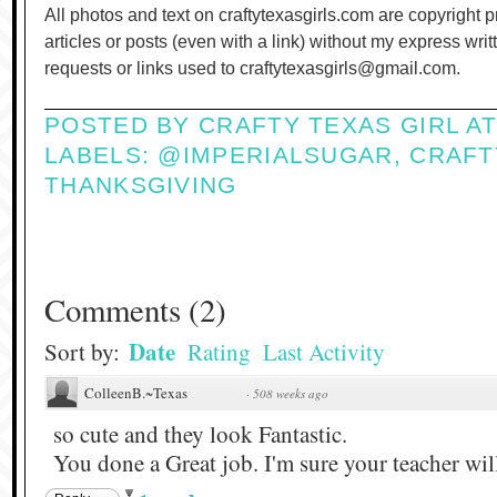
All photos and text on craftytexasgirls.com are copyright 
articles or posts (even with a link) without my express wri
requests or links used to craftytexasgirls@gmail.com.
POSTED BY
CRAFTY TEXAS GIRL
A
LABELS:
@IMPERIALSUGAR
,
CRAFT
THANKSGIVING
Comments
(
2
)
Date
Sort by:
Rating
Last Activity
ColleenB.~Texas
·
508 weeks ago
so cute and they look Fantastic.
You done a Great job. I'm sure your teacher wil