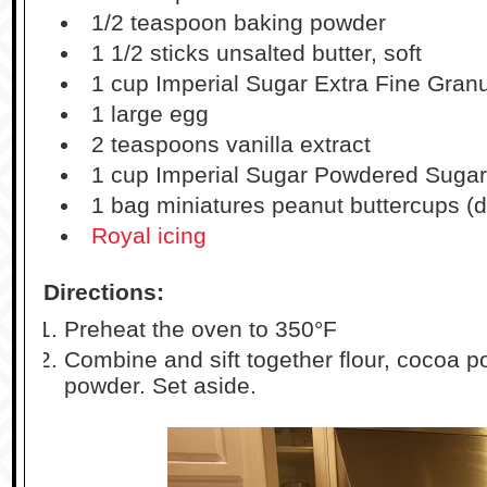
1/2 teaspoon baking powder
1 1/2 sticks unsalted butter, soft
1 cup Imperial Sugar Extra Fine Gran
1 large egg
2 teaspoons vanilla extract
1 cup Imperial Sugar Powdered Sugar (
1 bag miniatures peanut buttercups (d
Royal icing
Directions:
Preheat the oven to 350°F
Combine and sift together flour, cocoa p
powder. Set aside.