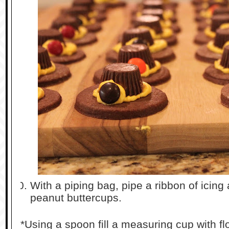
With a piping bag, pipe a ribbon of icing
peanut buttercups.
*Using a spoon fill a measuring cup with flo