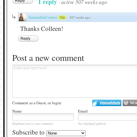
1 reply
·
active 507 weeks ago
Reply
SamanthaConner
·
507 weeks ago
59p
Thanks Colleen!
Reply
Post a new comment
Comment as a Guest, or login:
Name
Email
Displayed next to your comments.
Not displayed publicly.
Subscribe to