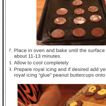
Place in oven and bake until the surface is
about 11-13 minutes.
Allow to cool completely
Prepare royal icing and if desired add ye
royal icing “glue” peanut buttercups ont