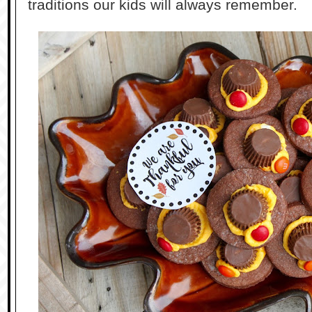
traditions our kids will always remember.