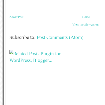
Newer Post
Home
View mobile version
Subscribe to:
Post Comments (Atom)