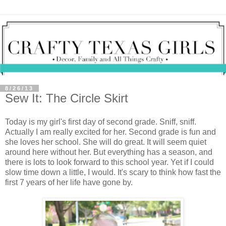
8/26/13
Sew It: The Circle Skirt
Today is my girl's first day of second grade. Sniff, sniff.
Actually I am really excited for her. Second grade is fun and
she loves her school. She will do great. It will seem quiet
around here without her. But everything has a season, and
there is lots to look forward to this school year. Yet if I could
slow time down a little, I would. It's scary to think how fast the
first 7 years of her life have gone by.