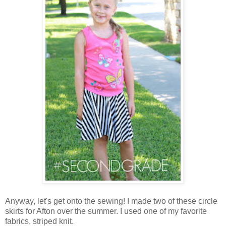
Anyway, let's get onto the sewing! I made two of these circle
skirts for Afton over the summer. I used one of my favorite
fabrics, striped knit.