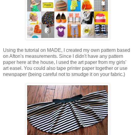
Using the tutorial on MADE, I created my own pattern based
on Afton's measurements. Since I didn't have any pattern
paper here at the house, I used the art paper from my girls'
art easel. You could also tape printer paper together or use
newspaper (being careful not to smudge it on your fabric.)