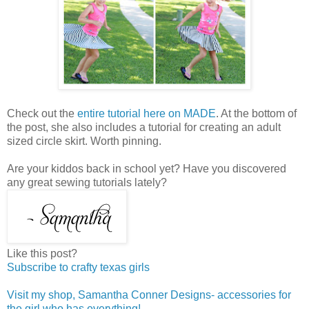
Check out the
entire tutorial here on MADE
. At the bottom of
the post, she also includes a tutorial for creating an adult
sized circle skirt. Worth pinning.
Are your kiddos back in school yet? Have you discovered
any great sewing tutorials lately?
Like this post?
Subscribe to crafty texas girls
Visit my shop, Samantha Conner Designs- accessories for
the girl who has everything!