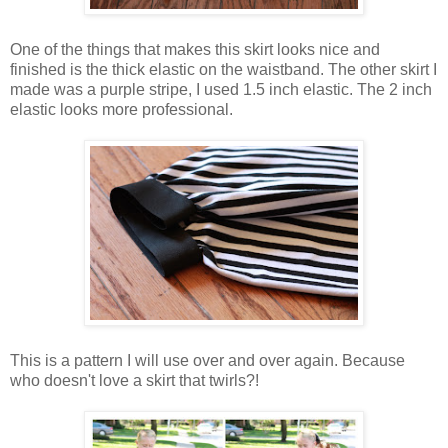
One of the things that makes this skirt looks nice and
finished is the thick elastic on the waistband. The other skirt I
made was a purple stripe, I used 1.5 inch elastic. The 2 inch
elastic looks more professional.
This is a pattern I will use over and over again. Because
who doesn't love a skirt that twirls?!