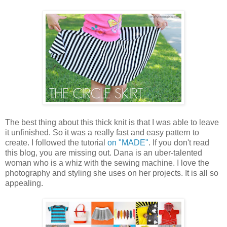
The best thing about this thick knit is that I was able to leave
it unfinished. So it was a really fast and easy pattern to
create. I followed the tutorial
on "MADE"
. If you don't read
this blog, you are missing out. Dana is an uber-talented
woman who is a whiz with the sewing machine. I love the
photography and styling she uses on her projects. It is all so
appealing.