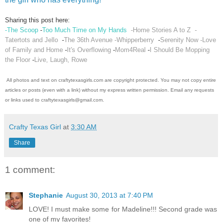
Sharing this post here:
-The Scoop
-
Too Much Time on My Hands
-Home Stories A to Z
-
Tatertots and Jello
-
The 36th Avenue
-Whipperberry
-
Serenity Now
-Love
of Family and Home
-
It's Overflowing
-
Mom4Real
-
I Should Be Mopping
the Floor
-
Live, Laugh, Rowe
All photos and text on craftytexasgirls.com are copyright protected. You may not copy entire
articles or posts (even with a link) without my express written permission. Email any requests
or links used to craftytexasgirls@gmail.com.
Crafty Texas Girl
at
3:30 AM
Share
1 comment:
Stephanie
August 30, 2013 at 7:40 PM
LOVE! I must make some for Madeline!!! Second grade was
one of my favorites!