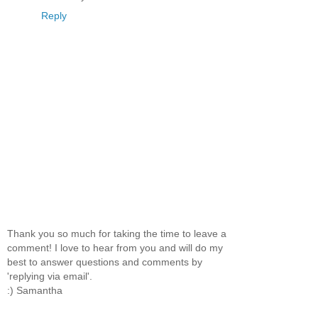
Reply
Thank you so much for taking the time to leave a
comment! I love to hear from you and will do my
best to answer questions and comments by
'replying via email'.
:) Samantha