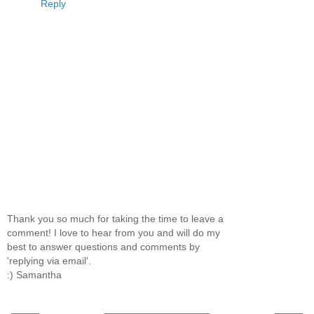
Reply
Thank you so much for taking the time to leave a
comment! I love to hear from you and will do my
best to answer questions and comments by
'replying via email'.
:) Samantha