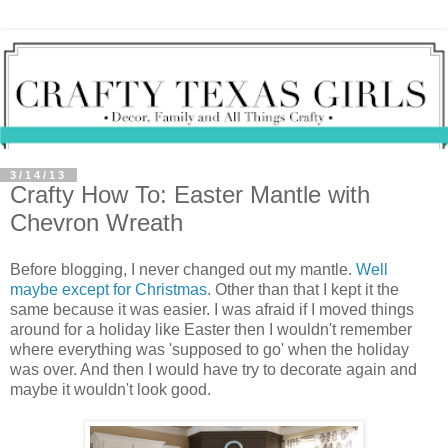
3/14/13
Crafty How To: Easter Mantle with
Chevron Wreath
Before blogging, I never changed out my mantle.
Well
maybe except for Christmas
. Other than that I kept it the
same because it was easier. I was afraid if I moved things
around for a holiday like Easter then I wouldn't remember
where everything was 'supposed to go' when the holiday
was over. And then I would have try to decorate again and
maybe it wouldn't look good.