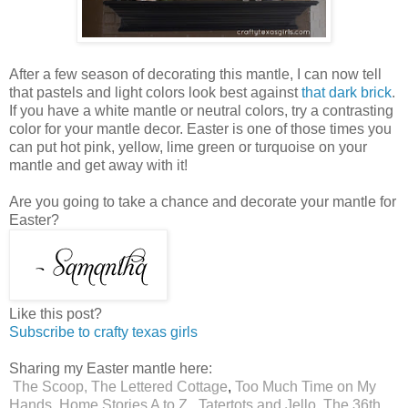
After a few season of decorating this mantle, I can now tell
that pastels and light colors look best against
that dark brick
.
If you have a white mantle or neutral colors, try a contrasting
color for your mantle decor. Easter is one of those times you
can put hot pink, yellow, lime green or turquoise on your
mantle and get away with it!
Are you going to take a chance and decorate your mantle for
Easter?
Like this post?
Subscribe to crafty texas girls
Sharing my Easter mantle here:
The Scoop,
The Lettered Cottage
,
Too Much Time on My
Hands
,
Home Stories A to Z
,
Tatertots and Jello
,
The 36th