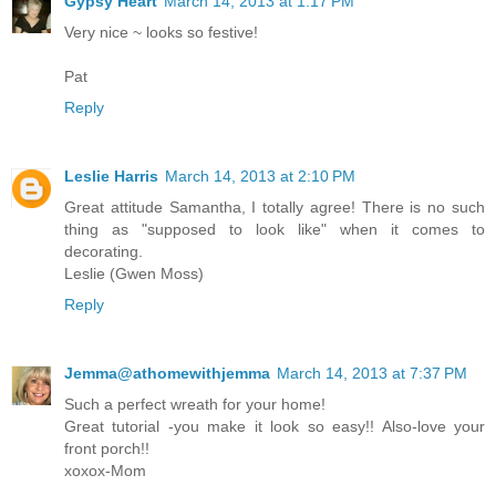
Gypsy Heart
March 14, 2013 at 1:17 PM
Very nice ~ looks so festive!
Pat
Reply
Leslie Harris
March 14, 2013 at 2:10 PM
Great attitude Samantha, I totally agree! There is no such
thing as "supposed to look like" when it comes to
decorating.
Leslie (Gwen Moss)
Reply
Jemma@athomewithjemma
March 14, 2013 at 7:37 PM
Such a perfect wreath for your home!
Great tutorial -you make it look so easy!! Also-love your
front porch!!
xoxox-Mom