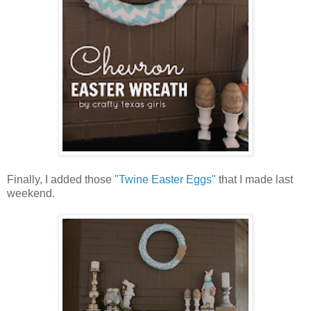
Finally, I added those
"Twine Easter Eggs"
that I made last
weekend.