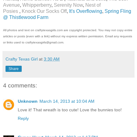
Avenue
,
Whipperberry
,
Serenity Now
,
Nest of
Posies
,
Knock Our Socks Off
,
It's Overflowing
,
Spring Fling
@ Thistlewood Farm
All photos and text on craftytexasgirls.com are copyright protected. You may not copy entire
articles or posts (even with a link) without my express written permission. Email any requests
or links used to craftytexasgirls@gmail.com.
Crafty Texas Girl
at
3:30 AM
Share
4 comments:
Unknown
March 14, 2013 at 10:04 AM
Love it! That wreath is too cute! Love the bunnies too!
Reply