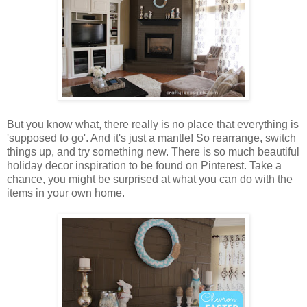
But you know what, there really is no place that everything is
'supposed to go'. And it's just a mantle! So rearrange, switch
things up, and try something new. There is so much beautiful
holiday decor inspiration to be found on Pinterest. Take a
chance, you might be surprised at what you can do with the
items in your own home.