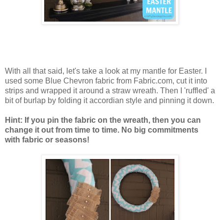
With all that said, let's take a look at my mantle for Easter. I
used some Blue Chevron fabric from Fabric.com, cut it into
strips and wrapped it around a straw wreath. Then I 'ruffled' a
bit of burlap by folding it accordian style and pinning it down.
Hint: If you pin the fabric on the wreath, then you can
change it out from time to time. No big commitments
with fabric or seasons!