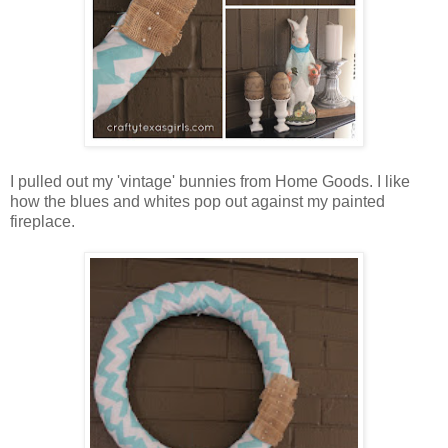
I pulled out my 'vintage' bunnies from Home Goods. I like
how the blues and whites pop out against my painted
fireplace.