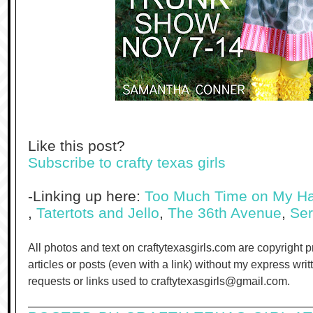
Like this post?
Subscribe to crafty texas girls
-Linking up here:
Too Much Time on My H
,
Tatertots and Jello
,
The 36th Avenue
,
Ser
All photos and text on craftytexasgirls.com are copyright 
articles or posts (even with a link) without my express wri
requests or links used to craftytexasgirls@gmail.com.