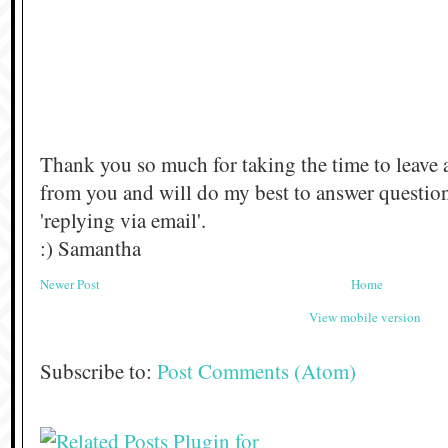
Thank you so much for taking the time to leave 
from you and will do my best to answer questi
'replying via email'.
:) Samantha
Newer Post
Home
View mobile version
Subscribe to:
Post Comments (Atom)