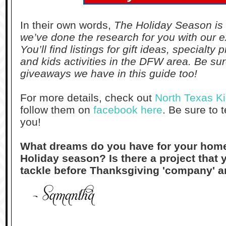
In their own words,
The Holiday Season is 
we’ve done the research for you with our e
You’ll find listings for gift ideas, specialty
and kids activities in the DFW area. Be sur
giveaways we have in this guide too!
For more details, check out
North Texas Ki
follow them on
facebook here
. Be sure to t
you!
What dream
s
do
you h
ave for yo
ur hom
Holiday season? Is there a pro
jec
t that 
tackle
before Thanksg
iving
'company' a