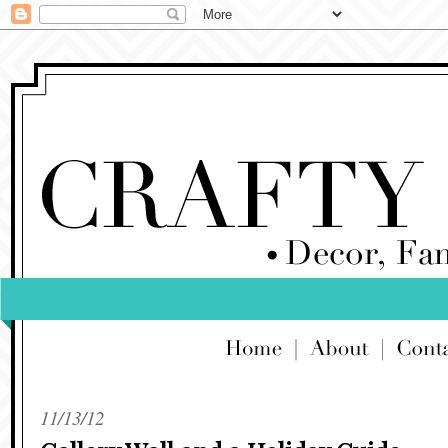
11/13/12