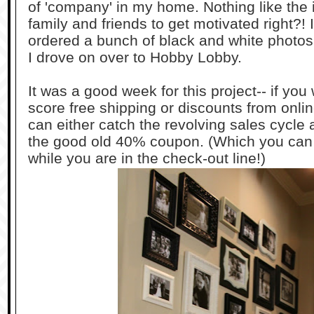
of 'company' in my home. Nothing like the 
family and friends to get motivated right?!
ordered a bunch of black and white photo
I drove on over to Hobby Lobby.
It was a good week for this project-- if yo
score free shipping or discounts from onlin
can either catch the revolving sales cycle
the good old 40% coupon. (Which you can 
while you are in the check-out line!)