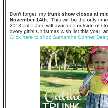
Don't forget, my
trunk show closes at mi
November 14th
. This will be the only t
2013 collection will available outside of st
every girl's Christmas wish list this year a
Click here to shop
Samantha Conner Desig