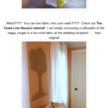
What?!?!?! You can iron fabric onto your walls?!?!?! Check out
The
Creek Line House's tutorial!
I am totally invisioning a silhouette of the
happy couple in a fun mod fabric at the wedding reception . . . how
original!