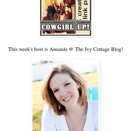
This week's host is Amanda @ The Ivy Cottage Blog!