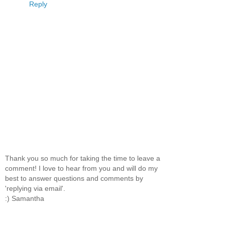
Reply
Thank you so much for taking the time to leave a
comment! I love to hear from you and will do my
best to answer questions and comments by
'replying via email'.
:) Samantha