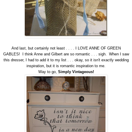
And last, but certainly not least . . . . I LOVE ANNE OF GREEN
GABLES! I think Anne and Gilbert are so romantic . . . sigh. When I saw
this dresser, I had to add it to my list . . . okay, so it isn't exactly wedding
inspiration, but it is romantic inspiration to me.
Way to go,
Simply Vintageous
!