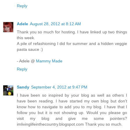
Reply
Adele
August 28, 2012 at 8:12 AM
Thank you so much for hosting. I have linked up two things
this week.
A pile of refashioning I did for summer and a hidden veggie
pasta sauce :)
- Adele @
Mammy Made
Reply
Sandy
September 4, 2012 at 9:47 PM
I have been so inspired by your blog as well as others I
have been reading. I have started my own blog but don't
know how to navigate to add you to my blog. I have that I
follow you but it is not showing up. Would you please go
visit my blog and give me some pointers?
imlivinglifeinthecountry.blogspot.com Thank you so much.