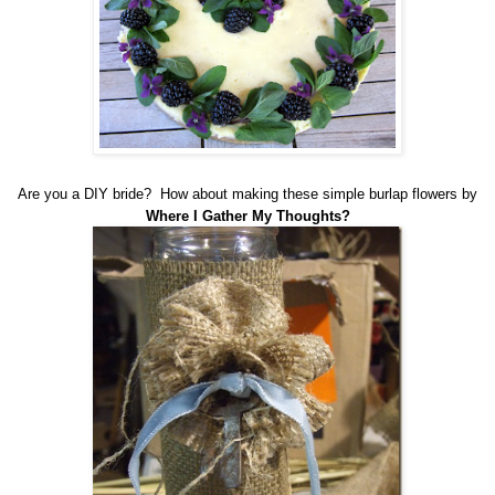
Are you a DIY bride? How about making these simple burlap flowers by
Where I Gather My Thoughts
?