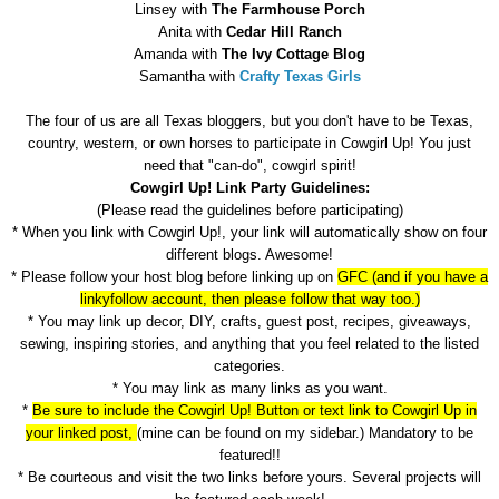
Linsey with
The Farmhouse Porch
Anita with
Cedar Hill Ranch
Amanda with
The Ivy Cottage Blog
Samantha with
Crafty Texas Girls
The four of us are all Texas bloggers, but you don't have to be Texas,
country, western, or own horses to participate in Cowgirl Up! You just
need that "can-do", cowgirl spirit!
Cowgirl Up! Link Party Guidelines:
(Please read the guidelines before participating)
* When you link with Cowgirl Up!, your link will automatically show on four
different blogs. Awesome!
* Please follow your host blog before linking up on
GFC (and if you have a
linkyfollow account, then please follow that way too.)
* You may link up decor, DIY, crafts, guest post, recipes, giveaways,
sewing, inspiring stories, and anything that you feel related to the listed
categories.
* You may link as many links as you want.
*
Be sure to include the Cowgirl Up! Button or text link to Cowgirl Up in
your linked post,
(mine can be found on my sidebar.) Mandatory to be
featured!!
* Be courteous and visit the two links before yours. Several projects will