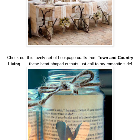
Check out this lovely set of bookpage crafts from
Town and Country
Living
. . . these heart shaped cutouts just call to my romantic side!