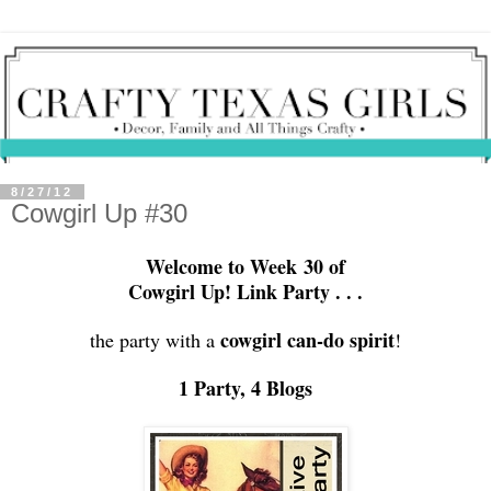
8/27/12
Cowgirl Up #30
Welcome to Week 30 of
Cowgirl Up! Link Party . . .
cowgirl can-do
spirit
the party with a
!
1 Party, 4 Blogs