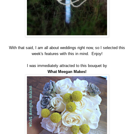
With that said, I am all about weddings right now, so I selected this
week's features with this in mind. Enjoy!
I was immediately attracted to this bouquet by
What Meegan Makes!