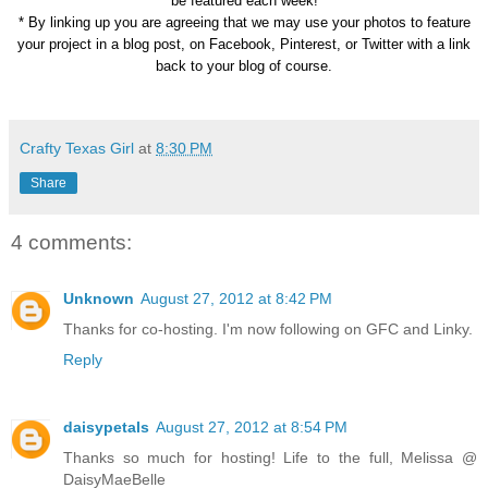
be featured each week!
* By linking up you are agreeing that we may use your photos to feature
your project in a blog post, on Facebook, Pinterest, or Twitter with a link
back to your blog of course.
Crafty Texas Girl
at
8:30 PM
Share
4 comments:
Unknown
August 27, 2012 at 8:42 PM
Thanks for co-hosting. I'm now following on GFC and Linky.
Reply
daisypetals
August 27, 2012 at 8:54 PM
Thanks so much for hosting! Life to the full, Melissa @
DaisyMaeBelle