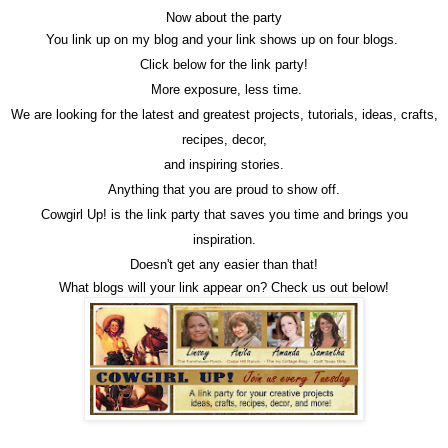
Now about the party
You link up on my blog and your link shows up on four blogs.
Click below for the link party!
More exposure, less time.
We are looking for the latest and greatest projects, tutorials, ideas, crafts,
recipes, decor,
and inspiring stories.
Anything that you are proud to show off.
Cowgirl Up! is the link party that saves you time and brings you
inspiration.
Doesn't get any easier than that!
What blogs will your link appear on? Check us out below!