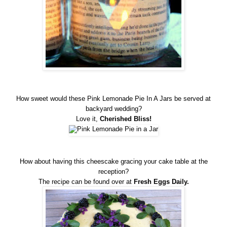
How sweet would these Pink Lemonade Pie In A Jars be served at
backyard wedding?
Love it,
Cherished Bliss
!
How about having this cheescake gracing your cake table at the
reception?
The recipe can be found over at
Fresh Eggs Daily.