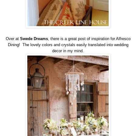
Over at
Swede Dreams
, there is a great post of inspiration for Alfresco
Dining! The lovely colors and crystals easily translated into wedding
decor in my mind.