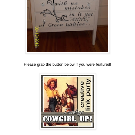
Please grab the button below if you were featured!