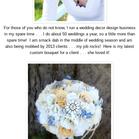
For those of you who do not know, I run a wedding decor design business
in my spare time . . . I do about 50 weddings a year, so a little more than
spare time! I am smack dab in the middle of wedding season and am
also being mobbed by 2013 clients . . . my job rocks! Here is my latest
custom bouquet for a client . . . she loved it!