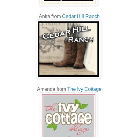
Anita from
Cedar Hill Ranch
Amanda from
The Ivy Cottage