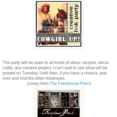
The party will be open to all kinds of ideas- recipes, decor,
crafts, any creative project. I can't wait to see what will be
posted on Tuesday. Until then, if you have a chance, pop
over and visit the other hostesses.
Linsey from
The Farmhouse Porch