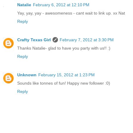
Natalie
February 6, 2012 at 12:10 PM
Yay, yay, yay - awesomeness - cant wait to link up. xx Nat
Reply
Crafty Texas Girl
February 7, 2012 at 3:30 PM
Thanks Natalie- glad to have you party with us!! :)
Reply
Unknown
February 15, 2012 at 1:23 PM
Sounds like tonnes of fun! Happy new follower :0)
Reply