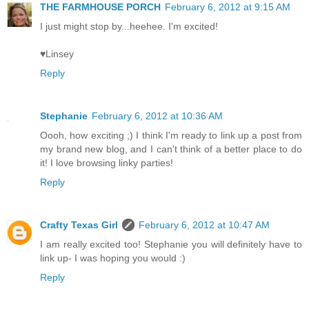
THE FARMHOUSE PORCH
February 6, 2012 at 9:15 AM
I just might stop by...heehee. I'm excited!
♥Linsey
Reply
Stephanie
February 6, 2012 at 10:36 AM
Oooh, how exciting ;) I think I'm ready to link up a post from
my brand new blog, and I can't think of a better place to do
it! I love browsing linky parties!
Reply
Crafty Texas Girl
February 6, 2012 at 10:47 AM
I am really excited too! Stephanie you will definitely have to
link up- I was hoping you would :)
Reply