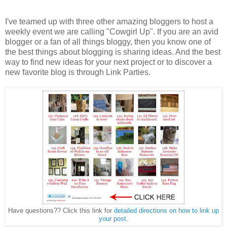
I've teamed up with three other amazing bloggers to host a
weekly event we are calling "Cowgirl Up". If you are an avid
blogger or a fan of all things bloggy, then you know one of
the best things about blogging is sharing ideas. And the best
way to find new ideas for your next project or to discover a
new favorite blog is through Link Parties.
Have questions?? Click this link for
detailed directions on how to link up
your post.