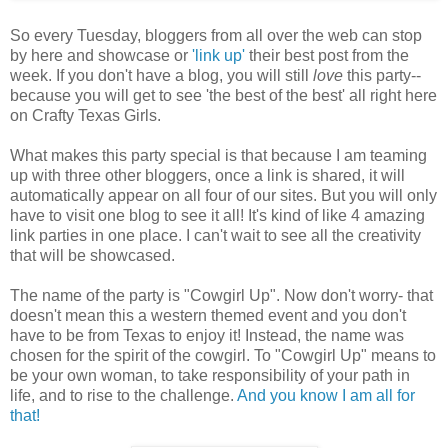
So every Tuesday, bloggers from all over the web can stop
by here and showcase or
'link up'
their best post from the
week. If you don't have a blog, you will still
love
this party--
because you will get to see 'the best of the best' all right here
on Crafty Texas Girls.
What makes this party special is that because I am teaming
up with three other bloggers, once a link is shared, it will
automatically appear on all four of our sites. But you will only
have to visit one blog to see it all! It's kind of like 4 amazing
link parties in one place. I can't wait to see all the creativity
that will be showcased.
The name of the party is "Cowgirl Up". Now don't worry- that
doesn't mean this a western themed event and you don't
have to be from Texas to enjoy it! Instead, the name was
chosen for the spirit of the cowgirl. To "Cowgirl Up" means to
be your own woman, to take responsibility of your path in
life, and to rise to the challenge.
And you know I am all for
that!