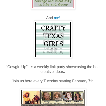
And
me!
"Cowgirl Up" it's a weekly link party showcasing the best
creative ideas.
Join us here every Tuesday starting February 7th.