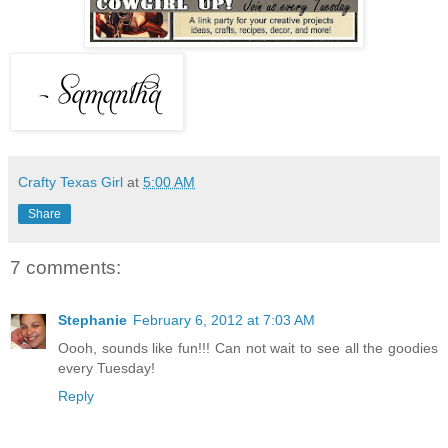
Crafty Texas Girl
at
5:00 AM
Share
7 comments:
Stephanie
February 6, 2012 at 7:03 AM
Oooh, sounds like fun!!! Can not wait to see all the goodies
every Tuesday!
Reply