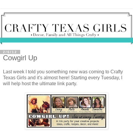
2/6/12
Cowgirl Up
Last week I told you something new was coming to Crafty
Texas Girls and it's almost here! Starting every Tuesday, I
will help host the ultimate link party.